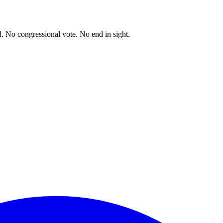
. No congressional vote. No end in sight.