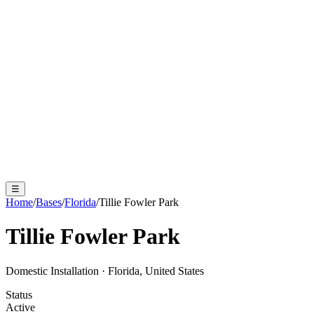
☰
Home
/
Bases
/
Florida
/
Tillie Fowler Park
Tillie Fowler Park
Domestic Installation
·
Florida, United States
Status
Active