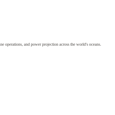
ne operations, and power projection across the world's oceans.