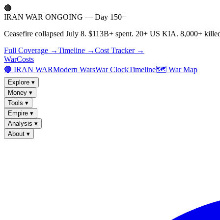
🔴
IRAN WAR ONGOING — Day 150+
Ceasefire collapsed July 8. $113B+ spent. 20+ US KIA. 8,000+ killed
Full Coverage →
Timeline →
Cost Tracker →
WarCosts
🔴 IRAN WAR
Modern Wars
War Clock
Timeline
🗺️ War Map
Explore
▾
Money
▾
Tools
▾
Empire
▾
Analysis
▾
About
▾