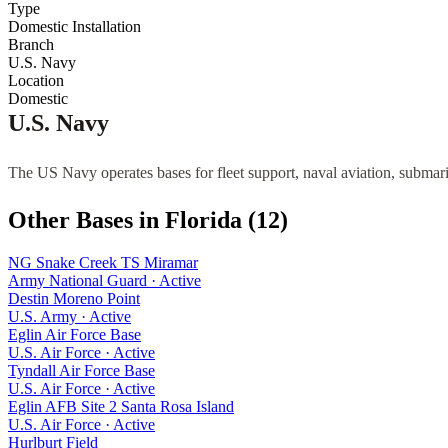
Type
Domestic Installation
Branch
U.S. Navy
Location
Domestic
U.S. Navy
The US Navy operates bases for fleet support, naval aviation, submari
Other Bases in
Florida
(
12
)
NG Snake Creek TS Miramar
Army National Guard
·
Active
Destin Moreno Point
U.S. Army
·
Active
Eglin Air Force Base
U.S. Air Force
·
Active
Tyndall Air Force Base
U.S. Air Force
·
Active
Eglin AFB Site 2 Santa Rosa Island
U.S. Air Force
·
Active
Hurlburt Field