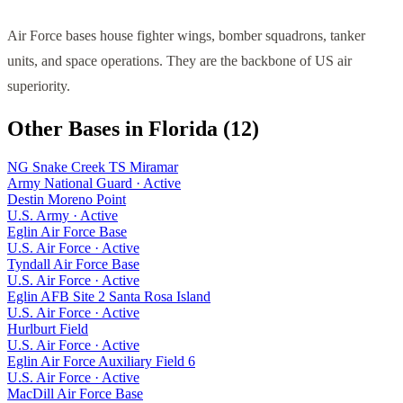
Air Force bases house fighter wings, bomber squadrons, tanker
units, and space operations. They are the backbone of US air
superiority.
Other Bases in
Florida
(
12
)
NG Snake Creek TS Miramar
Army National Guard
·
Active
Destin Moreno Point
U.S. Army
·
Active
Eglin Air Force Base
U.S. Air Force
·
Active
Tyndall Air Force Base
U.S. Air Force
·
Active
Eglin AFB Site 2 Santa Rosa Island
U.S. Air Force
·
Active
Hurlburt Field
U.S. Air Force
·
Active
Eglin Air Force Auxiliary Field 6
U.S. Air Force
·
Active
MacDill Air Force Base