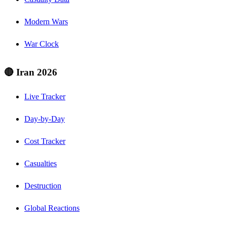
Modern Wars
War Clock
🔴 Iran 2026
Live Tracker
Day-by-Day
Cost Tracker
Casualties
Destruction
Global Reactions