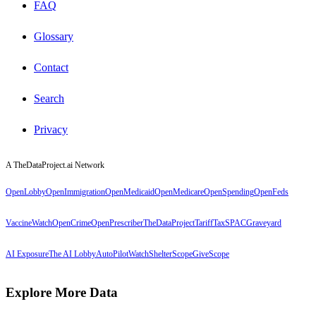
FAQ
Glossary
Contact
Search
Privacy
A TheDataProject.ai Network
OpenLobby
OpenImmigration
OpenMedicaid
OpenMedicare
OpenSpending
OpenFeds
VaccineWatch
OpenCrime
OpenPrescriber
TheDataProject
TariffTax
SPACGraveyard
AI Exposure
The AI Lobby
AutoPilotWatch
ShelterScope
GiveScope
Explore More Data