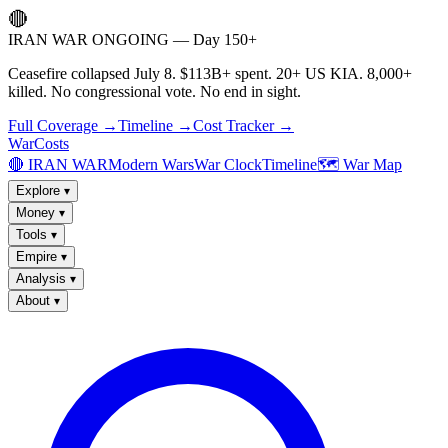
🔴
IRAN WAR ONGOING — Day 150+
Ceasefire collapsed July 8. $113B+ spent. 20+ US KIA. 8,000+
killed. No congressional vote. No end in sight.
Full Coverage →
Timeline →
Cost Tracker →
WarCosts
🔴 IRAN WAR
Modern Wars
War Clock
Timeline
🗺️ War Map
Explore
▾
Money
▾
Tools
▾
Empire
▾
Analysis
▾
About
▾