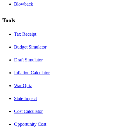
Blowback
Tools
Tax Receipt
Budget Simulator
Draft Simulator
Inflation Calculator
War Quiz
State Impact
Cost Calculator
Opportunity Cost