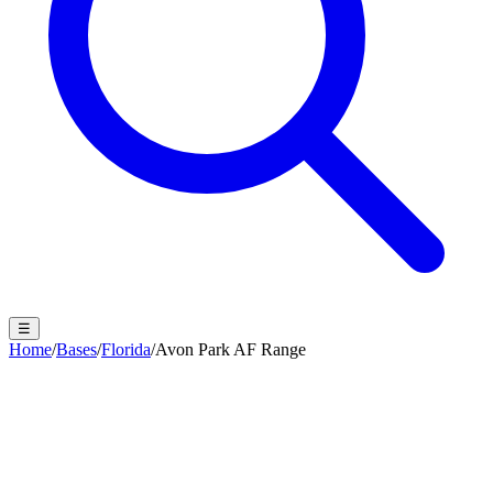
☰
Home
/
Bases
/
Florida
/
Avon Park AF Range