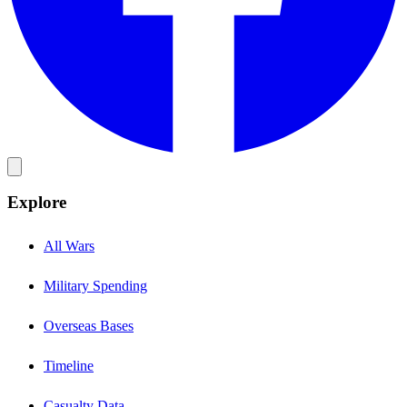
Explore
All Wars
Military Spending
Overseas Bases
Timeline
Casualty Data