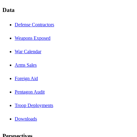
Data
Defense Contractors
Weapons Exposed
War Calendar
Arms Sales
Foreign Aid
Pentagon Audit
Troop Deployments
Downloads
Perspectives