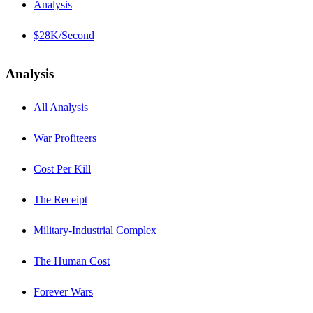
Analysis
$28K/Second
Analysis
All Analysis
War Profiteers
Cost Per Kill
The Receipt
Military-Industrial Complex
The Human Cost
Forever Wars