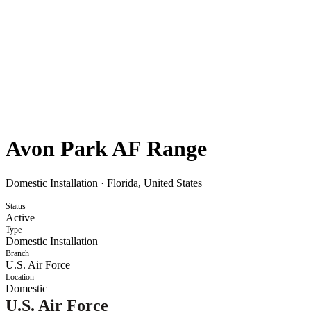
Avon Park AF Range
Domestic Installation
·
Florida, United States
Status
Active
Type
Domestic Installation
Branch
U.S. Air Force
Location
Domestic
U.S. Air Force