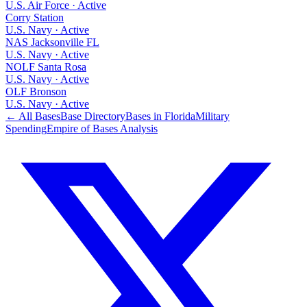
U.S. Air Force
·
Active
Corry Station
U.S. Navy
·
Active
NAS Jacksonville FL
U.S. Navy
·
Active
NOLF Santa Rosa
U.S. Navy
·
Active
OLF Bronson
U.S. Navy
·
Active
← All Bases
Base Directory
Bases in
Florida
Military
Spending
Empire of Bases Analysis