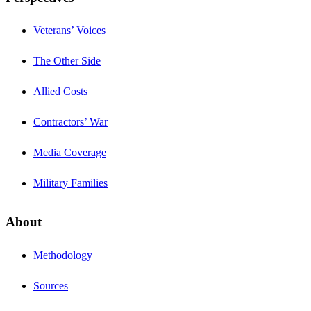
Veterans’ Voices
The Other Side
Allied Costs
Contractors’ War
Media Coverage
Military Families
About
Methodology
Sources