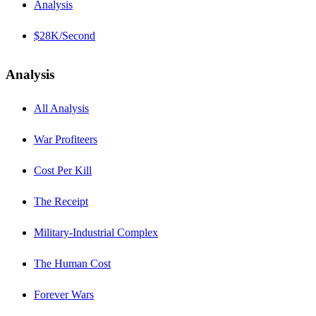
Analysis
$28K/Second
Analysis
All Analysis
War Profiteers
Cost Per Kill
The Receipt
Military-Industrial Complex
The Human Cost
Forever Wars