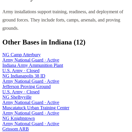
Army installations support training, readiness, and deployment of
ground forces. They include forts, camps, arsenals, and proving
grounds.
Other Bases in
Indiana
(
12
)
NG Camp Atterbury
Army National Guard
·
Active
Indiana Army Ammunition Plant
U.S. Army
·
Closed
NG Indianapolis 38 ID
Army National Guard
·
Active
Jefferson Proving Ground
U.S. Army
·
Closed
NG Shelbyville
Army National Guard
·
Active
Muscatatuck Urban Training Center
Army National Guard
·
Active
NG Knightstown
Army National Guard
·
Active
Grissom ARB