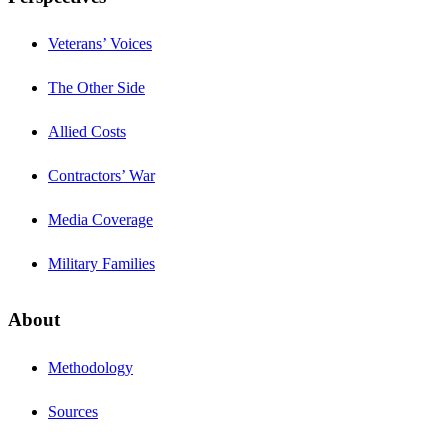
Veterans’ Voices
The Other Side
Allied Costs
Contractors’ War
Media Coverage
Military Families
About
Methodology
Sources