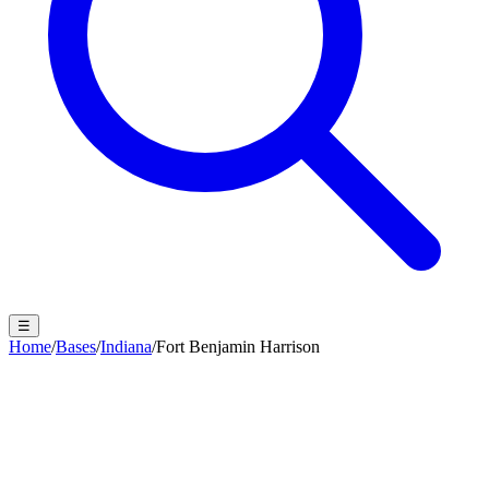
☰
Home
/
Bases
/
Indiana
/
Fort Benjamin Harrison