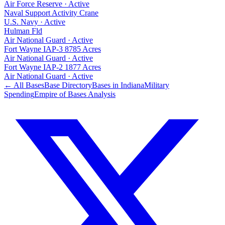
Air Force Reserve
·
Active
Naval Support Activity Crane
U.S. Navy
·
Active
Hulman Fld
Air National Guard
·
Active
Fort Wayne IAP-3 8785 Acres
Air National Guard
·
Active
Fort Wayne IAP-2 1877 Acres
Air National Guard
·
Active
← All Bases
Base Directory
Bases in
Indiana
Military
Spending
Empire of Bases Analysis