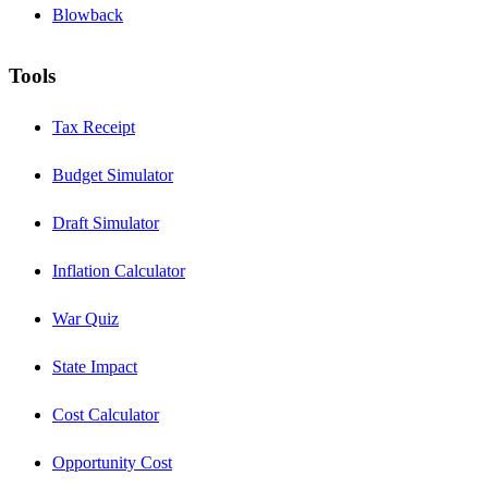
Blowback
Tools
Tax Receipt
Budget Simulator
Draft Simulator
Inflation Calculator
War Quiz
State Impact
Cost Calculator
Opportunity Cost