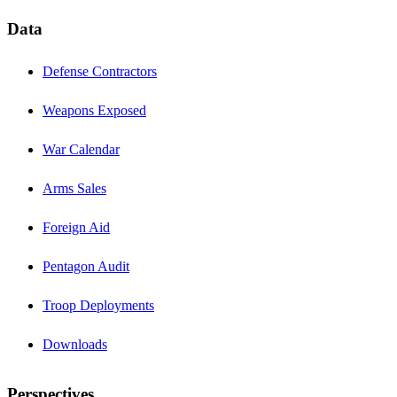
Data
Defense Contractors
Weapons Exposed
War Calendar
Arms Sales
Foreign Aid
Pentagon Audit
Troop Deployments
Downloads
Perspectives