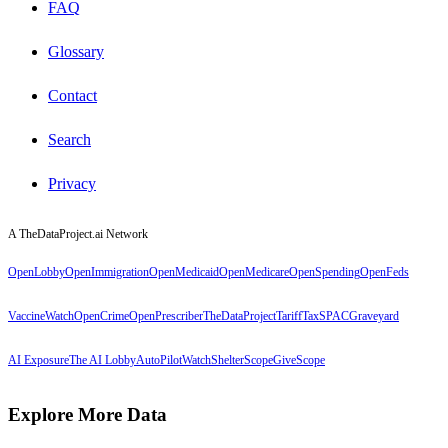
FAQ
Glossary
Contact
Search
Privacy
A TheDataProject.ai Network
OpenLobby
OpenImmigration
OpenMedicaid
OpenMedicare
OpenSpending
OpenFeds
VaccineWatch
OpenCrime
OpenPrescriber
TheDataProject
TariffTax
SPACGraveyard
AI Exposure
The AI Lobby
AutoPilotWatch
ShelterScope
GiveScope
Explore More Data