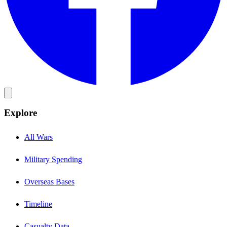
Explore
All Wars
Military Spending
Overseas Bases
Timeline
Casualty Data