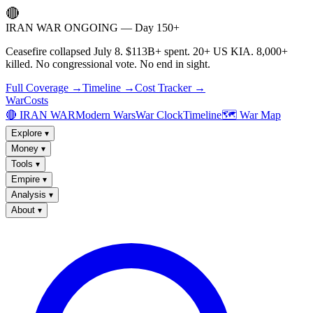
🔴
IRAN WAR ONGOING — Day 150+
Ceasefire collapsed July 8. $113B+ spent. 20+ US KIA. 8,000+
killed. No congressional vote. No end in sight.
Full Coverage →
Timeline →
Cost Tracker →
WarCosts
🔴 IRAN WAR
Modern Wars
War Clock
Timeline
🗺️ War Map
Explore
▾
Money
▾
Tools
▾
Empire
▾
Analysis
▾
About
▾