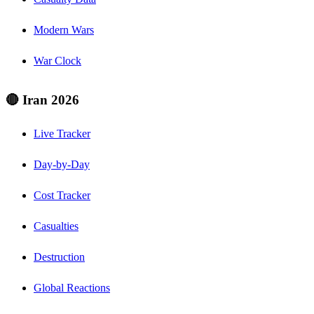
Modern Wars
War Clock
🔴 Iran 2026
Live Tracker
Day-by-Day
Cost Tracker
Casualties
Destruction
Global Reactions