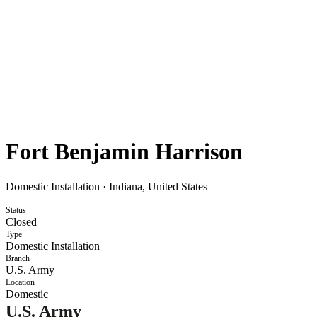
Fort Benjamin Harrison
Domestic Installation
·
Indiana, United States
Status
Closed
Type
Domestic Installation
Branch
U.S. Army
Location
Domestic
U.S. Army