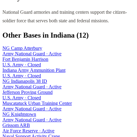
National Guard armories and training centers support the citizen-
soldier force that serves both state and federal missions.
Other Bases in
Indiana
(
12
)
NG Camp Atterbury
Army National Guard
·
Active
Fort Benjamin Harrison
U.S. Army
·
Closed
Indiana Army Ammunition Plant
U.S. Army
·
Closed
NG Indianapolis 38 ID
Army National Guard
·
Active
Jefferson Proving Ground
U.S. Army
·
Closed
Muscatatuck Urban Training Center
Army National Guard
·
Active
NG Knightstown
Army National Guard
·
Active
Grissom ARB
Air Force Reserve
·
Active
Naval Support Activity Crane