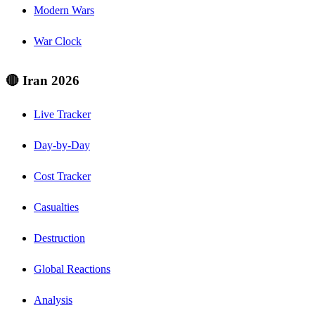
Modern Wars
War Clock
🔴 Iran 2026
Live Tracker
Day-by-Day
Cost Tracker
Casualties
Destruction
Global Reactions
Analysis