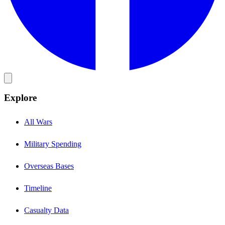
Explore
All Wars
Military Spending
Overseas Bases
Timeline
Casualty Data