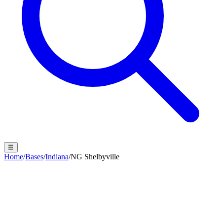
☰
Home
/
Bases
/
Indiana
/
NG Shelbyville