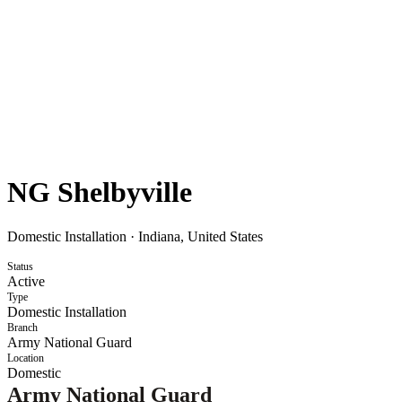
NG Shelbyville
Domestic Installation
·
Indiana, United States
Status
Active
Type
Domestic Installation
Branch
Army National Guard
Location
Domestic
Army National Guard