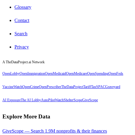
Glossary
Contact
Search
Privacy
A TheDataProject.ai Network
OpenLobby
OpenImmigration
OpenMedicaid
OpenMedicare
OpenSpending
OpenFeds
VaccineWatch
OpenCrime
OpenPrescriber
TheDataProject
TariffTax
SPACGraveyard
AI Exposure
The AI Lobby
AutoPilotWatch
ShelterScope
GiveScope
Explore More Data
GiveScope — Search 1.9M nonprofits & their finances