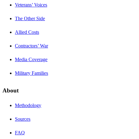
Veterans’ Voices
The Other Side
Allied Costs
Contractors’ War
Media Coverage
Military Families
About
Methodology
Sources
FAQ