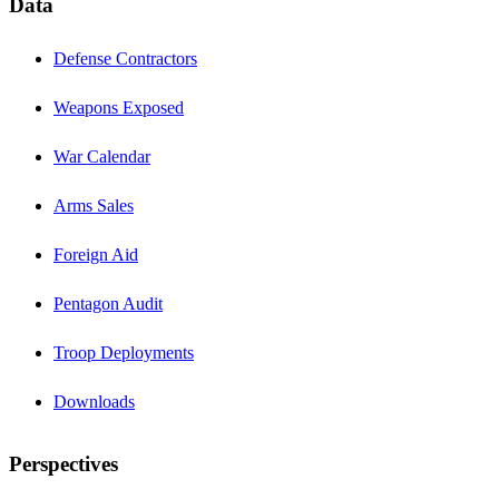
Data
Defense Contractors
Weapons Exposed
War Calendar
Arms Sales
Foreign Aid
Pentagon Audit
Troop Deployments
Downloads
Perspectives