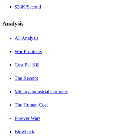
$28K/Second
Analysis
All Analysis
War Profiteers
Cost Per Kill
The Receipt
Military-Industrial Complex
The Human Cost
Forever Wars
Blowback