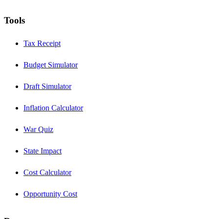
Tools
Tax Receipt
Budget Simulator
Draft Simulator
Inflation Calculator
War Quiz
State Impact
Cost Calculator
Opportunity Cost