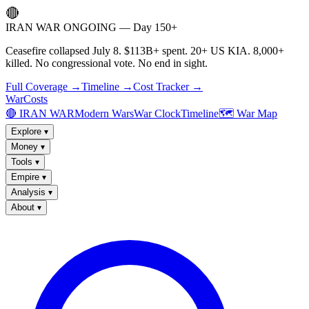
🔴
IRAN WAR ONGOING — Day 150+
Ceasefire collapsed July 8. $113B+ spent. 20+ US KIA. 8,000+
killed. No congressional vote. No end in sight.
Full Coverage →
Timeline →
Cost Tracker →
WarCosts
🔴 IRAN WAR
Modern Wars
War Clock
Timeline
🗺️ War Map
Explore
▾
Money
▾
Tools
▾
Empire
▾
Analysis
▾
About
▾