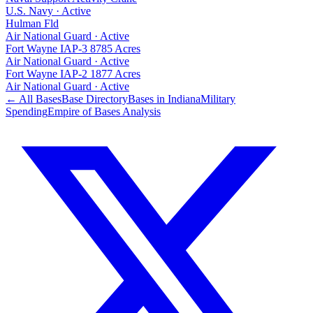
U.S. Navy
·
Active
Hulman Fld
Air National Guard
·
Active
Fort Wayne IAP-3 8785 Acres
Air National Guard
·
Active
Fort Wayne IAP-2 1877 Acres
Air National Guard
·
Active
← All Bases
Base Directory
Bases in
Indiana
Military
Spending
Empire of Bases Analysis