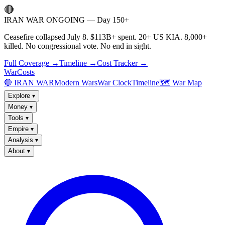
🔴
IRAN WAR ONGOING — Day 150+
Ceasefire collapsed July 8. $113B+ spent. 20+ US KIA. 8,000+
killed. No congressional vote. No end in sight.
Full Coverage →
Timeline →
Cost Tracker →
WarCosts
🔴 IRAN WAR
Modern Wars
War Clock
Timeline
🗺️ War Map
Explore
▾
Money
▾
Tools
▾
Empire
▾
Analysis
▾
About
▾