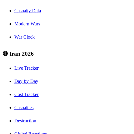
Casualty Data
Modern Wars
War Clock
🔴 Iran 2026
Live Tracker
Day-by-Day
Cost Tracker
Casualties
Destruction
Global Reactions