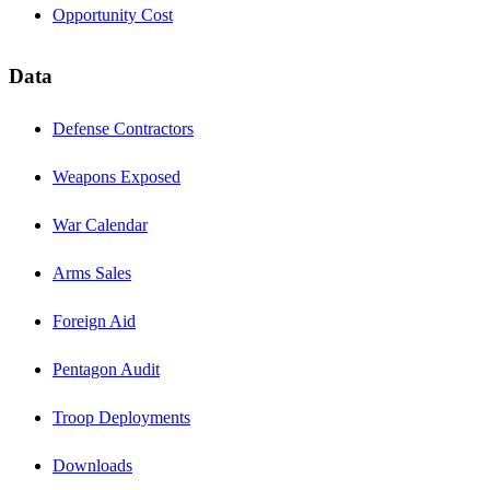
Opportunity Cost
Data
Defense Contractors
Weapons Exposed
War Calendar
Arms Sales
Foreign Aid
Pentagon Audit
Troop Deployments
Downloads