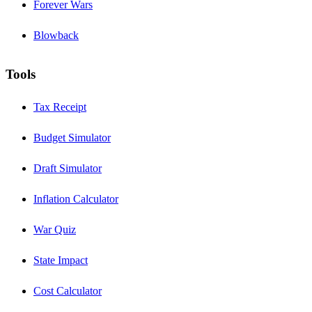
Forever Wars
Blowback
Tools
Tax Receipt
Budget Simulator
Draft Simulator
Inflation Calculator
War Quiz
State Impact
Cost Calculator