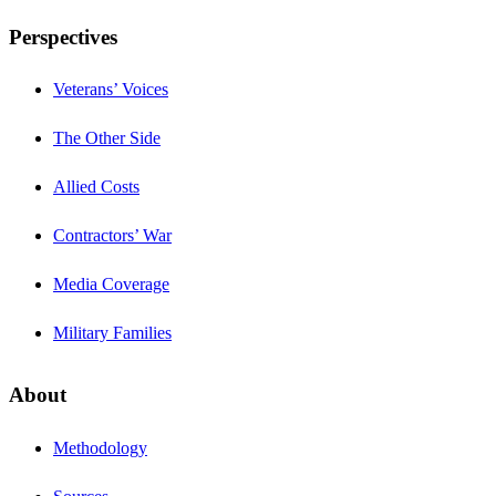
Perspectives
Veterans’ Voices
The Other Side
Allied Costs
Contractors’ War
Media Coverage
Military Families
About
Methodology