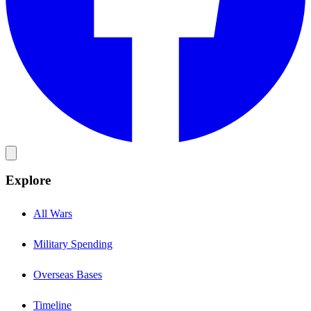
Explore
All Wars
Military Spending
Overseas Bases
Timeline