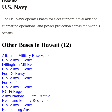
Domestic
U.S. Navy
The US Navy operates bases for fleet support, naval aviation,
submarine operations, and power projection across the world's
oceans.
Other Bases in
Hawaii
(
12
)
Aliamanu Military Reservation
U.S. Army
·
Active
Dillingham Mil Res
U.S. Army
·
Active
Fort De Russy
U.S. Army
·
Active
Fort Shafter
U.S. Army
·
Active
NG Ft Ruger
Army National Guard
·
Active
Helemano Military Reservation
U.S. Army
·
Active
Kahuku Tng Area