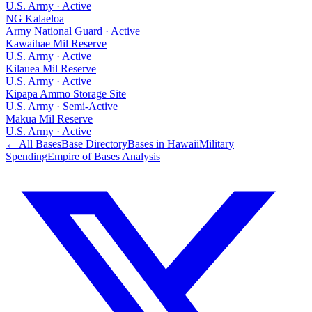
U.S. Army
·
Active
NG Kalaeloa
Army National Guard
·
Active
Kawaihae Mil Reserve
U.S. Army
·
Active
Kilauea Mil Reserve
U.S. Army
·
Active
Kipapa Ammo Storage Site
U.S. Army
·
Semi-Active
Makua Mil Reserve
U.S. Army
·
Active
← All Bases
Base Directory
Bases in
Hawaii
Military
Spending
Empire of Bases Analysis