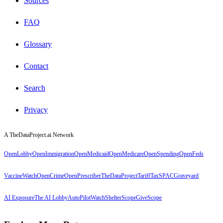
Sources
FAQ
Glossary
Contact
Search
Privacy
A TheDataProject.ai Network
OpenLobby
OpenImmigration
OpenMedicaid
OpenMedicare
OpenSpending
OpenFeds
VaccineWatch
OpenCrime
OpenPrescriber
TheDataProject
TariffTax
SPACGraveyard
AI Exposure
The AI Lobby
AutoPilotWatch
ShelterScope
GiveScope