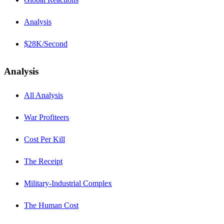
Analysis
$28K/Second
Analysis
All Analysis
War Profiteers
Cost Per Kill
The Receipt
Military-Industrial Complex
The Human Cost