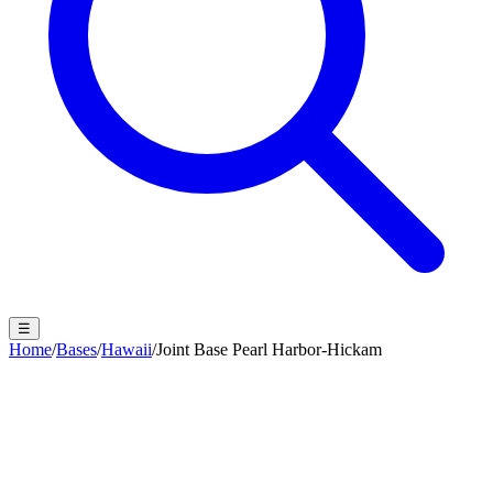
☰
Home
/
Bases
/
Hawaii
/
Joint Base Pearl Harbor-Hickam