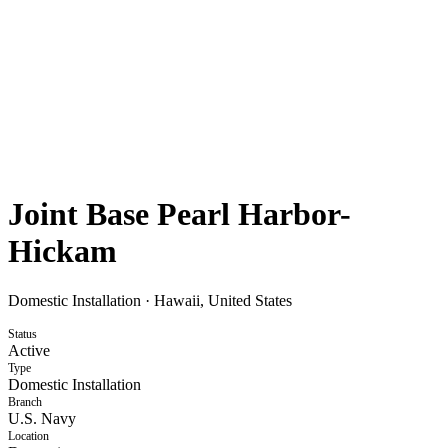
Joint Base Pearl Harbor-
Hickam
Domestic Installation
·
Hawaii, United States
Status
Active
Type
Domestic Installation
Branch
U.S. Navy
Location