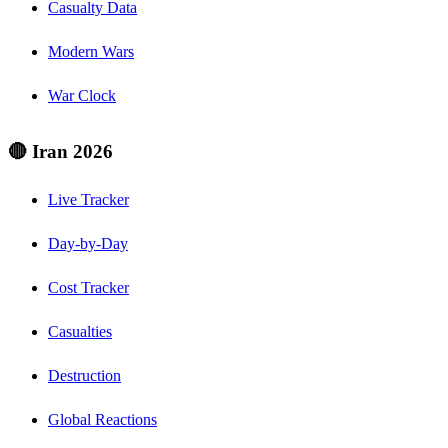
Casualty Data
Modern Wars
War Clock
🔴 Iran 2026
Live Tracker
Day-by-Day
Cost Tracker
Casualties
Destruction
Global Reactions