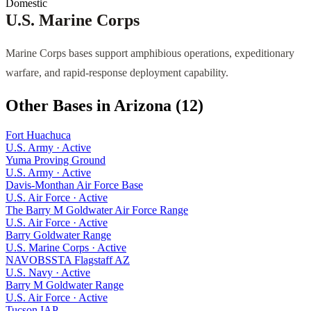
Domestic
U.S. Marine Corps
Marine Corps bases support amphibious operations, expeditionary
warfare, and rapid-response deployment capability.
Other Bases in
Arizona
(
12
)
Fort Huachuca
U.S. Army
·
Active
Yuma Proving Ground
U.S. Army
·
Active
Davis-Monthan Air Force Base
U.S. Air Force
·
Active
The Barry M Goldwater Air Force Range
U.S. Air Force
·
Active
Barry Goldwater Range
U.S. Marine Corps
·
Active
NAVOBSSTA Flagstaff AZ
U.S. Navy
·
Active
Barry M Goldwater Range
U.S. Air Force
·
Active
Tucson IAP