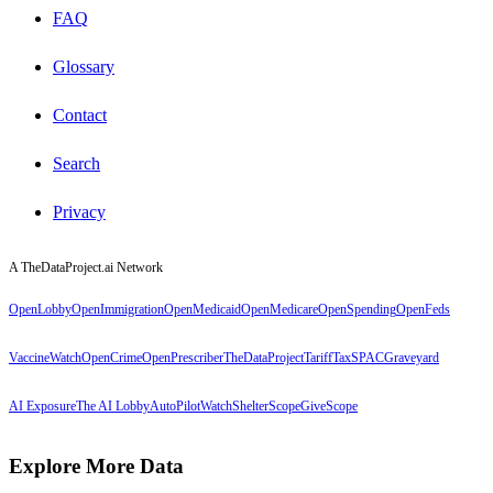
FAQ
Glossary
Contact
Search
Privacy
A TheDataProject.ai Network
OpenLobby
OpenImmigration
OpenMedicaid
OpenMedicare
OpenSpending
OpenFeds
VaccineWatch
OpenCrime
OpenPrescriber
TheDataProject
TariffTax
SPACGraveyard
AI Exposure
The AI Lobby
AutoPilotWatch
ShelterScope
GiveScope
Explore More Data