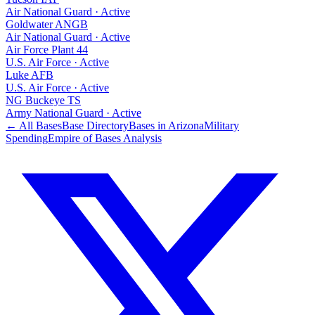
Air National Guard
·
Active
Goldwater ANGB
Air National Guard
·
Active
Air Force Plant 44
U.S. Air Force
·
Active
Luke AFB
U.S. Air Force
·
Active
NG Buckeye TS
Army National Guard
·
Active
← All Bases
Base Directory
Bases in
Arizona
Military
Spending
Empire of Bases Analysis