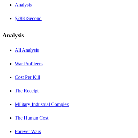
Analysis
$28K/Second
Analysis
All Analysis
War Profiteers
Cost Per Kill
The Receipt
Military-Industrial Complex
The Human Cost
Forever Wars