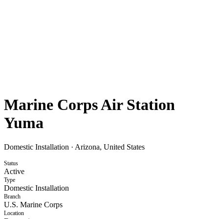
Marine Corps Air Station
Yuma
Domestic Installation
·
Arizona, United States
Status
Active
Type
Domestic Installation
Branch
U.S. Marine Corps
Location