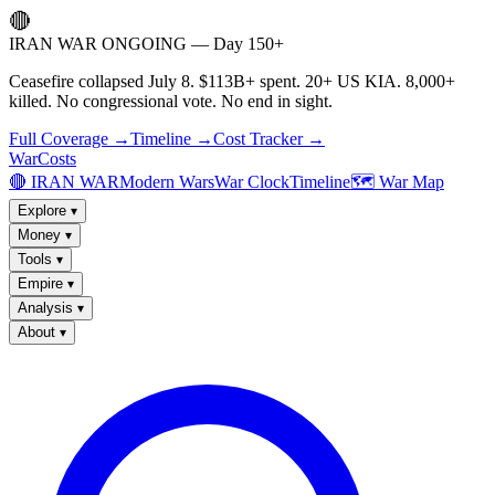
🔴
IRAN WAR ONGOING — Day 150+
Ceasefire collapsed July 8. $113B+ spent. 20+ US KIA. 8,000+
killed. No congressional vote. No end in sight.
Full Coverage →
Timeline →
Cost Tracker →
WarCosts
🔴 IRAN WAR
Modern Wars
War Clock
Timeline
🗺️ War Map
Explore
▾
Money
▾
Tools
▾
Empire
▾
Analysis
▾
About
▾