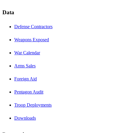
Data
Defense Contractors
Weapons Exposed
War Calendar
Arms Sales
Foreign Aid
Pentagon Audit
Troop Deployments
Downloads