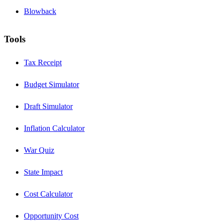
Blowback
Tools
Tax Receipt
Budget Simulator
Draft Simulator
Inflation Calculator
War Quiz
State Impact
Cost Calculator
Opportunity Cost