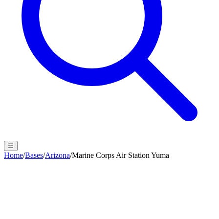
☰
Home
/
Bases
/
Arizona
/
Marine Corps Air Station Yuma