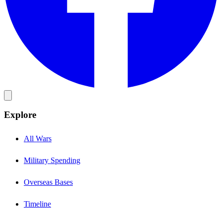
Explore
All Wars
Military Spending
Overseas Bases
Timeline