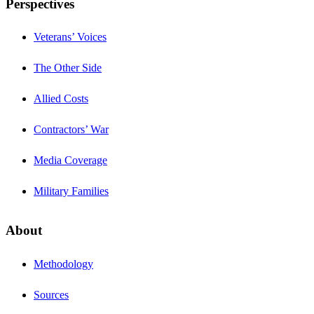
Perspectives
Veterans’ Voices
The Other Side
Allied Costs
Contractors’ War
Media Coverage
Military Families
About
Methodology
Sources