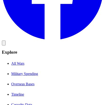
Explore
All Wars
Military Spending
Overseas Bases
Timeline
Casualty Data