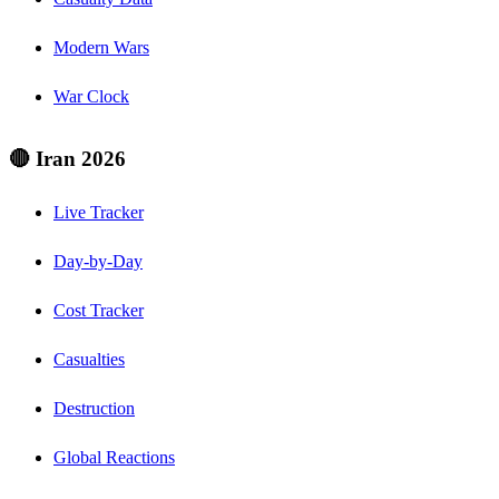
Modern Wars
War Clock
🔴 Iran 2026
Live Tracker
Day-by-Day
Cost Tracker
Casualties
Destruction
Global Reactions