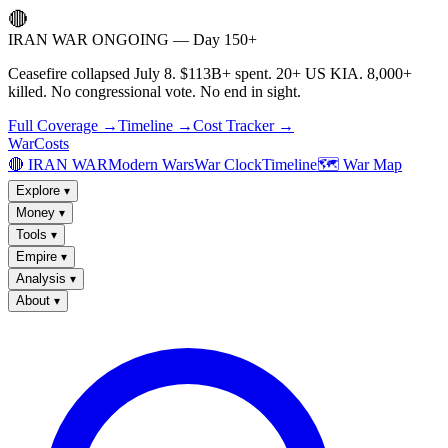
🔴
IRAN WAR ONGOING — Day 150+
Ceasefire collapsed July 8. $113B+ spent. 20+ US KIA. 8,000+
killed. No congressional vote. No end in sight.
Full Coverage →
Timeline →
Cost Tracker →
WarCosts
🔴 IRAN WAR
Modern Wars
War Clock
Timeline
🗺️ War Map
Explore
▾
Money
▾
Tools
▾
Empire
▾
Analysis
▾
About
▾