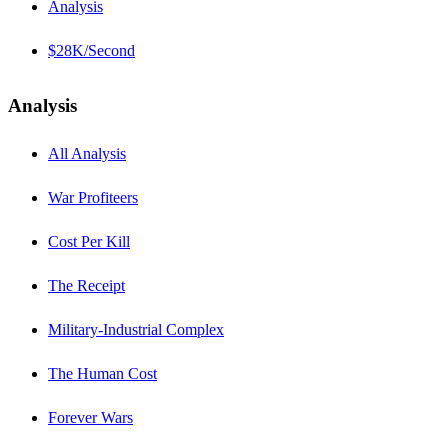
Analysis
$28K/Second
Analysis
All Analysis
War Profiteers
Cost Per Kill
The Receipt
Military-Industrial Complex
The Human Cost
Forever Wars