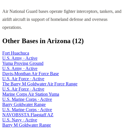
Air National Guard bases operate fighter interceptors, tankers, and
airlift aircraft in support of homeland defense and overseas
operations.
Other Bases in
Arizona
(
12
)
Fort Huachuca
U.S. Army
·
Active
Yuma Proving Ground
U.S. Army
·
Active
Davis-Monthan Air Force Base
U.S. Air Force
·
Active
The Barry M Goldwater Air Force Range
U.S. Air Force
·
Active
Marine Corps Air Station Yuma
U.S. Marine Corps
·
Active
Barry Goldwater Range
U.S. Marine Corps
·
Active
NAVOBSSTA Flagstaff AZ
U.S. Navy
·
Active
Barry M Goldwater Range