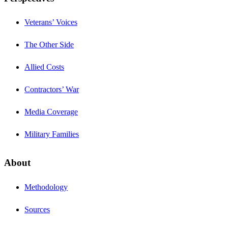
Veterans’ Voices
The Other Side
Allied Costs
Contractors’ War
Media Coverage
Military Families
About
Methodology
Sources