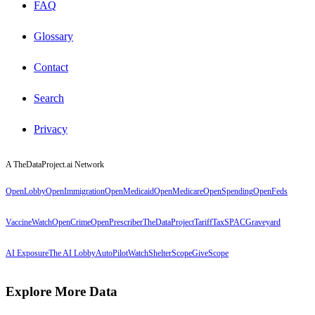
FAQ
Glossary
Contact
Search
Privacy
A TheDataProject.ai Network
OpenLobby
OpenImmigration
OpenMedicaid
OpenMedicare
OpenSpending
OpenFeds
VaccineWatch
OpenCrime
OpenPrescriber
TheDataProject
TariffTax
SPACGraveyard
AI Exposure
The AI Lobby
AutoPilotWatch
ShelterScope
GiveScope
Explore More Data