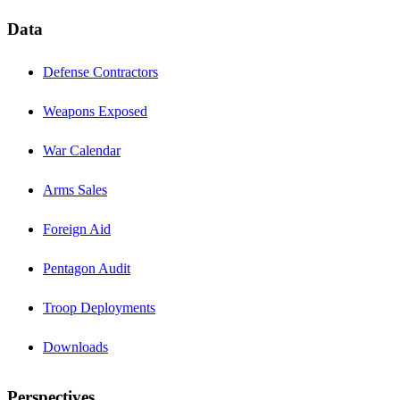
Data
Defense Contractors
Weapons Exposed
War Calendar
Arms Sales
Foreign Aid
Pentagon Audit
Troop Deployments
Downloads
Perspectives