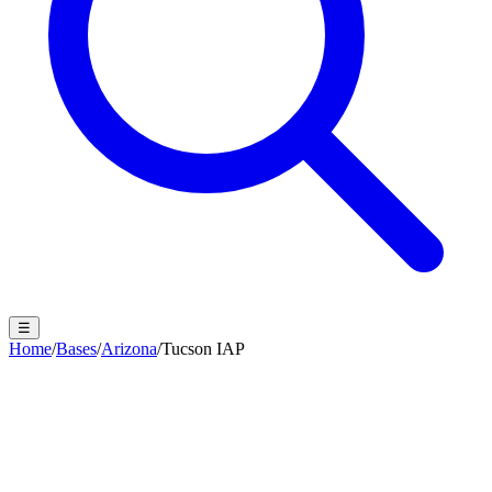
☰
Home
/
Bases
/
Arizona
/
Tucson IAP