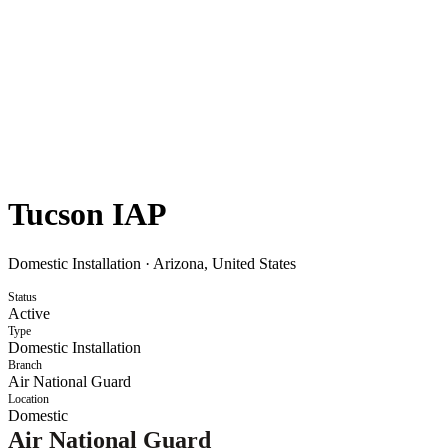
Tucson IAP
Domestic Installation
·
Arizona, United States
Status
Active
Type
Domestic Installation
Branch
Air National Guard
Location
Domestic
Air National Guard