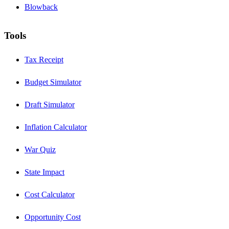
Blowback
Tools
Tax Receipt
Budget Simulator
Draft Simulator
Inflation Calculator
War Quiz
State Impact
Cost Calculator
Opportunity Cost