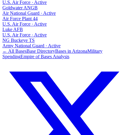
U.S. Air Force
·
Active
Goldwater ANGB
Air National Guard
·
Active
Air Force Plant 44
U.S. Air Force
·
Active
Luke AFB
U.S. Air Force
·
Active
NG Buckeye TS
Army National Guard
·
Active
← All Bases
Base Directory
Bases in
Arizona
Military
Spending
Empire of Bases Analysis