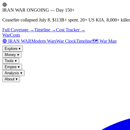
🔴
IRAN WAR ONGOING — Day 150+
Ceasefire collapsed July 8. $113B+ spent. 20+ US KIA. 8,000+ killed
Full Coverage →
Timeline →
Cost Tracker →
WarCosts
🔴 IRAN WAR
Modern Wars
War Clock
Timeline
🗺️ War Map
Explore
▾
Money
▾
Tools
▾
Empire
▾
Analysis
▾
About
▾