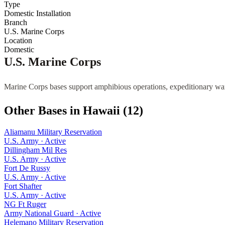
Type
Domestic Installation
Branch
U.S. Marine Corps
Location
Domestic
U.S. Marine Corps
Marine Corps bases support amphibious operations, expeditionary war
Other Bases in
Hawaii
(
12
)
Aliamanu Military Reservation
U.S. Army
·
Active
Dillingham Mil Res
U.S. Army
·
Active
Fort De Russy
U.S. Army
·
Active
Fort Shafter
U.S. Army
·
Active
NG Ft Ruger
Army National Guard
·
Active
Helemano Military Reservation