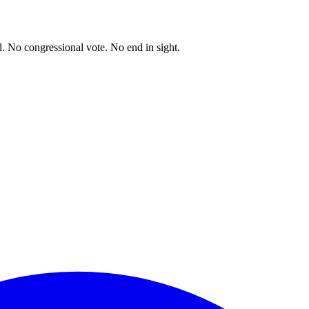
. No congressional vote. No end in sight.