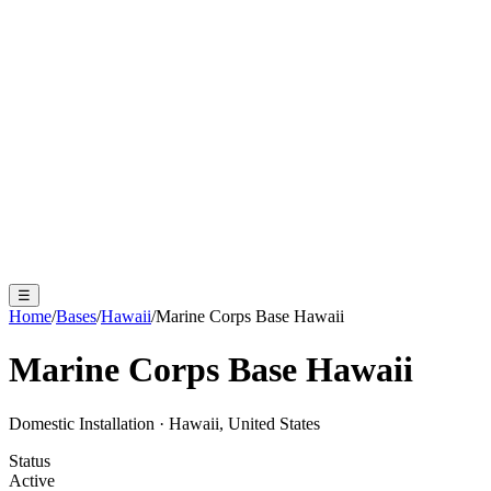
☰
Home
/
Bases
/
Hawaii
/
Marine Corps Base Hawaii
Marine Corps Base Hawaii
Domestic Installation
·
Hawaii, United States
Status
Active