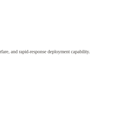
fare, and rapid-response deployment capability.