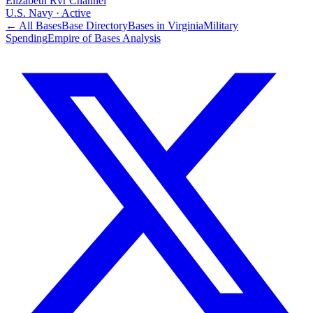
Elizabeth Rvr Channel
U.S. Navy
·
Active
← All Bases
Base Directory
Bases in
Virginia
Military
Spending
Empire of Bases Analysis