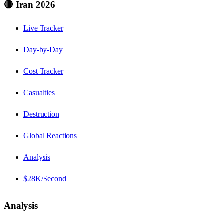
🔴 Iran 2026
Live Tracker
Day-by-Day
Cost Tracker
Casualties
Destruction
Global Reactions
Analysis
$28K/Second
Analysis