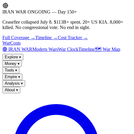
🔴
IRAN WAR ONGOING — Day 150+
Ceasefire collapsed July 8. $113B+ spent. 20+ US KIA. 8,000+
killed. No congressional vote. No end in sight.
Full Coverage →
Timeline →
Cost Tracker →
WarCosts
🔴 IRAN WAR
Modern Wars
War Clock
Timeline
🗺️ War Map
Explore
▾
Money
▾
Tools
▾
Empire
▾
Analysis
▾
About
▾