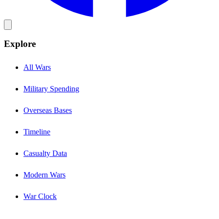
Explore
All Wars
Military Spending
Overseas Bases
Timeline
Casualty Data
Modern Wars
War Clock