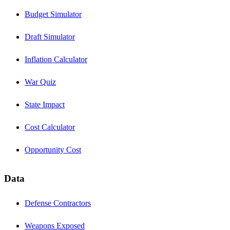
Budget Simulator
Draft Simulator
Inflation Calculator
War Quiz
State Impact
Cost Calculator
Opportunity Cost
Data
Defense Contractors
Weapons Exposed