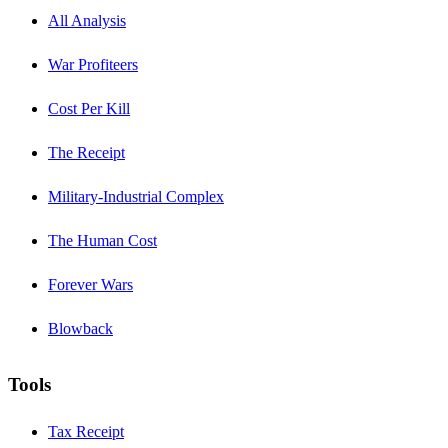
All Analysis
War Profiteers
Cost Per Kill
The Receipt
Military-Industrial Complex
The Human Cost
Forever Wars
Blowback
Tools
Tax Receipt