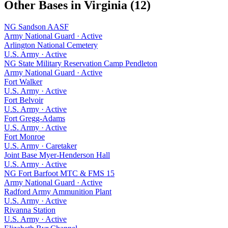
Other Bases in
Virginia
(
12
)
NG Sandson AASF
Army National Guard
·
Active
Arlington National Cemetery
U.S. Army
·
Active
NG State Military Reservation Camp Pendleton
Army National Guard
·
Active
Fort Walker
U.S. Army
·
Active
Fort Belvoir
U.S. Army
·
Active
Fort Gregg-Adams
U.S. Army
·
Active
Fort Monroe
U.S. Army
·
Caretaker
Joint Base Myer-Henderson Hall
U.S. Army
·
Active
NG Fort Barfoot MTC & FMS 15
Army National Guard
·
Active
Radford Army Ammunition Plant
U.S. Army
·
Active
Rivanna Station
U.S. Army
·
Active