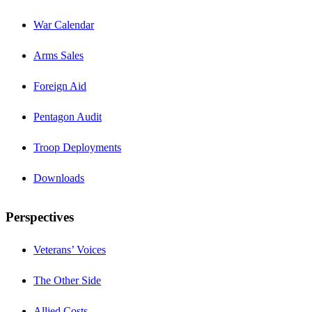
War Calendar
Arms Sales
Foreign Aid
Pentagon Audit
Troop Deployments
Downloads
Perspectives
Veterans’ Voices
The Other Side
Allied Costs