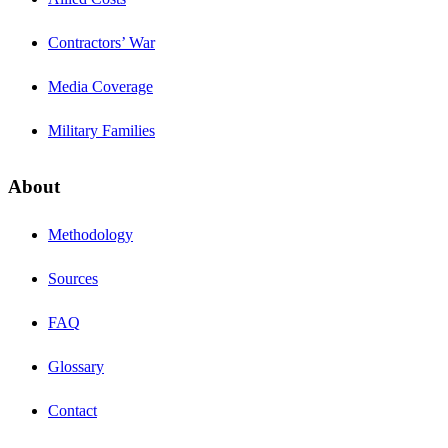
Contractors’ War
Media Coverage
Military Families
About
Methodology
Sources
FAQ
Glossary
Contact