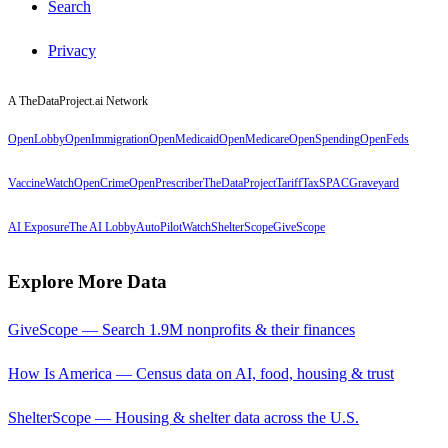
Search
Privacy
A TheDataProject.ai Network
OpenLobby
OpenImmigration
OpenMedicaid
OpenMedicare
OpenSpending
OpenFeds
VaccineWatch
OpenCrime
OpenPrescriber
TheDataProject
TariffTax
SPACGraveyard
AI Exposure
The AI Lobby
AutoPilotWatch
ShelterScope
GiveScope
Explore More Data
GiveScope — Search 1.9M nonprofits & their finances
How Is America — Census data on AI, food, housing & trust
ShelterScope — Housing & shelter data across the U.S.