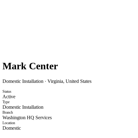
Mark Center
Domestic Installation
·
Virginia, United States
Status
Active
Type
Domestic Installation
Branch
Washington HQ Services
Location
Domestic