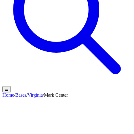
☰
Home
/
Bases
/
Virginia
/
Mark Center