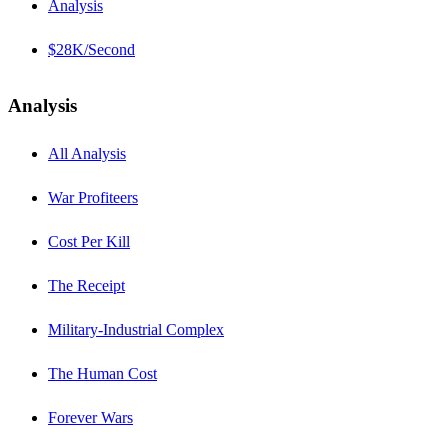
Analysis
$28K/Second
Analysis
All Analysis
War Profiteers
Cost Per Kill
The Receipt
Military-Industrial Complex
The Human Cost
Forever Wars