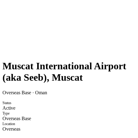
Muscat International Airport
(aka Seeb), Muscat
Overseas Base
·
Oman
Status
Active
Type
Overseas Base
Location
Overseas