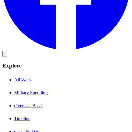
Explore
All Wars
Military Spending
Overseas Bases
Timeline
Casualty Data