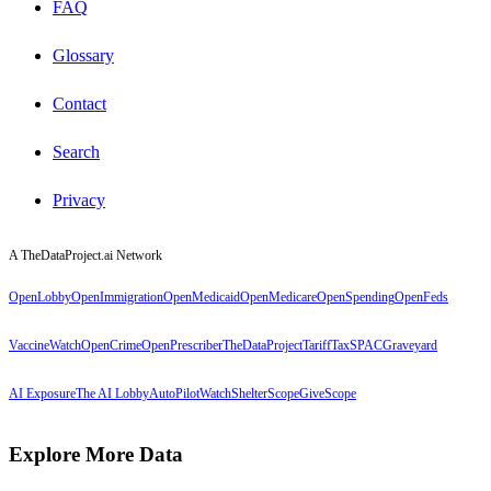
FAQ
Glossary
Contact
Search
Privacy
A TheDataProject.ai Network
OpenLobby
OpenImmigration
OpenMedicaid
OpenMedicare
OpenSpending
OpenFeds
VaccineWatch
OpenCrime
OpenPrescriber
TheDataProject
TariffTax
SPACGraveyard
AI Exposure
The AI Lobby
AutoPilotWatch
ShelterScope
GiveScope
Explore More Data