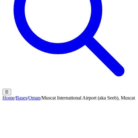
☰
Home
/
Bases
/
Oman
/
Muscat International Airport (aka Seeb), Muscat