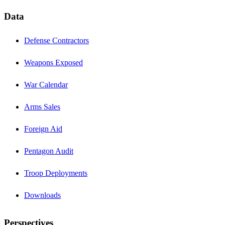
Data
Defense Contractors
Weapons Exposed
War Calendar
Arms Sales
Foreign Aid
Pentagon Audit
Troop Deployments
Downloads
Perspectives