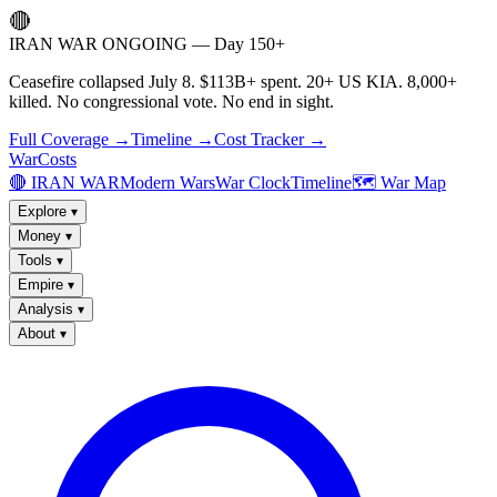
🔴
IRAN WAR ONGOING — Day 150+
Ceasefire collapsed July 8. $113B+ spent. 20+ US KIA. 8,000+
killed. No congressional vote. No end in sight.
Full Coverage →
Timeline →
Cost Tracker →
WarCosts
🔴 IRAN WAR
Modern Wars
War Clock
Timeline
🗺️ War Map
Explore
▾
Money
▾
Tools
▾
Empire
▾
Analysis
▾
About
▾