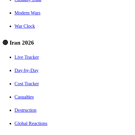
Modern Wars
War Clock
🔴 Iran 2026
Live Tracker
Day-by-Day
Cost Tracker
Casualties
Destruction
Global Reactions