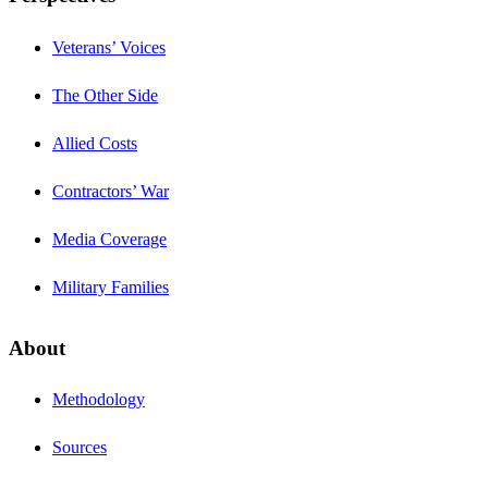
Veterans’ Voices
The Other Side
Allied Costs
Contractors’ War
Media Coverage
Military Families
About
Methodology
Sources