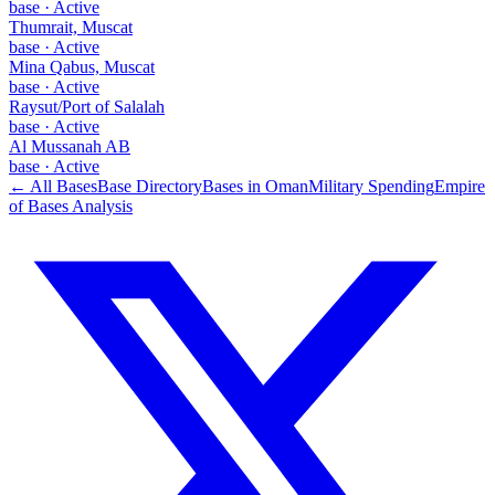
base
·
Active
Thumrait, Muscat
base
·
Active
Mina Qabus, Muscat
base
·
Active
Raysut/Port of Salalah
base
·
Active
Al Mussanah AB
base
·
Active
← All Bases
Base Directory
Bases in
Oman
Military Spending
Empire
of Bases Analysis