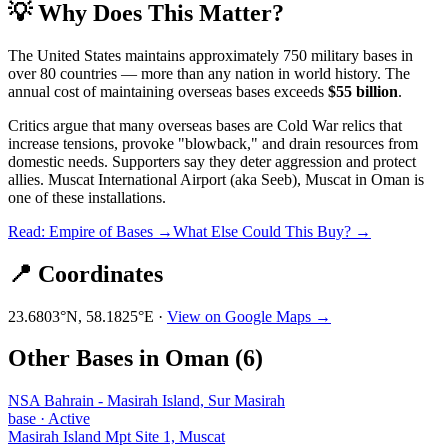
💡 Why Does This Matter?
The United States maintains approximately 750 military bases in
over 80 countries — more than any nation in world history. The
annual cost of maintaining overseas bases exceeds
$55 billion
.
Critics argue that many overseas bases are Cold War relics that
increase tensions, provoke "blowback," and drain resources from
domestic needs. Supporters say they deter aggression and protect
allies.
Muscat International Airport (aka Seeb), Muscat
in
Oman
is
one of these installations.
Read: Empire of Bases →
What Else Could This Buy? →
📍 Coordinates
23.6803
°N,
58.1825
°E ·
View on Google Maps →
Other Bases in
Oman
(
6
)
NSA Bahrain - Masirah Island, Sur Masirah
base
·
Active
Masirah Island Mpt Site 1, Muscat