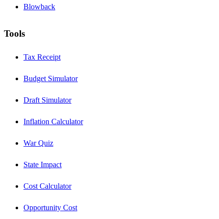
Blowback
Tools
Tax Receipt
Budget Simulator
Draft Simulator
Inflation Calculator
War Quiz
State Impact
Cost Calculator
Opportunity Cost