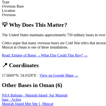
Type
Overseas Base
Location
Overseas
💡 Why Does This Matter?
The United States maintains approximately 750 military bases in over
Critics argue that many overseas bases are Cold War relics that incre
Muscat
in
Oman
is one of these installations.
Read: Empire of Bases →
What Else Could This Buy? →
📍 Coordinates
17.6669
°N,
54.0328
°E ·
View on Google Maps →
Other Bases in
Oman
(
6
)
NSA Bahrain - Masirah Island, Sur Masirah
base
·
Active
Masirah Island Mpt Site 1, Muscat