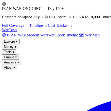
🔴
IRAN WAR ONGOING — Day 150+
Ceasefire collapsed July 8. $113B+ spent. 20+ US KIA. 8,000+ killed
Full Coverage →
Timeline →
Cost Tracker →
WarCosts
🔴 IRAN WAR
Modern Wars
War Clock
Timeline
🗺️ War Map
Explore
▾
Money
▾
Tools
▾
Empire
▾
Analysis
▾
About
▾