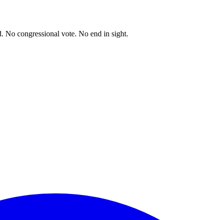
. No congressional vote. No end in sight.