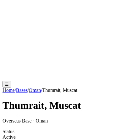
☰
Home
/
Bases
/
Oman
/
Thumrait, Muscat
Thumrait, Muscat
Overseas Base
·
Oman
Status
Active