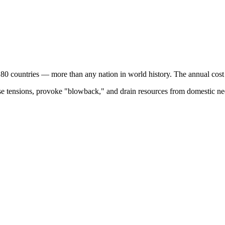
 80 countries — more than any nation in world history. The annual cos
ase tensions, provoke "blowback," and drain resources from domestic nee