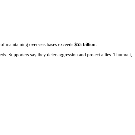
t of maintaining overseas bases exceeds
$55 billion
.
ds. Supporters say they deter aggression and protect allies.
Thumrait,