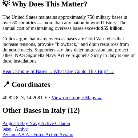
💡 Why Does This Matter?
The United States maintains approximately 750 military bases in
over 80 countries — more than any nation in world history. The
annual cost of maintaining overseas bases exceeds
$55 billion
.
Critics argue that many overseas bases are Cold War relics that
increase tensions, provoke "blowback," and drain resources from
domestic needs. Supporters say they deter aggression and protect
allies.
NAS Sigonella Navy Active Sigonella Sicily
in
Italy
is one of
these installations.
Read: Empire of Bases →
What Else Could This Buy? →
📍 Coordinates
40.8518
°N,
14.2681
°E ·
View on Google Maps →
Other Bases in
Italy
(
12
)
Augusta Bay Navy Active Catania
base
·
Active
Aviano AB Air Force Active Aviano