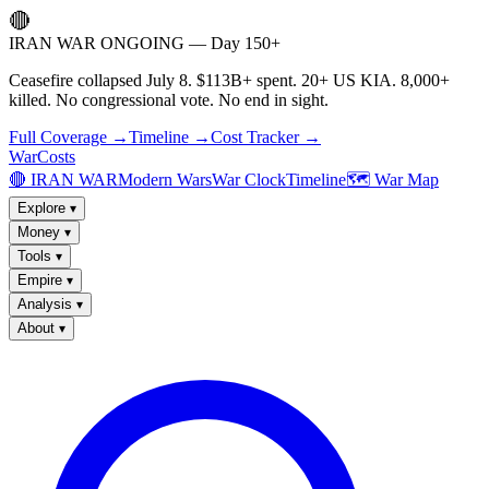
🔴
IRAN WAR ONGOING — Day 150+
Ceasefire collapsed July 8. $113B+ spent. 20+ US KIA. 8,000+
killed. No congressional vote. No end in sight.
Full Coverage →
Timeline →
Cost Tracker →
WarCosts
🔴 IRAN WAR
Modern Wars
War Clock
Timeline
🗺️ War Map
Explore
▾
Money
▾
Tools
▾
Empire
▾
Analysis
▾
About
▾