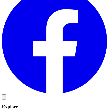
Explore