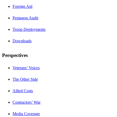
Foreign Aid
Pentagon Audit
Troop Deployments
Downloads
Perspectives
Veterans’ Voices
The Other Side
Allied Costs
Contractors’ War
Media Coverage