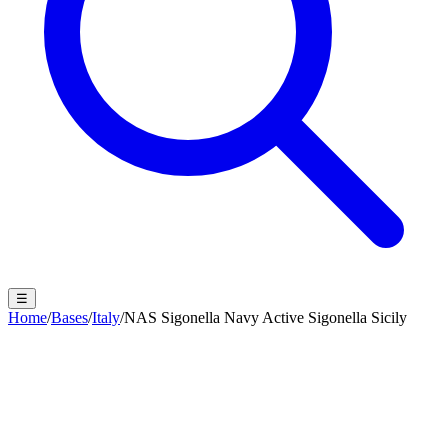
☰
Home
/
Bases
/
Italy
/
NAS Sigonella Navy Active Sigonella Sicily