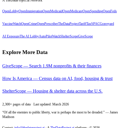
A TheDataProject.ai Network
OpenLobby
OpenImmigration
OpenMedicaid
OpenMedicare
OpenSpending
OpenFeds
VaccineWatch
OpenCrime
OpenPrescriber
TheDataProject
TariffTax
SPACGraveyard
AI Exposure
The AI Lobby
AutoPilotWatch
ShelterScope
GiveScope
Explore More Data
GiveScope — Search 1.9M nonprofits & their finances
How Is America — Census data on AI, food, housing & trust
ShelterScope — Housing & shelter data across the U.S.
2,300+ pages of data · Last updated: March 2026
“Of all the enemies to public liberty, war is perhaps the most to be dreaded.” — James
Madison
Contact:
info@thedataproject.ai
·
A
TheDataProject.ai
platform · ©
2026