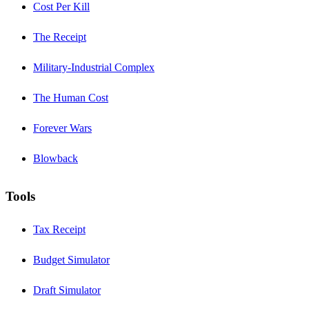
Cost Per Kill
The Receipt
Military-Industrial Complex
The Human Cost
Forever Wars
Blowback
Tools
Tax Receipt
Budget Simulator
Draft Simulator