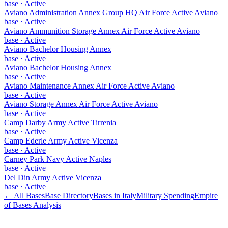
base
·
Active
Aviano Administration Annex Group HQ Air Force Active Aviano
base
·
Active
Aviano Ammunition Storage Annex Air Force Active Aviano
base
·
Active
Aviano Bachelor Housing Annex
base
·
Active
Aviano Bachelor Housing Annex
base
·
Active
Aviano Maintenance Annex Air Force Active Aviano
base
·
Active
Aviano Storage Annex Air Force Active Aviano
base
·
Active
Camp Darby Army Active Tirrenia
base
·
Active
Camp Ederle Army Active Vicenza
base
·
Active
Carney Park Navy Active Naples
base
·
Active
Del Din Army Active Vicenza
base
·
Active
← All Bases
Base Directory
Bases in
Italy
Military Spending
Empire
of Bases Analysis