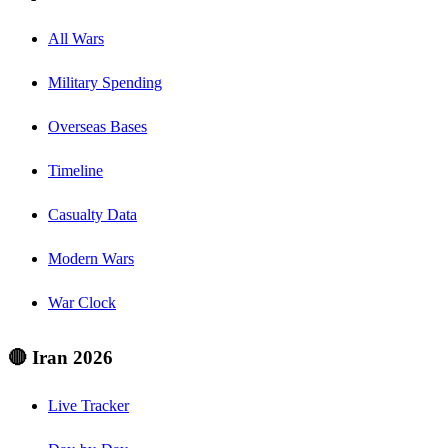
All Wars
Military Spending
Overseas Bases
Timeline
Casualty Data
Modern Wars
War Clock
🔴 Iran 2026
Live Tracker