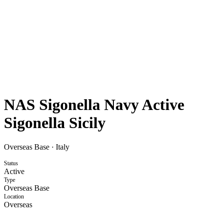
NAS Sigonella Navy Active
Sigonella Sicily
Overseas Base
·
Italy
Status
Active
Type
Overseas Base
Location
Overseas