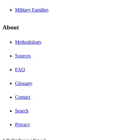
Military Families
About
Methodology
Sources
FAQ
Glossary
Contact
Search
Privacy