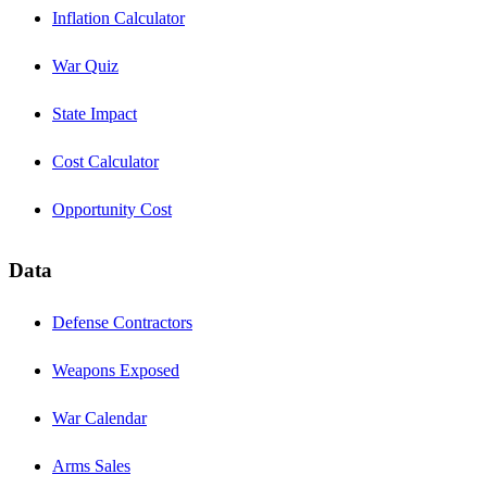
Inflation Calculator
War Quiz
State Impact
Cost Calculator
Opportunity Cost
Data
Defense Contractors
Weapons Exposed
War Calendar
Arms Sales