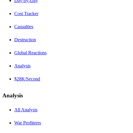
Day-by-Day
Cost Tracker
Casualties
Destruction
Global Reactions
Analysis
$28K/Second
Analysis
All Analysis
War Profiteers