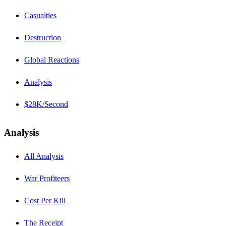
Casualties
Destruction
Global Reactions
Analysis
$28K/Second
Analysis
All Analysis
War Profiteers
Cost Per Kill
The Receipt