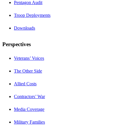
Pentagon Audit
Troop Deployments
Downloads
Perspectives
Veterans’ Voices
The Other Side
Allied Costs
Contractors’ War
Media Coverage
Military Families