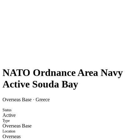
NATO Ordnance Area Navy
Active Souda Bay
Overseas Base
·
Greece
Status
Active
Type
Overseas Base
Location
Overseas