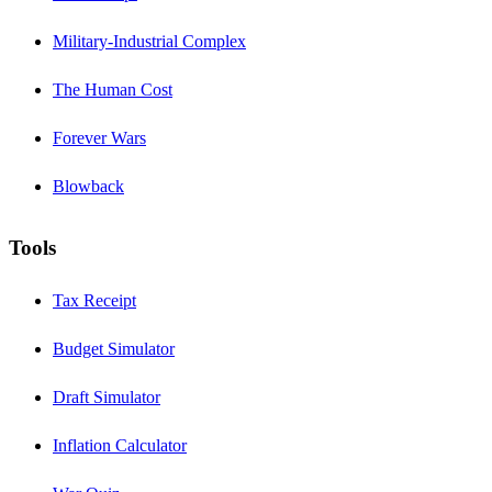
Military-Industrial Complex
The Human Cost
Forever Wars
Blowback
Tools
Tax Receipt
Budget Simulator
Draft Simulator
Inflation Calculator