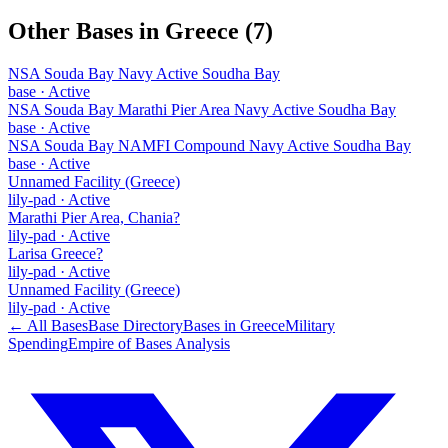
Other Bases in
Greece
(
7
)
NSA Souda Bay Navy Active Soudha Bay
base
·
Active
NSA Souda Bay Marathi Pier Area Navy Active Soudha Bay
base
·
Active
NSA Souda Bay NAMFI Compound Navy Active Soudha Bay
base
·
Active
Unnamed Facility (Greece)
lily-pad
·
Active
Marathi Pier Area, Chania?
lily-pad
·
Active
Larisa Greece?
lily-pad
·
Active
Unnamed Facility (Greece)
lily-pad
·
Active
← All Bases
Base Directory
Bases in
Greece
Military
Spending
Empire of Bases Analysis