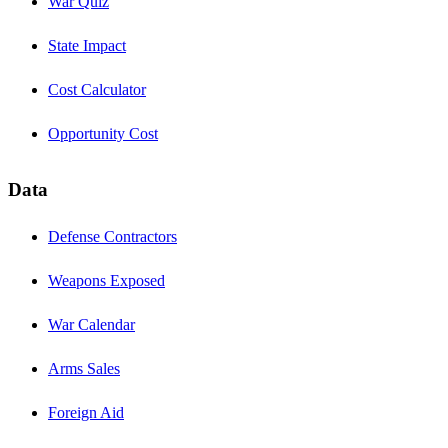
War Quiz
State Impact
Cost Calculator
Opportunity Cost
Data
Defense Contractors
Weapons Exposed
War Calendar
Arms Sales
Foreign Aid