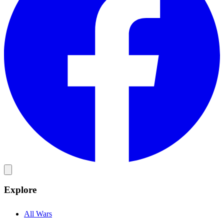
Explore
All Wars