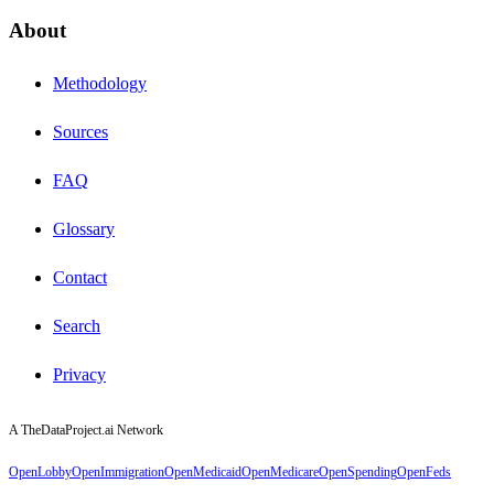
About
Methodology
Sources
FAQ
Glossary
Contact
Search
Privacy
A TheDataProject.ai Network
OpenLobby
OpenImmigration
OpenMedicaid
OpenMedicare
OpenSpending
OpenFeds