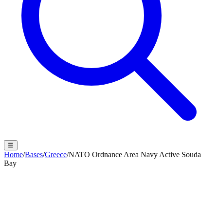
☰
Home
/
Bases
/
Greece
/
NATO Ordnance Area Navy Active Souda
Bay