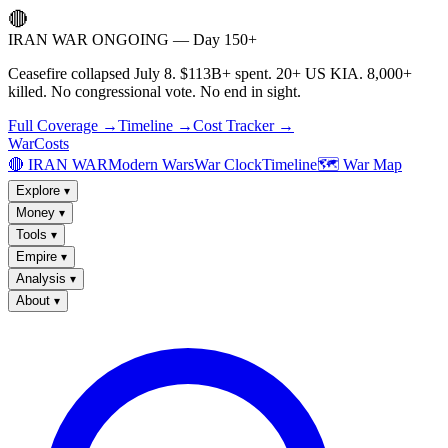
🔴
IRAN WAR ONGOING — Day 150+
Ceasefire collapsed July 8. $113B+ spent. 20+ US KIA. 8,000+
killed. No congressional vote. No end in sight.
Full Coverage →
Timeline →
Cost Tracker →
WarCosts
🔴 IRAN WAR
Modern Wars
War Clock
Timeline
🗺️ War Map
Explore
▾
Money
▾
Tools
▾
Empire
▾
Analysis
▾
About
▾