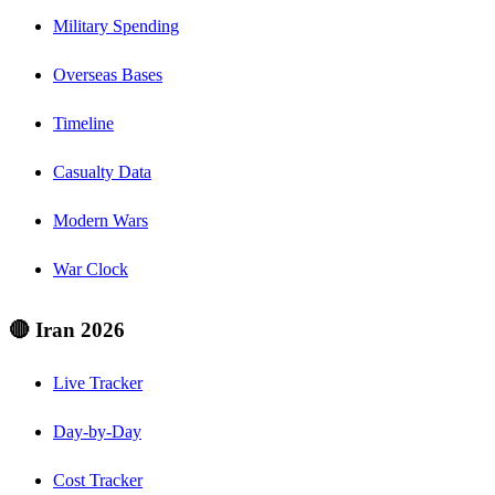
Military Spending
Overseas Bases
Timeline
Casualty Data
Modern Wars
War Clock
🔴 Iran 2026
Live Tracker
Day-by-Day
Cost Tracker