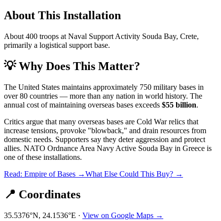
About This Installation
About 400 troops at Naval Support Activity Souda Bay, Crete,
primarily a logistical support base.
💡 Why Does This Matter?
The United States maintains approximately 750 military bases in
over 80 countries — more than any nation in world history. The
annual cost of maintaining overseas bases exceeds
$55 billion
.
Critics argue that many overseas bases are Cold War relics that
increase tensions, provoke "blowback," and drain resources from
domestic needs. Supporters say they deter aggression and protect
allies.
NATO Ordnance Area Navy Active Souda Bay
in
Greece
is
one of these installations.
Read: Empire of Bases →
What Else Could This Buy? →
📍 Coordinates
35.5376
°N,
24.1536
°E ·
View on Google Maps →