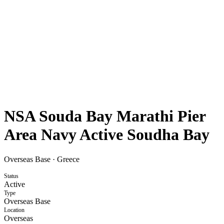
NSA Souda Bay Marathi Pier
Area Navy Active Soudha Bay
Overseas Base
·
Greece
Status
Active
Type
Overseas Base
Location
Overseas