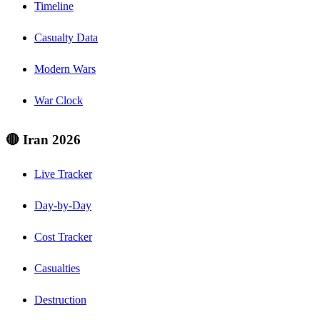
Timeline
Casualty Data
Modern Wars
War Clock
🔴 Iran 2026
Live Tracker
Day-by-Day
Cost Tracker
Casualties
Destruction