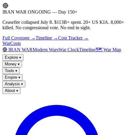
🔴
IRAN WAR ONGOING — Day 150+
Ceasefire collapsed July 8. $113B+ spent. 20+ US KIA. 8,000+
killed. No congressional vote. No end in sight.
Full Coverage →
Timeline →
Cost Tracker →
WarCosts
🔴 IRAN WAR
Modern Wars
War Clock
Timeline
🗺️ War Map
Explore
▾
Money
▾
Tools
▾
Empire
▾
Analysis
▾
About
▾