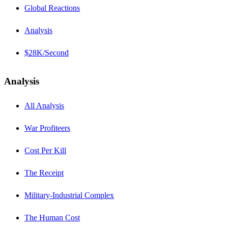
Global Reactions
Analysis
$28K/Second
Analysis
All Analysis
War Profiteers
Cost Per Kill
The Receipt
Military-Industrial Complex
The Human Cost