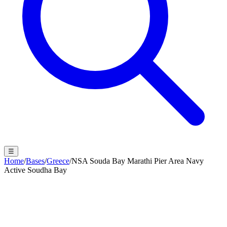
☰
Home
/
Bases
/
Greece
/
NSA Souda Bay Marathi Pier Area Navy
Active Soudha Bay