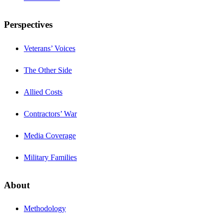
Perspectives
Veterans’ Voices
The Other Side
Allied Costs
Contractors’ War
Media Coverage
Military Families
About
Methodology