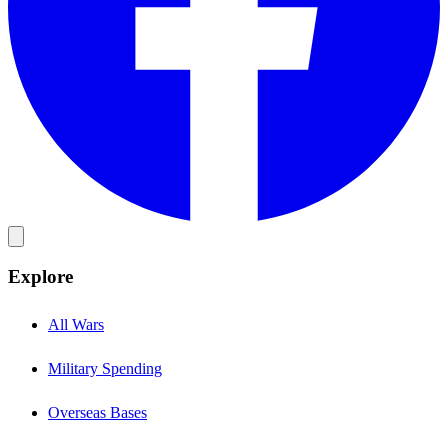
Explore
All Wars
Military Spending
Overseas Bases