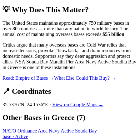
💡 Why Does This Matter?
The United States maintains approximately 750 military bases in
over 80 countries — more than any nation in world history. The
annual cost of maintaining overseas bases exceeds
$55 billion
.
Critics argue that many overseas bases are Cold War relics that
increase tensions, provoke "blowback," and drain resources from
domestic needs. Supporters say they deter aggression and protect
allies.
NSA Souda Bay Marathi Pier Area Navy Active Soudha Bay
in
Greece
is one of these installations.
Read: Empire of Bases →
What Else Could This Buy? →
📍 Coordinates
35.5376
°N,
24.1536
°E ·
View on Google Maps →
Other Bases in
Greece
(
7
)
NATO Ordnance Area Navy Active Souda Bay
base
·
Active