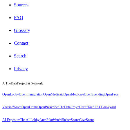
Sources
FAQ
Glossary
Contact
Search
Privacy
A TheDataProject.ai Network
OpenLobby
OpenImmigration
OpenMedicaid
OpenMedicare
OpenSpending
OpenFeds
VaccineWatch
OpenCrime
OpenPrescriber
TheDataProject
TariffTax
SPACGraveyard
AI Exposure
The AI Lobby
AutoPilotWatch
ShelterScope
GiveScope