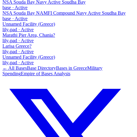
NSA Souda Bay Navy Active Soudha Bay
base
·
Active
NSA Souda Bay NAMFI Compound Navy Active Soudha Bay
base
·
Active
Unnamed Facility (Greece)
lily-pad
·
Active
Marathi Pier Area, Chania?
lily-pad
·
Active
Larisa Greece?
lily-pad
·
Active
Unnamed Facility (Greece)
lily-pad
·
Active
← All Bases
Base Directory
Bases in
Greece
Military
Spending
Empire of Bases Analysis