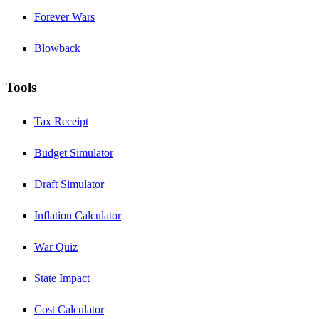
Forever Wars
Blowback
Tools
Tax Receipt
Budget Simulator
Draft Simulator
Inflation Calculator
War Quiz
State Impact
Cost Calculator