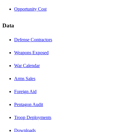
Opportunity Cost
Data
Defense Contractors
Weapons Exposed
War Calendar
Arms Sales
Foreign Aid
Pentagon Audit
Troop Deployments
Downloads