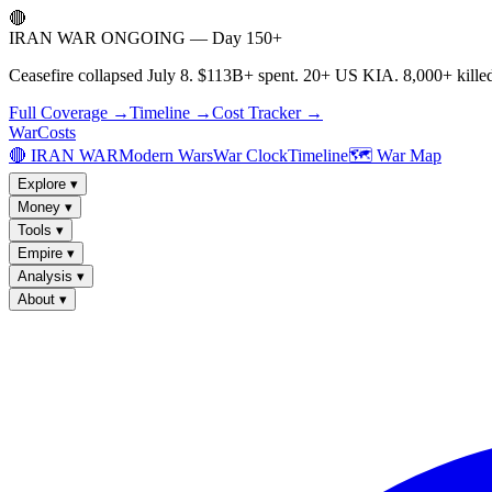
🔴
IRAN WAR ONGOING — Day 150+
Ceasefire collapsed July 8. $113B+ spent. 20+ US KIA. 8,000+ killed
Full Coverage →
Timeline →
Cost Tracker →
WarCosts
🔴 IRAN WAR
Modern Wars
War Clock
Timeline
🗺️ War Map
Explore
▾
Money
▾
Tools
▾
Empire
▾
Analysis
▾
About
▾