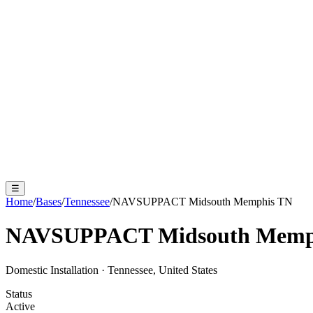
☰
Home
/
Bases
/
Tennessee
/
NAVSUPPACT Midsouth Memphis TN
NAVSUPPACT Midsouth Memp
Domestic Installation
·
Tennessee, United States
Status
Active