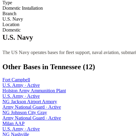
Type
Domestic Installation
Branch
U.S. Navy
Location
Domestic
U.S. Navy
The US Navy operates bases for fleet support, naval aviation, submari
Other Bases in
Tennessee
(
12
)
Fort Campbell
U.S. Army
·
Active
Holston Army Ammunition Plant
U.S. Army
·
Active
NG Jackson Airport Armory
Army National Guard
·
Active
NG Johnson City Gray
Army National Guard
·
Active
Milan AAP
U.S. Army
·
Active
NG Nashville