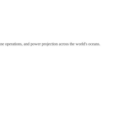
ne operations, and power projection across the world's oceans.