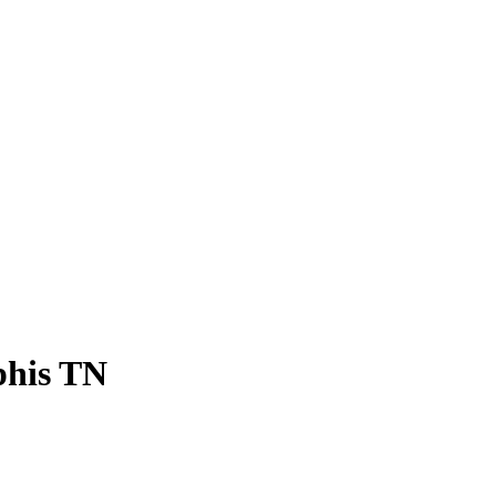
his TN