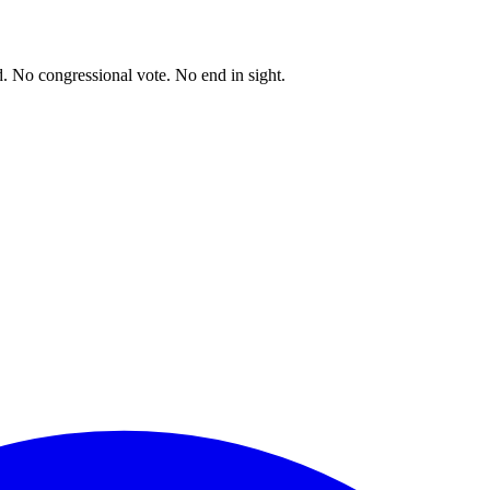
. No congressional vote. No end in sight.