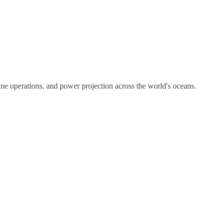
ne operations, and power projection across the world's oceans.