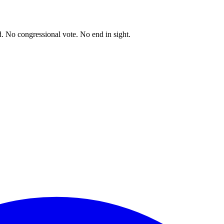
. No congressional vote. No end in sight.