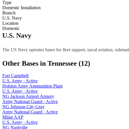
Type
Domestic Installation
Branch
U.S. Navy
Location
Domestic
U.S. Navy
The US Navy operates bases for fleet support, naval aviation, submari
Other Bases in
Tennessee
(
12
)
Fort Campbell
U.S. Army
·
Active
Holston Army Ammunition Plant
U.S. Army
·
Active
NG Jackson Airport Armory
Army National Guard
·
Active
NG Johnson City Gray
Army National Guard
·
Active
Milan AAP
U.S. Army
·
Active
NG Nashville