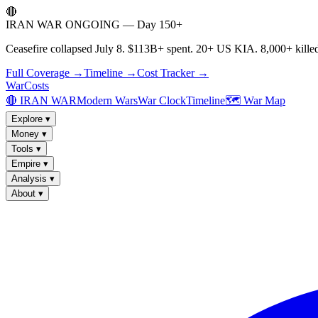
🔴
IRAN WAR ONGOING — Day 150+
Ceasefire collapsed July 8. $113B+ spent. 20+ US KIA. 8,000+ killed
Full Coverage →
Timeline →
Cost Tracker →
WarCosts
🔴 IRAN WAR
Modern Wars
War Clock
Timeline
🗺️ War Map
Explore
▾
Money
▾
Tools
▾
Empire
▾
Analysis
▾
About
▾