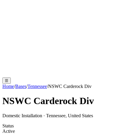
☰
Home
/
Bases
/
Tennessee
/
NSWC Carderock Div
NSWC Carderock Div
Domestic Installation
·
Tennessee, United States
Status
Active