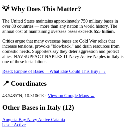
💡 Why Does This Matter?
The United States maintains approximately 750 military bases in
over 80 countries — more than any nation in world history. The
annual cost of maintaining overseas bases exceeds
$55 billion
.
Critics argue that many overseas bases are Cold War relics that
increase tensions, provoke "blowback," and drain resources from
domestic needs. Supporters say they deter aggression and protect
allies.
NAVSUPPACT NAPLES IT Navy Active Naples
in
Italy
is
one of these installations.
Read: Empire of Bases →
What Else Could This Buy? →
📍 Coordinates
43.5485
°N,
10.3106
°E ·
View on Google Maps →
Other Bases in
Italy
(
12
)
Augusta Bay Navy Active Catania
base
·
Active