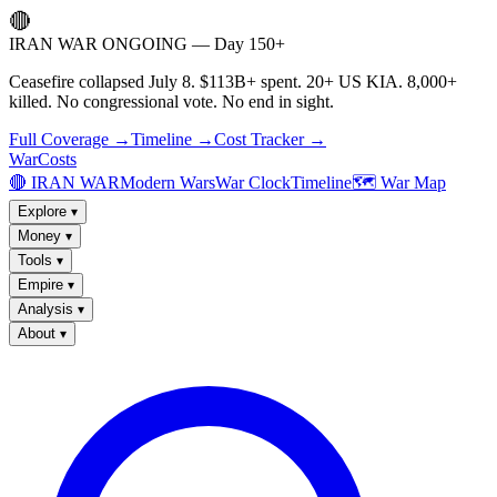
🔴
IRAN WAR ONGOING — Day 150+
Ceasefire collapsed July 8. $113B+ spent. 20+ US KIA. 8,000+
killed. No congressional vote. No end in sight.
Full Coverage →
Timeline →
Cost Tracker →
WarCosts
🔴 IRAN WAR
Modern Wars
War Clock
Timeline
🗺️ War Map
Explore
▾
Money
▾
Tools
▾
Empire
▾
Analysis
▾
About
▾