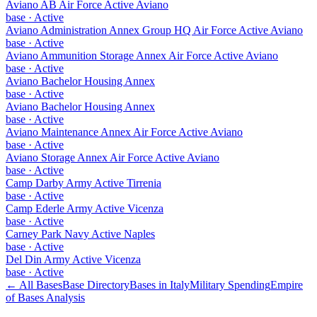
Aviano AB Air Force Active Aviano
base
·
Active
Aviano Administration Annex Group HQ Air Force Active Aviano
base
·
Active
Aviano Ammunition Storage Annex Air Force Active Aviano
base
·
Active
Aviano Bachelor Housing Annex
base
·
Active
Aviano Bachelor Housing Annex
base
·
Active
Aviano Maintenance Annex Air Force Active Aviano
base
·
Active
Aviano Storage Annex Air Force Active Aviano
base
·
Active
Camp Darby Army Active Tirrenia
base
·
Active
Camp Ederle Army Active Vicenza
base
·
Active
Carney Park Navy Active Naples
base
·
Active
Del Din Army Active Vicenza
base
·
Active
← All Bases
Base Directory
Bases in
Italy
Military Spending
Empire
of Bases Analysis