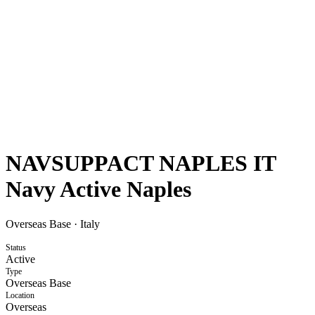
NAVSUPPACT NAPLES IT
Navy Active Naples
Overseas Base
·
Italy
Status
Active
Type
Overseas Base
Location
Overseas