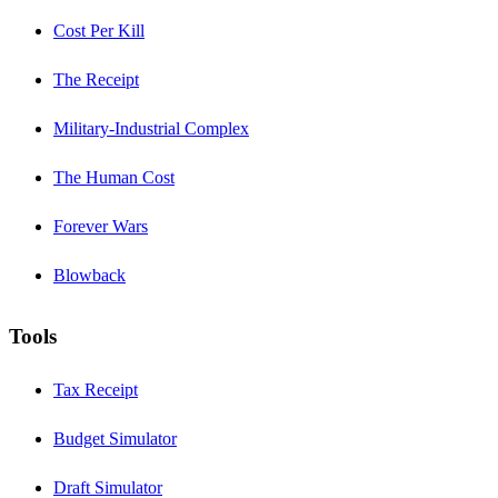
Cost Per Kill
The Receipt
Military-Industrial Complex
The Human Cost
Forever Wars
Blowback
Tools
Tax Receipt
Budget Simulator
Draft Simulator