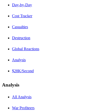
Day-by-Day
Cost Tracker
Casualties
Destruction
Global Reactions
Analysis
$28K/Second
Analysis
All Analysis
War Profiteers