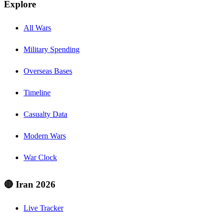
Explore
All Wars
Military Spending
Overseas Bases
Timeline
Casualty Data
Modern Wars
War Clock
🔴 Iran 2026
Live Tracker