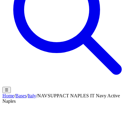
☰
Home
/
Bases
/
Italy
/
NAVSUPPACT NAPLES IT Navy Active
Naples