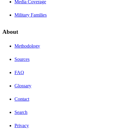
Media Coverage
Military Families
About
Methodology
Sources
FAQ
Glossary
Contact
Search
Privacy