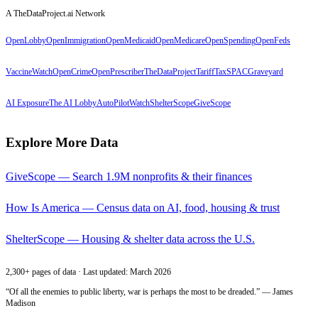
A TheDataProject.ai Network
OpenLobby
OpenImmigration
OpenMedicaid
OpenMedicare
OpenSpending
OpenFeds
VaccineWatch
OpenCrime
OpenPrescriber
TheDataProject
TariffTax
SPACGraveyard
AI Exposure
The AI Lobby
AutoPilotWatch
ShelterScope
GiveScope
Explore More Data
GiveScope — Search 1.9M nonprofits & their finances
How Is America — Census data on AI, food, housing & trust
ShelterScope — Housing & shelter data across the U.S.
2,300+ pages of data · Last updated: March 2026
“Of all the enemies to public liberty, war is perhaps the most to be dreaded.” — James
Madison