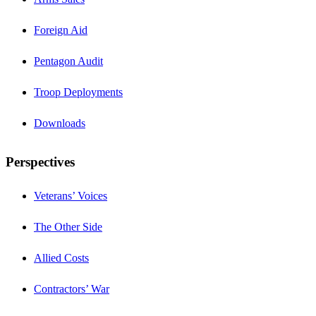
Foreign Aid
Pentagon Audit
Troop Deployments
Downloads
Perspectives
Veterans’ Voices
The Other Side
Allied Costs
Contractors’ War