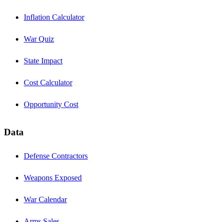
Inflation Calculator
War Quiz
State Impact
Cost Calculator
Opportunity Cost
Data
Defense Contractors
Weapons Exposed
War Calendar
Arms Sales