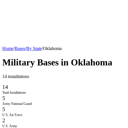
Home
/
Bases
/
By State
/
Oklahoma
Military Bases in
Oklahoma
14
installations
14
Total Installations
5
Army National Guard
5
U.S. Air Force
2
U.S. Army