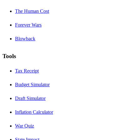
The Human Cost
Forever Wars
Blowback
Tools
Tax Receipt
Budget Simulator
Draft Simulator
Inflation Calculator
War Quiz
State Impact