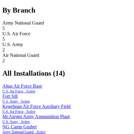
By Branch
Army National Guard
5
U.S. Air Force
5
U.S. Army
2
Air National Guard
2
All Installations (
14
)
Altus Air Force Base
U.S. Air Force
·
Active
Fort Sill
U.S. Army
·
Active
Kegelman Air Force Auxiliary Field
U.S. Air Force
·
Active
McAlester Army Ammunition Plant
U.S. Army
·
Active
NG Camp Gruber
Army National Guard
·
Active