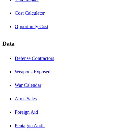
Cost Calculator
Opportunity Cost
Data
Defense Contractors
Weapons Exposed
War Calendar
Arms Sales
Foreign Aid
Pentagon Audit