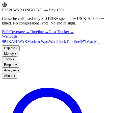
🔴
IRAN WAR ONGOING — Day 150+
Ceasefire collapsed July 8. $113B+ spent. 20+ US KIA. 8,000+
killed. No congressional vote. No end in sight.
Full Coverage →
Timeline →
Cost Tracker →
WarCosts
🔴 IRAN WAR
Modern Wars
War Clock
Timeline
🗺️ War Map
Explore
▾
Money
▾
Tools
▾
Empire
▾
Analysis
▾
About
▾