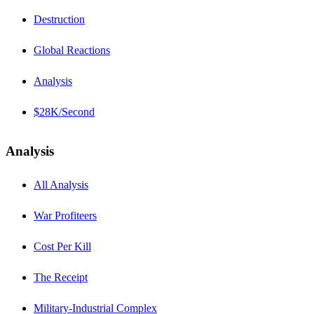
Destruction
Global Reactions
Analysis
$28K/Second
Analysis
All Analysis
War Profiteers
Cost Per Kill
The Receipt
Military-Industrial Complex