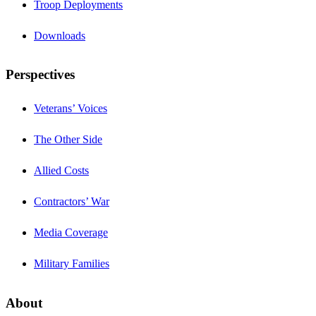
Troop Deployments
Downloads
Perspectives
Veterans’ Voices
The Other Side
Allied Costs
Contractors’ War
Media Coverage
Military Families
About