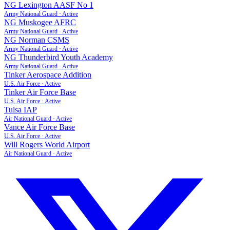
NG Lexington AASF No 1
Army National Guard
·
Active
NG Muskogee AFRC
Army National Guard
·
Active
NG Norman CSMS
Army National Guard
·
Active
NG Thunderbird Youth Academy
Army National Guard
·
Active
Tinker Aerospace Addition
U.S. Air Force
·
Active
Tinker Air Force Base
U.S. Air Force
·
Active
Tulsa IAP
Air National Guard
·
Active
Vance Air Force Base
U.S. Air Force
·
Active
Will Rogers World Airport
Air National Guard
·
Active