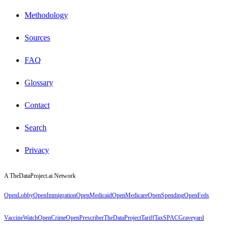
Methodology
Sources
FAQ
Glossary
Contact
Search
Privacy
A TheDataProject.ai Network
OpenLobby
OpenImmigration
OpenMedicaid
OpenMedicare
OpenSpending
OpenFeds
VaccineWatch
OpenCrime
OpenPrescriber
TheDataProject
TariffTax
SPACGraveyard