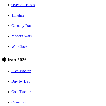
Overseas Bases
Timeline
Casualty Data
Modern Wars
War Clock
🔴 Iran 2026
Live Tracker
Day-by-Day
Cost Tracker
Casualties