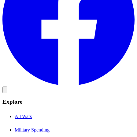
Explore
All Wars
Military Spending