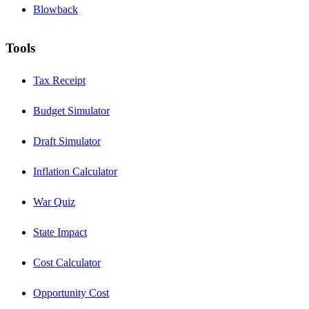
Blowback
Tools
Tax Receipt
Budget Simulator
Draft Simulator
Inflation Calculator
War Quiz
State Impact
Cost Calculator
Opportunity Cost