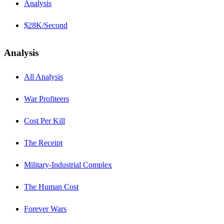
Analysis
$28K/Second
Analysis
All Analysis
War Profiteers
Cost Per Kill
The Receipt
Military-Industrial Complex
The Human Cost
Forever Wars