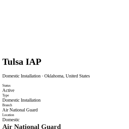
Tulsa IAP
Domestic Installation
·
Oklahoma, United States
Status
Active
Type
Domestic Installation
Branch
Air National Guard
Location
Domestic
Air National Guard