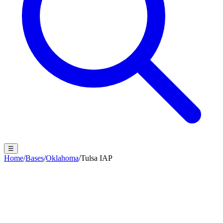
☰
Home
/
Bases
/
Oklahoma
/
Tulsa IAP