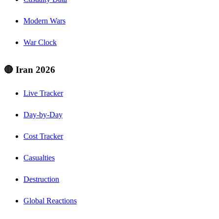
Modern Wars
War Clock
🔴 Iran 2026
Live Tracker
Day-by-Day
Cost Tracker
Casualties
Destruction
Global Reactions