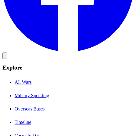
Explore
All Wars
Military Spending
Overseas Bases
Timeline
Casualty Data