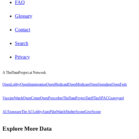
FAQ
Glossary
Contact
Search
Privacy
A TheDataProject.ai Network
OpenLobby
OpenImmigration
OpenMedicaid
OpenMedicare
OpenSpending
OpenFeds
VaccineWatch
OpenCrime
OpenPrescriber
TheDataProject
TariffTax
SPACGraveyard
AI Exposure
The AI Lobby
AutoPilotWatch
ShelterScope
GiveScope
Explore More Data