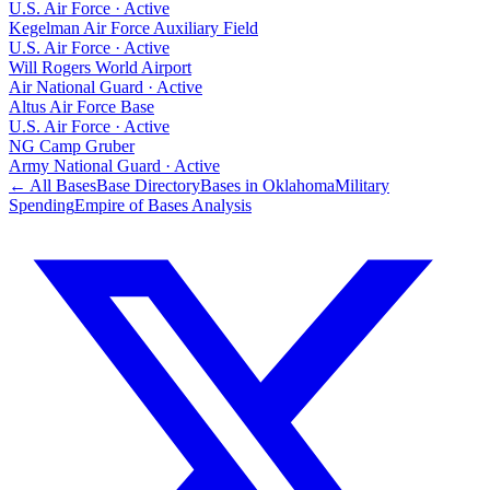
U.S. Air Force
·
Active
Kegelman Air Force Auxiliary Field
U.S. Air Force
·
Active
Will Rogers World Airport
Air National Guard
·
Active
Altus Air Force Base
U.S. Air Force
·
Active
NG Camp Gruber
Army National Guard
·
Active
← All Bases
Base Directory
Bases in
Oklahoma
Military
Spending
Empire of Bases Analysis