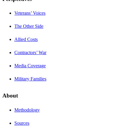
Veterans’ Voices
The Other Side
Allied Costs
Contractors’ War
Media Coverage
Military Families
About
Methodology
Sources