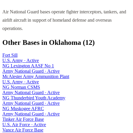
Air National Guard bases operate fighter interceptors, tankers, and
airlift aircraft in support of homeland defense and overseas
operations.
Other Bases in
Oklahoma
(
12
)
Fort Sill
U.S. Army
·
Active
NG Lexington AASF No 1
Army National Guard
·
Active
McAlester Army Ammunition Plant
U.S. Army
·
Active
NG Norman CSMS
Army National Guard
·
Active
NG Thunderbird Youth Academy
Army National Guard
·
Active
NG Muskogee AFRC
Army National Guard
·
Active
Tinker Air Force Base
U.S. Air Force
·
Active
Vance Air Force Base