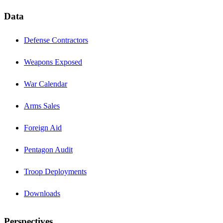
Data
Defense Contractors
Weapons Exposed
War Calendar
Arms Sales
Foreign Aid
Pentagon Audit
Troop Deployments
Downloads
Perspectives