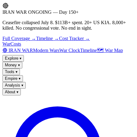
🔴
IRAN WAR ONGOING — Day 150+
Ceasefire collapsed July 8. $113B+ spent. 20+ US KIA. 8,000+
killed. No congressional vote. No end in sight.
Full Coverage →
Timeline →
Cost Tracker →
WarCosts
🔴 IRAN WAR
Modern Wars
War Clock
Timeline
🗺️ War Map
Explore
▾
Money
▾
Tools
▾
Empire
▾
Analysis
▾
About
▾