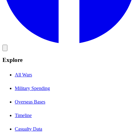
Explore
All Wars
Military Spending
Overseas Bases
Timeline
Casualty Data