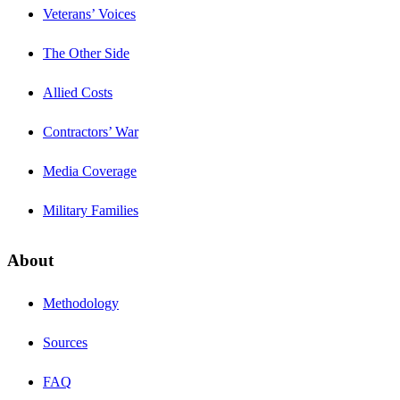
Veterans’ Voices
The Other Side
Allied Costs
Contractors’ War
Media Coverage
Military Families
About
Methodology
Sources
FAQ