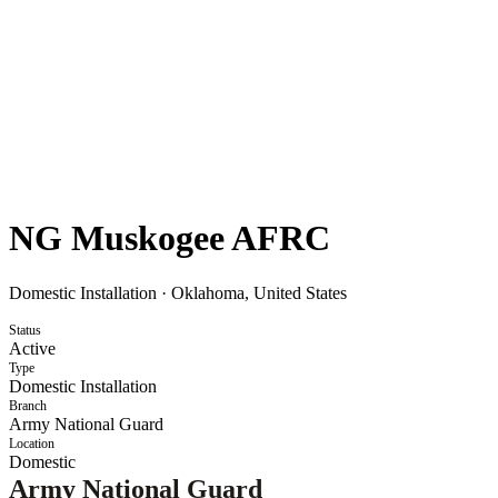
NG Muskogee AFRC
Domestic Installation
·
Oklahoma, United States
Status
Active
Type
Domestic Installation
Branch
Army National Guard
Location
Domestic
Army National Guard