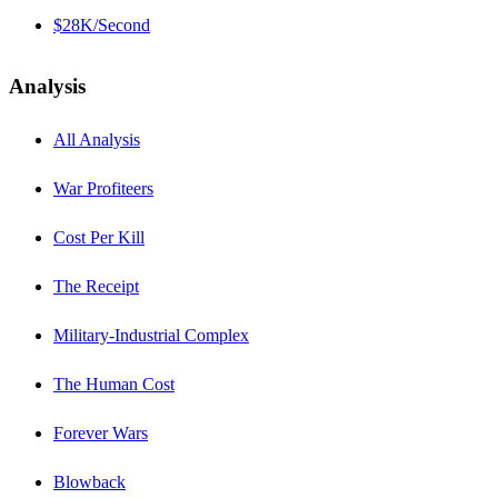
$28K/Second
Analysis
All Analysis
War Profiteers
Cost Per Kill
The Receipt
Military-Industrial Complex
The Human Cost
Forever Wars
Blowback