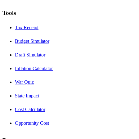
Tools
Tax Receipt
Budget Simulator
Draft Simulator
Inflation Calculator
War Quiz
State Impact
Cost Calculator
Opportunity Cost