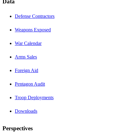
Data
Defense Contractors
Weapons Exposed
War Calendar
Arms Sales
Foreign Aid
Pentagon Audit
Troop Deployments
Downloads
Perspectives