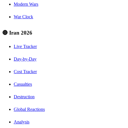
Modern Wars
War Clock
🔴 Iran 2026
Live Tracker
Day-by-Day
Cost Tracker
Casualties
Destruction
Global Reactions
Analysis