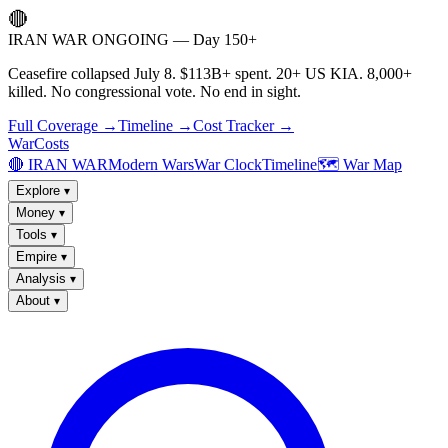
🔴
IRAN WAR ONGOING — Day 150+
Ceasefire collapsed July 8. $113B+ spent. 20+ US KIA. 8,000+
killed. No congressional vote. No end in sight.
Full Coverage →
Timeline →
Cost Tracker →
WarCosts
🔴 IRAN WAR
Modern Wars
War Clock
Timeline
🗺️ War Map
Explore
▾
Money
▾
Tools
▾
Empire
▾
Analysis
▾
About
▾