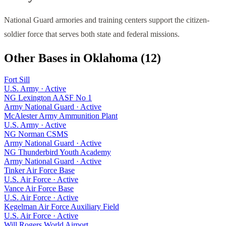
National Guard armories and training centers support the citizen-
soldier force that serves both state and federal missions.
Other Bases in
Oklahoma
(
12
)
Fort Sill
U.S. Army
·
Active
NG Lexington AASF No 1
Army National Guard
·
Active
McAlester Army Ammunition Plant
U.S. Army
·
Active
NG Norman CSMS
Army National Guard
·
Active
NG Thunderbird Youth Academy
Army National Guard
·
Active
Tinker Air Force Base
U.S. Air Force
·
Active
Vance Air Force Base
U.S. Air Force
·
Active
Kegelman Air Force Auxiliary Field
U.S. Air Force
·
Active
Will Rogers World Airport