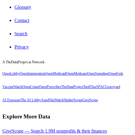
Glossary
Contact
Search
Privacy
A TheDataProject.ai Network
OpenLobby
OpenImmigration
OpenMedicaid
OpenMedicare
OpenSpending
OpenFeds
VaccineWatch
OpenCrime
OpenPrescriber
TheDataProject
TariffTax
SPACGraveyard
AI Exposure
The AI Lobby
AutoPilotWatch
ShelterScope
GiveScope
Explore More Data
GiveScope — Search 1.9M nonprofits & their finances