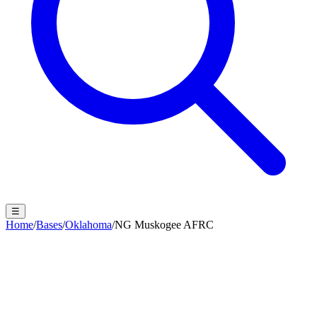
☰
Home
/
Bases
/
Oklahoma
/
NG Muskogee AFRC