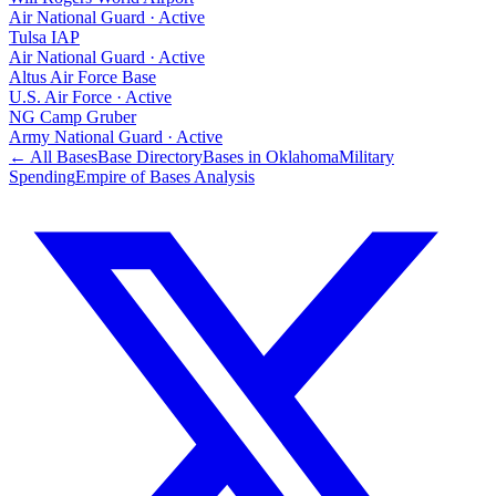
Air National Guard
·
Active
Tulsa IAP
Air National Guard
·
Active
Altus Air Force Base
U.S. Air Force
·
Active
NG Camp Gruber
Army National Guard
·
Active
← All Bases
Base Directory
Bases in
Oklahoma
Military
Spending
Empire of Bases Analysis