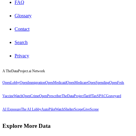
FAQ
Glossary
Contact
Search
Privacy
A TheDataProject.ai Network
OpenLobby
OpenImmigration
OpenMedicaid
OpenMedicare
OpenSpending
OpenFeds
VaccineWatch
OpenCrime
OpenPrescriber
TheDataProject
TariffTax
SPACGraveyard
AI Exposure
The AI Lobby
AutoPilotWatch
ShelterScope
GiveScope
Explore More Data