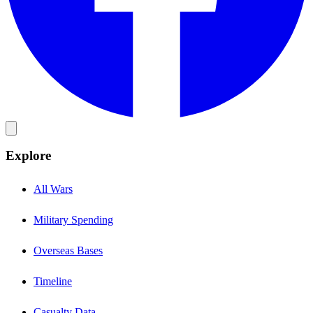
Explore
All Wars
Military Spending
Overseas Bases
Timeline
Casualty Data