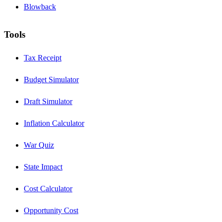
Blowback
Tools
Tax Receipt
Budget Simulator
Draft Simulator
Inflation Calculator
War Quiz
State Impact
Cost Calculator
Opportunity Cost