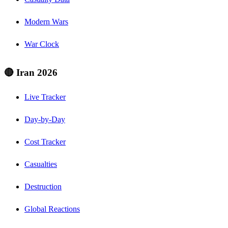
Modern Wars
War Clock
🔴 Iran 2026
Live Tracker
Day-by-Day
Cost Tracker
Casualties
Destruction
Global Reactions