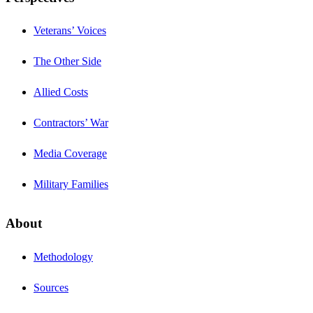
Veterans’ Voices
The Other Side
Allied Costs
Contractors’ War
Media Coverage
Military Families
About
Methodology
Sources