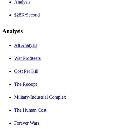
Analysis
$28K/Second
Analysis
All Analysis
War Profiteers
Cost Per Kill
The Receipt
Military-Industrial Complex
The Human Cost
Forever Wars