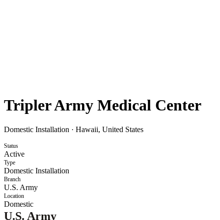
Tripler Army Medical Center
Domestic Installation
·
Hawaii, United States
Status
Active
Type
Domestic Installation
Branch
U.S. Army
Location
Domestic
U.S. Army