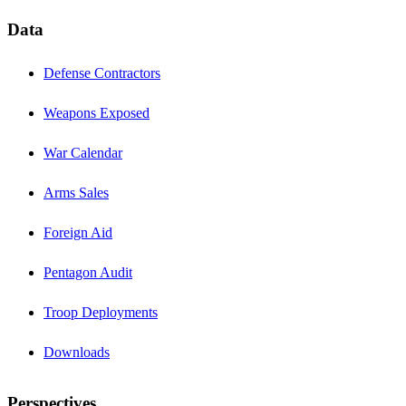
Data
Defense Contractors
Weapons Exposed
War Calendar
Arms Sales
Foreign Aid
Pentagon Audit
Troop Deployments
Downloads
Perspectives