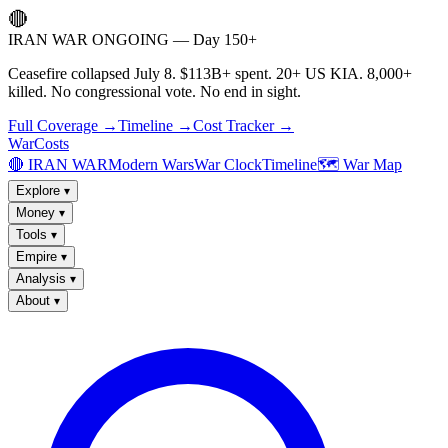
🔴
IRAN WAR ONGOING — Day 150+
Ceasefire collapsed July 8. $113B+ spent. 20+ US KIA. 8,000+
killed. No congressional vote. No end in sight.
Full Coverage →
Timeline →
Cost Tracker →
WarCosts
🔴 IRAN WAR
Modern Wars
War Clock
Timeline
🗺️ War Map
Explore
▾
Money
▾
Tools
▾
Empire
▾
Analysis
▾
About
▾