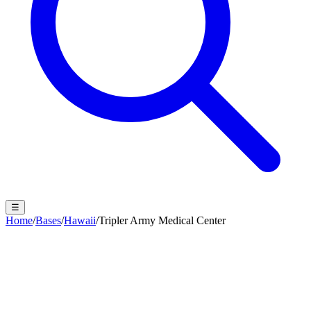
☰
Home
/
Bases
/
Hawaii
/
Tripler Army Medical Center