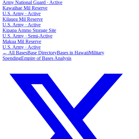
Army National Guard
·
Active
Kawaihae Mil Reserve
U.S. Army
·
Active
Kilauea Mil Reserve
U.S. Army
·
Active
Kipapa Ammo Storage Site
U.S. Army
·
Semi-Active
Makua Mil Reserve
U.S. Army
·
Active
← All Bases
Base Directory
Bases in
Hawaii
Military
Spending
Empire of Bases Analysis