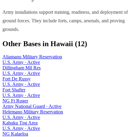
Army installations support training, readiness, and deployment of
ground forces. They include forts, camps, arsenals, and proving
grounds.
Other Bases in
Hawaii
(
12
)
Aliamanu Military Reservation
U.S. Army
·
Active
Dillingham Mil Res
U.S. Army
·
Active
Fort De Russy
U.S. Army
·
Active
Fort Shafter
U.S. Army
·
Active
NG Ft Ruger
Army National Guard
·
Active
Helemano Military Reservation
U.S. Army
·
Active
Kahuku Tng Area
U.S. Army
·
Active
NG Kalaeloa