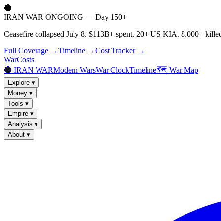
🔴
IRAN WAR ONGOING — Day 150+
Ceasefire collapsed July 8. $113B+ spent. 20+ US KIA. 8,000+ killed
Full Coverage →
Timeline →
Cost Tracker →
WarCosts
🔴 IRAN WAR
Modern Wars
War Clock
Timeline
🗺️ War Map
Explore
▾
Money
▾
Tools
▾
Empire
▾
Analysis
▾
About
▾