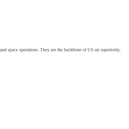
and space operations. They are the backbone of US air superiority.