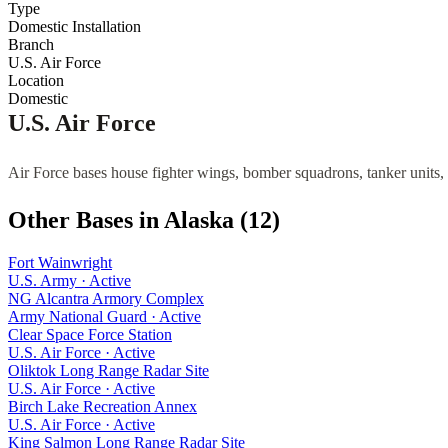
Type
Domestic Installation
Branch
U.S. Air Force
Location
Domestic
U.S. Air Force
Air Force bases house fighter wings, bomber squadrons, tanker units, 
Other Bases in
Alaska
(
12
)
Fort Wainwright
U.S. Army
·
Active
NG Alcantra Armory Complex
Army National Guard
·
Active
Clear Space Force Station
U.S. Air Force
·
Active
Oliktok Long Range Radar Site
U.S. Air Force
·
Active
Birch Lake Recreation Annex
U.S. Air Force
·
Active
King Salmon Long Range Radar Site