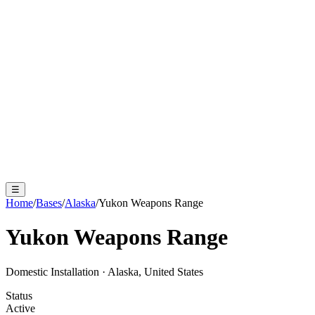
☰
Home
/
Bases
/
Alaska
/
Yukon Weapons Range
Yukon Weapons Range
Domestic Installation
·
Alaska, United States
Status
Active