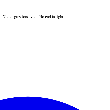
. No congressional vote. No end in sight.