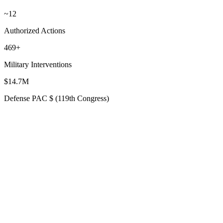
~12
Authorized Actions
469+
Military Interventions
$14.7M
Defense PAC $ (119th Congress)