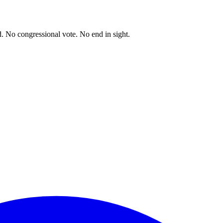
. No congressional vote. No end in sight.