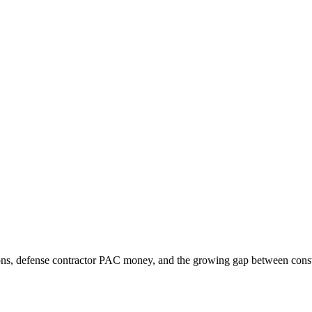
ons, defense contractor PAC money, and the growing gap between consti