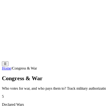
☰
Home
/
Congress & War
Congress & War
Who votes for war, and who pays them to? Track military authorizati
5
Declared Wars