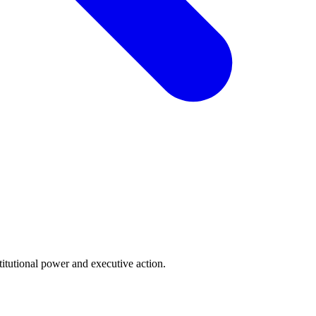
tutional power and executive action.