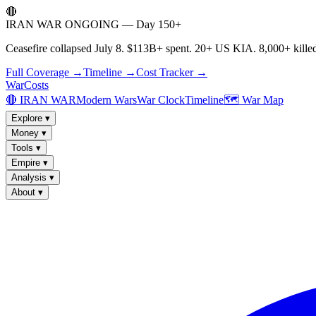
🔴
IRAN WAR ONGOING — Day 150+
Ceasefire collapsed July 8. $113B+ spent. 20+ US KIA. 8,000+ killed
Full Coverage →
Timeline →
Cost Tracker →
WarCosts
🔴 IRAN WAR
Modern Wars
War Clock
Timeline
🗺️ War Map
Explore
▾
Money
▾
Tools
▾
Empire
▾
Analysis
▾
About
▾