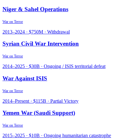
Niger & Sahel Operations
War on Terror
2013
–
2024
·
$750M
·
Withdrawal
Syrian Civil War Intervention
War on Terror
2014
–
2025
·
$30B
·
Ongoing / ISIS territorial defeat
War Against ISIS
War on Terror
2014
–
Present
·
$115B
·
Partial Victory
Yemen War (Saudi Support)
War on Terror
2015
–
2025
·
$10B
·
Ongoing humanitarian catastrophe