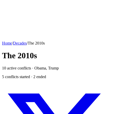
Home
/
Decades
/
The 2010s
The
2010s
10
active conflicts ·
Obama, Trump
5
conflict
s
started ·
2
ended