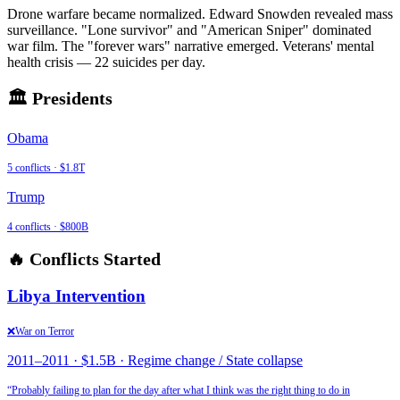
Drone warfare became normalized. Edward Snowden revealed mass
surveillance. "Lone survivor" and "American Sniper" dominated
war film. The "forever wars" narrative emerged. Veterans' mental
health crisis — 22 suicides per day.
🏛️ Presidents
Obama
5
conflicts ·
$1.8T
Trump
4
conflicts ·
$800B
🔥 Conflicts Started
Libya Intervention
❌
War on Terror
2011
–
2011
·
$1.5B
·
Regime change / State collapse
“
Probably failing to plan for the day after what I think was the right thing to do in