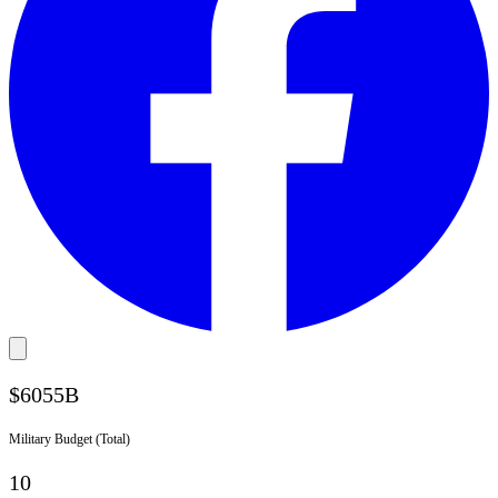
$
6055
B
Military Budget (Total)
10