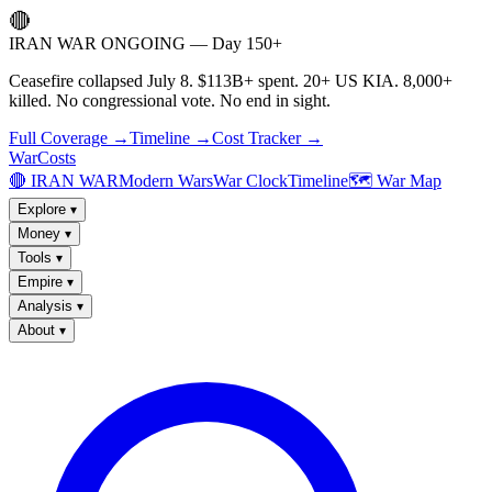
🔴
IRAN WAR ONGOING — Day 150+
Ceasefire collapsed July 8. $113B+ spent. 20+ US KIA. 8,000+
killed. No congressional vote. No end in sight.
Full Coverage →
Timeline →
Cost Tracker →
WarCosts
🔴 IRAN WAR
Modern Wars
War Clock
Timeline
🗺️ War Map
Explore
▾
Money
▾
Tools
▾
Empire
▾
Analysis
▾
About
▾