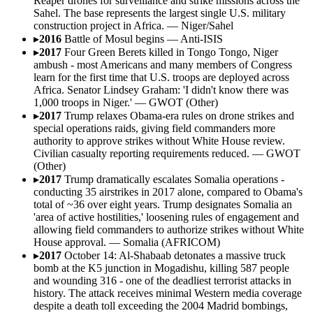
Reaper drones for surveillance and strike missions across the
Sahel. The base represents the largest single U.S. military
construction project in Africa.
—
Niger/Sahel
▸
2016
Battle of Mosul begins
—
Anti-ISIS
▸
2017
Four Green Berets killed in Tongo Tongo, Niger
ambush - most Americans and many members of Congress
learn for the first time that U.S. troops are deployed across
Africa. Senator Lindsey Graham: 'I didn't know there was
1,000 troops in Niger.'
—
GWOT (Other)
▸
2017
Trump relaxes Obama-era rules on drone strikes and
special operations raids, giving field commanders more
authority to approve strikes without White House review.
Civilian casualty reporting requirements reduced.
—
GWOT
(Other)
▸
2017
Trump dramatically escalates Somalia operations -
conducting 35 airstrikes in 2017 alone, compared to Obama's
total of ~36 over eight years. Trump designates Somalia an
'area of active hostilities,' loosening rules of engagement and
allowing field commanders to authorize strikes without White
House approval.
—
Somalia (AFRICOM)
▸
2017
October 14: Al-Shabaab detonates a massive truck
bomb at the K5 junction in Mogadishu, killing 587 people
and wounding 316 - one of the deadliest terrorist attacks in
history. The attack receives minimal Western media coverage
despite a death toll exceeding the 2004 Madrid bombings,