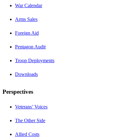
War Calendar
Arms Sales
Foreign Aid
Pentagon Audit
Troop Deployments
Downloads
Perspectives
Veterans’ Voices
The Other Side
Allied Costs