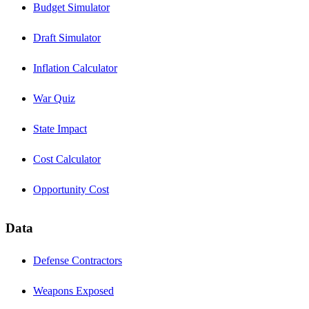
Budget Simulator
Draft Simulator
Inflation Calculator
War Quiz
State Impact
Cost Calculator
Opportunity Cost
Data
Defense Contractors
Weapons Exposed