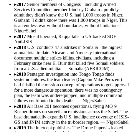
▸
2017
Senior members of Congress - including Armed
Services Committee member Lindsey Graham - publicly
admit they didn't know the U.S. had 1,000 troops in Niger.
Graham: 'I didn't know there was 1,000 troops in Niger. This
is an endless war without boundaries, without limitations.'
—
Niger/Sahel
▸
2017
Mosul liberated; Raqqa falls to US-backed SDF
—
Anti-ISIS
▸
2018
U.S. conducts 47 airstrikes in Somalia - the highest
annual total to date. Airwars and Amnesty International
document multiple strikes killing civilians, including a
February strike near El-Burr that killed five Somali soldiers
from a U.S.-allied militia.
—
Somalia (AFRICOM)
▸
2018
Pentagon investigation into Tongo Tongo finds
systemic failures: the team leader (Captain Mike Perozeni)
had falsified the mission concept of operations to get approval
for a more dangerous operation, there was no contingency
plan, the team was underequipped, and multiple command
failures contributed to the deaths.
—
Niger/Sahel
▸
2018
Air Base 201 becomes operational, flying MQ-9
Reaper drones on surveillance missions across the Sahel. The
base dramatically expands U.S. intelligence coverage of ISIS-
GS and JNIM activity in the tri-border region.
—
Niger/Sahel
▸
2019
The Intercept publishes 'The Drone Papers' - leaked