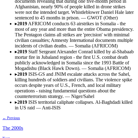
documents revealing that during one five-month period in
Afghanistan, nearly 90% of people killed in drone strikes
were not the intended target. Whistleblower Daniel Hale later
sentenced to 45 months in prison.
—
GWOT (Other)
▸
2019
AFRICOM conducts 63 airstrikes in Somalia - the
most of any year and more than the entire Obama presidency.
The Pentagon claims all strikes are 'precision' with minimal
civilian casualties; Amnesty International documents multiple
incidents of civilian deaths.
—
Somalia (AFRICOM)
▸
2019
Staff Sergeant Alexander Conrad killed by al-Shabaab
mortar fire in Jubaland region - the first U.S. combat death
publicly acknowledged in Somalia since the 1993 Battle of
Mogadishu (Black Hawk Down).
—
Somalia (AFRICOM)
▸
2019
ISIS-GS and JNIM escalate attacks across the Sahel,
killing hundreds of soldiers and civilians. The violence spike
occurs despite years of U.S., French, and local military
operations - raising fundamental questions about the
counterterrorism strategy.
—
Niger/Sahel
▸
2019
ISIS territorial caliphate collapses. Al-Baghdadi killed
in US raid
—
Anti-ISIS
← Previous
The
2000s