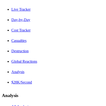
Live Tracker
Day-by-Day
Cost Tracker
Casualties
Destruction
Global Reactions
Analysis
$28K/Second
Analysis