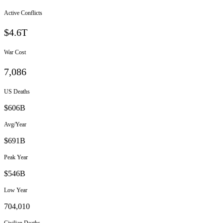
Active Conflicts
$4.6T
War Cost
7,086
US Deaths
$
606
B
Avg/Year
$
691
B
Peak Year
$
546
B
Low Year
704,010
Civilian Deaths