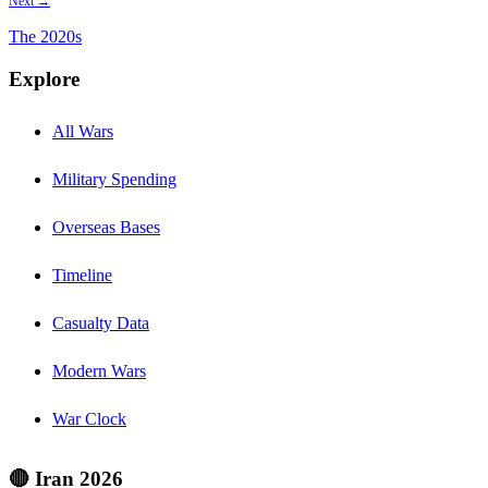
Next →
The
2020s
Explore
All Wars
Military Spending
Overseas Bases
Timeline
Casualty Data
Modern Wars
War Clock
🔴 Iran 2026