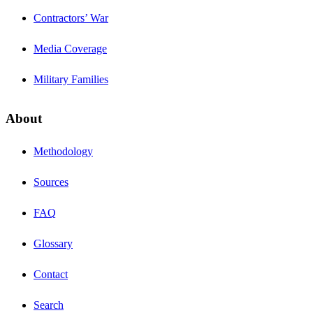
Contractors’ War
Media Coverage
Military Families
About
Methodology
Sources
FAQ
Glossary
Contact
Search