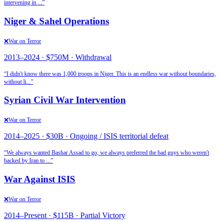
intervening in
...”
Niger & Sahel Operations
❌
War on Terror
2013
–
2024
·
$750M
·
Withdrawal
“
I didn't know there was 1,000 troops in Niger. This is an endless war without boundaries,
without li
...”
Syrian Civil War Intervention
❌
War on Terror
2014
–
2025
·
$30B
·
Ongoing / ISIS territorial defeat
“
We always wanted Bashar Assad to go, we always preferred the bad guys who weren't
backed by Iran to
...”
War Against ISIS
❌
War on Terror
2014
–
Present
·
$115B
·
Partial Victory