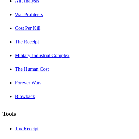
All Analysis
War Profiteers
Cost Per Kill
The Receipt
Military-Industrial Complex
The Human Cost
Forever Wars
Blowback
Tools
Tax Receipt