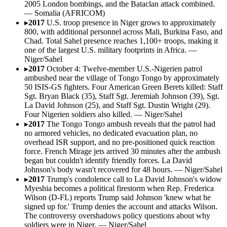
2005 London bombings, and the Bataclan attack combined.
—
Somalia (AFRICOM)
▸
2017
U.S. troop presence in Niger grows to approximately
800, with additional personnel across Mali, Burkina Faso, and
Chad. Total Sahel presence reaches 1,100+ troops, making it
one of the largest U.S. military footprints in Africa.
—
Niger/Sahel
▸
2017
October 4: Twelve-member U.S.-Nigerien patrol
ambushed near the village of Tongo Tongo by approximately
50 ISIS-GS fighters. Four American Green Berets killed: Staff
Sgt. Bryan Black (35), Staff Sgt. Jeremiah Johnson (39), Sgt.
La David Johnson (25), and Staff Sgt. Dustin Wright (29).
Four Nigerien soldiers also killed.
—
Niger/Sahel
▸
2017
The Tongo Tongo ambush reveals that the patrol had
no armored vehicles, no dedicated evacuation plan, no
overhead ISR support, and no pre-positioned quick reaction
force. French Mirage jets arrived 30 minutes after the ambush
began but couldn't identify friendly forces. La David
Johnson's body wasn't recovered for 48 hours.
—
Niger/Sahel
▸
2017
Trump's condolence call to La David Johnson's widow
Myeshia becomes a political firestorm when Rep. Frederica
Wilson (D-FL) reports Trump said Johnson 'knew what he
signed up for.' Trump denies the account and attacks Wilson.
The controversy overshadows policy questions about why
soldiers were in Niger.
—
Niger/Sahel