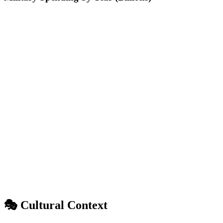
🎭 Cultural Context