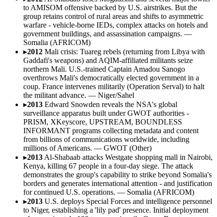
to AMISOM offensive backed by U.S. airstrikes. But the
group retains control of rural areas and shifts to asymmetric
warfare - vehicle-borne IEDs, complex attacks on hotels and
government buildings, and assassination campaigns.
—
Somalia (AFRICOM)
▸
2012
Mali crisis: Tuareg rebels (returning from Libya with
Gaddafi's weapons) and AQIM-affiliated militants seize
northern Mali. U.S.-trained Captain Amadou Sanogo
overthrows Mali's democratically elected government in a
coup. France intervenes militarily (Operation Serval) to halt
the militant advance.
—
Niger/Sahel
▸
2013
Edward Snowden reveals the NSA's global
surveillance apparatus built under GWOT authorities -
PRISM, XKeyscore, UPSTREAM, BOUNDLESS
INFORMANT programs collecting metadata and content
from billions of communications worldwide, including
millions of Americans.
—
GWOT (Other)
▸
2013
Al-Shabaab attacks Westgate shopping mall in Nairobi,
Kenya, killing 67 people in a four-day siege. The attack
demonstrates the group's capability to strike beyond Somalia's
borders and generates international attention - and justification
for continued U.S. operations.
—
Somalia (AFRICOM)
▸
2013
U.S. deploys Special Forces and intelligence personnel
to Niger, establishing a 'lily pad' presence. Initial deployment