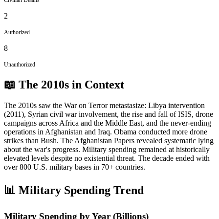
2
Authorized
8
Unauthorized
📖 The
2010s
in Context
The 2010s saw the War on Terror metastasize: Libya intervention
(2011), Syrian civil war involvement, the rise and fall of ISIS, drone
campaigns across Africa and the Middle East, and the never-ending
operations in Afghanistan and Iraq. Obama conducted more drone
strikes than Bush. The Afghanistan Papers revealed systematic lying
about the war's progress. Military spending remained at historically
elevated levels despite no existential threat. The decade ended with
over 800 U.S. military bases in 70+ countries.
📊 Military Spending Trend
Military Spending by Year (Billions)