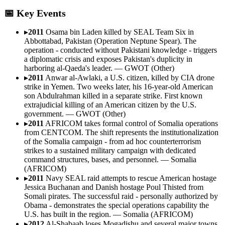
📅 Key Events
▸
2011
Osama bin Laden killed by SEAL Team Six in
Abbottabad, Pakistan (Operation Neptune Spear). The
operation - conducted without Pakistani knowledge - triggers
a diplomatic crisis and exposes Pakistan's duplicity in
harboring al-Qaeda's leader.
—
GWOT (Other)
▸
2011
Anwar al-Awlaki, a U.S. citizen, killed by CIA drone
strike in Yemen. Two weeks later, his 16-year-old American
son Abdulrahman killed in a separate strike. First known
extrajudicial killing of an American citizen by the U.S.
government.
—
GWOT (Other)
▸
2011
AFRICOM takes formal control of Somalia operations
from CENTCOM. The shift represents the institutionalization
of the Somalia campaign - from ad hoc counterterrorism
strikes to a sustained military campaign with dedicated
command structures, bases, and personnel.
—
Somalia
(AFRICOM)
▸
2011
Navy SEAL raid attempts to rescue American hostage
Jessica Buchanan and Danish hostage Poul Thisted from
Somali pirates. The successful raid - personally authorized by
Obama - demonstrates the special operations capability the
U.S. has built in the region.
—
Somalia (AFRICOM)
▸
2012
Al-Shabaab loses Mogadishu and several major towns