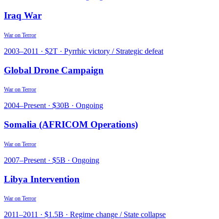
Iraq War
War on Terror
2003
–
2011
·
$2T
·
Pyrrhic victory / Strategic defeat
Global Drone Campaign
War on Terror
2004
–
Present
·
$30B
·
Ongoing
Somalia (AFRICOM Operations)
War on Terror
2007
–
Present
·
$5B
·
Ongoing
Libya Intervention
War on Terror
2011
–
2011
·
$1.5B
·
Regime change / State collapse