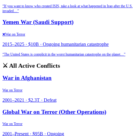
“
If you want to know who created ISIS, take a look at what happened in Iraq after the U.S.
invaded.
...”
Yemen War (Saudi Support)
❌
War on Terror
2015
–
2025
·
$10B
·
Ongoing humanitarian catastrophe
“
The United States is complicit in the worst humanitarian catastrophe on the planet.
...”
⚔️ All Active Conflicts
War in Afghanistan
War on Terror
2001
–
2021
·
$2.3T
·
Defeat
Global War on Terror (Other Operations)
War on Terror
2001
–
Present
·
$95B
·
Ongoing