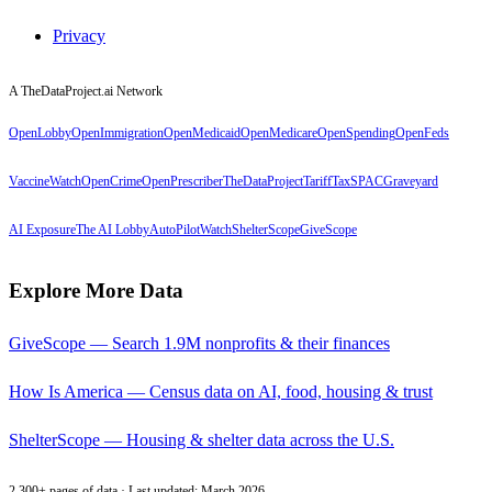
Privacy
A TheDataProject.ai Network
OpenLobby
OpenImmigration
OpenMedicaid
OpenMedicare
OpenSpending
OpenFeds
VaccineWatch
OpenCrime
OpenPrescriber
TheDataProject
TariffTax
SPACGraveyard
AI Exposure
The AI Lobby
AutoPilotWatch
ShelterScope
GiveScope
Explore More Data
GiveScope — Search 1.9M nonprofits & their finances
How Is America — Census data on AI, food, housing & trust
ShelterScope — Housing & shelter data across the U.S.
2,300+ pages of data · Last updated: March 2026