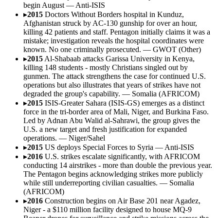
begin August
—
Anti-ISIS
▸
2015
Doctors Without Borders hospital in Kunduz,
Afghanistan struck by AC-130 gunship for over an hour,
killing 42 patients and staff. Pentagon initially claims it was a
mistake; investigation reveals the hospital coordinates were
known. No one criminally prosecuted.
—
GWOT (Other)
▸
2015
Al-Shabaab attacks Garissa University in Kenya,
killing 148 students - mostly Christians singled out by
gunmen. The attack strengthens the case for continued U.S.
operations but also illustrates that years of strikes have not
degraded the group's capability.
—
Somalia (AFRICOM)
▸
2015
ISIS-Greater Sahara (ISIS-GS) emerges as a distinct
force in the tri-border area of Mali, Niger, and Burkina Faso.
Led by Adnan Abu Walid al-Sahrawi, the group gives the
U.S. a new target and fresh justification for expanded
operations.
—
Niger/Sahel
▸
2015
US deploys Special Forces to Syria
—
Anti-ISIS
▸
2016
U.S. strikes escalate significantly, with AFRICOM
conducting 14 airstrikes - more than double the previous year.
The Pentagon begins acknowledging strikes more publicly
while still underreporting civilian casualties.
—
Somalia
(AFRICOM)
▸
2016
Construction begins on Air Base 201 near Agadez,
Niger - a $110 million facility designed to house MQ-9