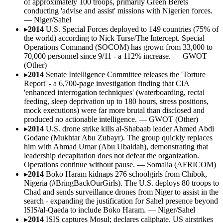
of approximately 100 troops, primarily Green Berets
conducting 'advise and assist' missions with Nigerien forces.
—
Niger/Sahel
▸
2014
U.S. Special Forces deployed to 149 countries (75% of
the world) according to Nick Turse/The Intercept. Special
Operations Command (SOCOM) has grown from 33,000 to
70,000 personnel since 9/11 - a 112% increase.
—
GWOT
(Other)
▸
2014
Senate Intelligence Committee releases the 'Torture
Report' - a 6,700-page investigation finding that CIA
'enhanced interrogation techniques' (waterboarding, rectal
feeding, sleep deprivation up to 180 hours, stress positions,
mock executions) were far more brutal than disclosed and
produced no actionable intelligence.
—
GWOT (Other)
▸
2014
U.S. drone strike kills al-Shabaab leader Ahmed Abdi
Godane (Mukhtar Abu Zubayr). The group quickly replaces
him with Ahmad Umar (Abu Ubaidah), demonstrating that
leadership decapitation does not defeat the organization.
Operations continue without pause.
—
Somalia (AFRICOM)
▸
2014
Boko Haram kidnaps 276 schoolgirls from Chibok,
Nigeria (#BringBackOurGirls). The U.S. deploys 80 troops to
Chad and sends surveillance drones from Niger to assist in the
search - expanding the justification for Sahel presence beyond
ISIS/al-Qaeda to include Boko Haram.
—
Niger/Sahel
▸
2014
ISIS captures Mosul; declares caliphate. US airstrikes