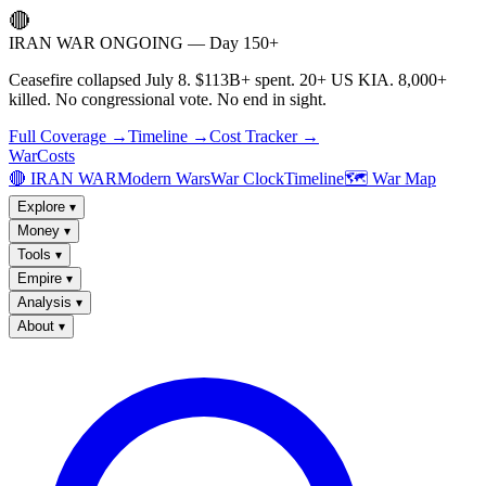
🔴
IRAN WAR ONGOING — Day 150+
Ceasefire collapsed July 8. $113B+ spent. 20+ US KIA. 8,000+
killed. No congressional vote. No end in sight.
Full Coverage →
Timeline →
Cost Tracker →
WarCosts
🔴 IRAN WAR
Modern Wars
War Clock
Timeline
🗺️ War Map
Explore
▾
Money
▾
Tools
▾
Empire
▾
Analysis
▾
About
▾