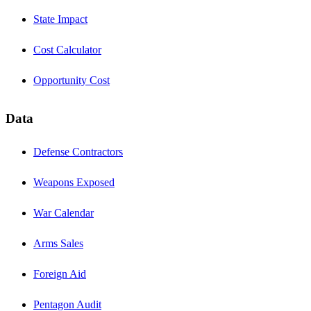
State Impact
Cost Calculator
Opportunity Cost
Data
Defense Contractors
Weapons Exposed
War Calendar
Arms Sales
Foreign Aid
Pentagon Audit