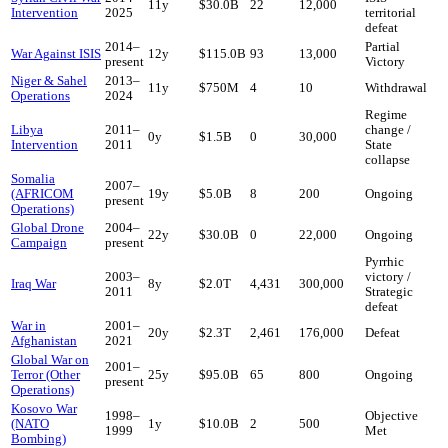
11
y
$30.0B
22
12,000
Intervention
2025
territorial
defeat
2014
–
Partial
War Against ISIS
12
y
$115.0B
93
13,000
present
Victory
Niger & Sahel
2013
–
11
y
$750M
4
10
Withdrawal
Operations
2024
Regime
Libya
2011
–
change /
0
y
$1.5B
0
30,000
Intervention
2011
State
collapse
Somalia
2007
–
(AFRICOM
19
y
$5.0B
8
200
Ongoing
present
Operations)
Global Drone
2004
–
22
y
$30.0B
0
22,000
Ongoing
Campaign
present
Pyrrhic
2003
–
victory /
Iraq War
8
y
$2.0T
4,431
300,000
2011
Strategic
defeat
War in
2001
–
20
y
$2.3T
2,461
176,000
Defeat
Afghanistan
2021
Global War on
2001
–
Terror (Other
25
y
$95.0B
65
800
Ongoing
present
Operations)
Kosovo War
1998
–
Objective
(NATO
1
y
$10.0B
2
500
1999
Met
Bombing)