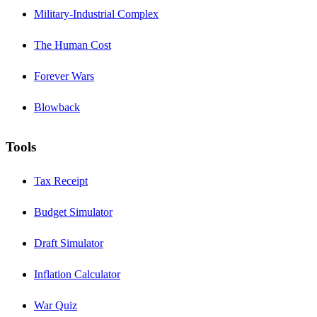
Military-Industrial Complex
The Human Cost
Forever Wars
Blowback
Tools
Tax Receipt
Budget Simulator
Draft Simulator
Inflation Calculator
War Quiz