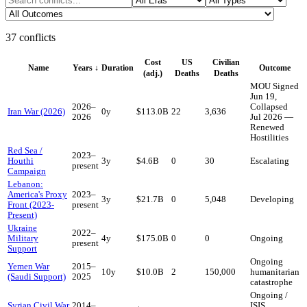
37
conflicts
Cost
US
Civilian
Name
Years
↓
Duration
Outcome
(adj.)
Deaths
Deaths
MOU Signed
Jun 19,
2026
–
Collapsed
Iran War (2026)
0
y
$113.0B
22
3,636
2026
Jul 2026 —
Renewed
Hostilities
Red Sea /
2023
–
Houthi
3
y
$4.6B
0
30
Escalating
present
Campaign
Lebanon:
America's Proxy
2023
–
3
y
$21.7B
0
5,048
Developing
Front (2023-
present
Present)
Ukraine
2022
–
Military
4
y
$175.0B
0
0
Ongoing
present
Support
Ongoing
Yemen War
2015
–
10
y
$10.0B
2
150,000
humanitarian
(Saudi Support)
2025
catastrophe
Ongoing /
Syrian Civil War
2014
–
ISIS