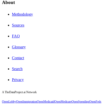
About
Methodology
Sources
FAQ
Glossary
Contact
Search
Privacy
A TheDataProject.ai Network
OpenLobby
OpenImmigration
OpenMedicaid
OpenMedicare
OpenSpending
OpenFeds