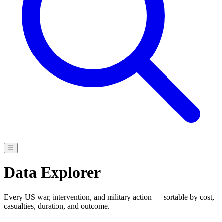
☰
Data Explorer
Every US war, intervention, and military action — sortable by cost,
casualties, duration, and outcome.