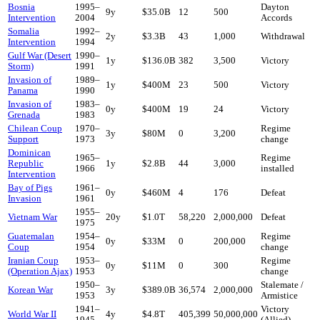
Bosnia
1995
–
Dayton
9
y
$35.0B
12
500
Intervention
2004
Accords
Somalia
1992
–
2
y
$3.3B
43
1,000
Withdrawal
Intervention
1994
Gulf War (Desert
1990
–
1
y
$136.0B
382
3,500
Victory
Storm)
1991
Invasion of
1989
–
1
y
$400M
23
500
Victory
Panama
1990
Invasion of
1983
–
0
y
$400M
19
24
Victory
Grenada
1983
Chilean Coup
1970
–
Regime
3
y
$80M
0
3,200
Support
1973
change
Dominican
1965
–
Regime
Republic
1
y
$2.8B
44
3,000
1966
installed
Intervention
Bay of Pigs
1961
–
0
y
$460M
4
176
Defeat
Invasion
1961
1955
–
Vietnam War
20
y
$1.0T
58,220
2,000,000
Defeat
1975
Guatemalan
1954
–
Regime
0
y
$33M
0
200,000
Coup
1954
change
Iranian Coup
1953
–
Regime
0
y
$11M
0
300
(Operation Ajax)
1953
change
1950
–
Stalemate /
Korean War
3
y
$389.0B
36,574
2,000,000
1953
Armistice
1941
–
Victory
World War II
4
y
$4.8T
405,399
50,000,000
1945
(Allied)