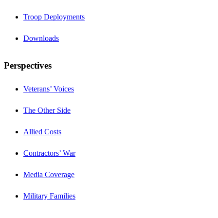
Troop Deployments
Downloads
Perspectives
Veterans’ Voices
The Other Side
Allied Costs
Contractors’ War
Media Coverage
Military Families