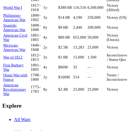
1917
–
Victory
World War I
1
y
$380.0B
116,516
6,500,000
1918
(Allied)
Philippine-
1899
–
3
y
$14.0B
4,196
250,000
Victory (US)
American War
1902
Spanish-
1898
–
0
y
$9.6B
2,446
200,000
Victory
American War
1898
American Civil
1861
–
Victory
4
y
$80.0B
655,000
50,000
War
1865
(Union)
Mexican-
1846
–
2
y
$2.5B
13,283
25,000
Victory
American War
1848
1812
–
Inconclusive
War of 1812
3
y
$1.8B
15,000
1,500
1815
/ Status Quo
First Barbary
1801
–
4
y
$80M
35
—
Victory
War
1805
Quasi-War with
1798
–
Treaty /
2
y
$160M
514
—
France
1800
Inconclusive
American
1775
–
Revolutionary
8
y
$2.4B
25,000
25,000
Victory
1783
War
Explore
All Wars