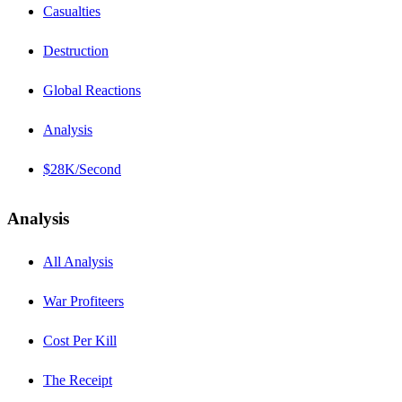
Casualties
Destruction
Global Reactions
Analysis
$28K/Second
Analysis
All Analysis
War Profiteers
Cost Per Kill
The Receipt