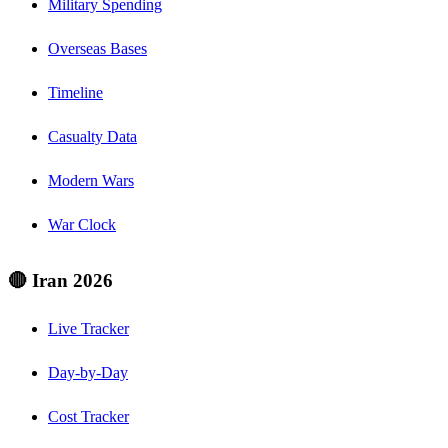
Military Spending
Overseas Bases
Timeline
Casualty Data
Modern Wars
War Clock
🔴 Iran 2026
Live Tracker
Day-by-Day
Cost Tracker