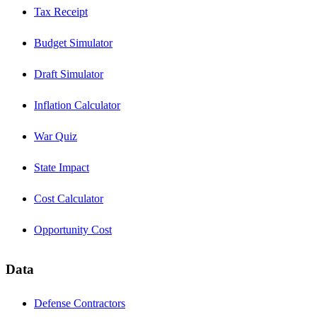
Tax Receipt
Budget Simulator
Draft Simulator
Inflation Calculator
War Quiz
State Impact
Cost Calculator
Opportunity Cost
Data
Defense Contractors