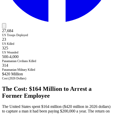
27,684
US Troops Deployed
23
US Killed
325
US Wounded
500-4,000
Panamanian Civilians Killed
314
Panamanian Military Killed
$420 Million
Cost (2026 Dollars)
The Cost: $164 Million to Arrest a
Former Employee
The United States spent $164 million ($420 million in 2026 dollars)
to capture a man it had been paying $200,000 a year. The return on