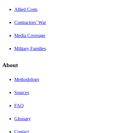
Allied Costs
Contractors’ War
Media Coverage
Military Families
About
Methodology
Sources
FAQ
Glossary
Contact