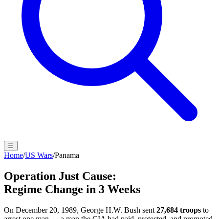
☰
Home
/
US Wars
/
Panama
Operation Just Cause:
Regime Change in 3 Weeks
On December 20, 1989, George H.W. Bush sent
27,684 troops
to
arrest one man — a man the CIA had paid, protected, and promoted