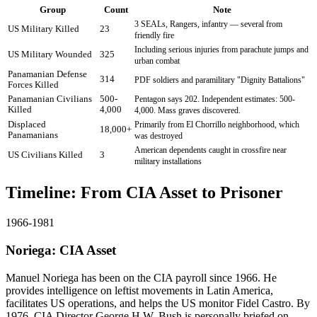
Group
Count
Note
3 SEALs, Rangers, infantry — several from
US Military Killed
23
friendly fire
Including serious injuries from parachute jumps and
US Military Wounded
325
urban combat
Panamanian Defense
314
PDF soldiers and paramilitary "Dignity Battalions"
Forces Killed
Panamanian Civilians
500-
Pentagon says 202. Independent estimates: 500-
Killed
4,000
4,000. Mass graves discovered.
Displaced
Primarily from El Chorrillo neighborhood, which
18,000+
Panamanians
was destroyed
American dependents caught in crossfire near
US Civilians Killed
3
military installations
Timeline: From CIA Asset to Prisoner
1966-1981
Noriega: CIA Asset
Manuel Noriega has been on the CIA payroll since 1966. He
provides intelligence on leftist movements in Latin America,
facilitates US operations, and helps the US monitor Fidel Castro. By
1976, CIA Director George H.W. Bush is personally briefed on