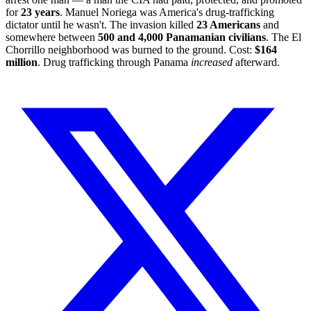
for
23 years
. Manuel Noriega was America's drug-trafficking
dictator until he wasn't. The invasion killed
23 Americans
and
somewhere between
500 and 4,000 Panamanian civilians
. The El
Chorrillo neighborhood was burned to the ground. Cost:
$164
million
. Drug trafficking through Panama
increased
afterward.