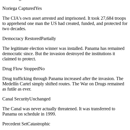
Noriega Captured
Yes
The CIA's own asset arrested and imprisoned. It took 27,684 troops
to apprehend one man the US had created, funded, and protected for
two decades.
Democracy Restored
Partially
The legitimate election winner was installed. Panama has remained
democratic since. But the invasion destroyed the institutions it
claimed to protect.
Drug Flow Stopped
No
Drug trafficking through Panama increased after the invasion. The
Medellín Cartel simply shifted routes. The War on Drugs remained
as futile as ever.
Canal Security
Unchanged
The Canal was never actually threatened. It was transferred to
Panama on schedule in 1999.
Precedent Set
Catastrophic