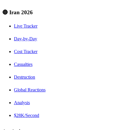
🔴 Iran 2026
Live Tracker
Day-by-Day
Cost Tracker
Casualties
Destruction
Global Reactions
Analysis
$28K/Second