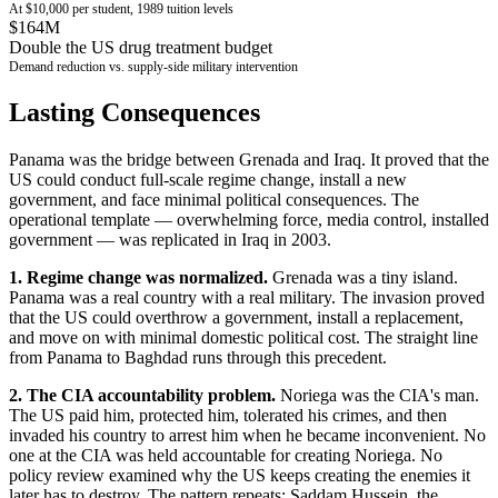
At $10,000 per student, 1989 tuition levels
$164M
Double the US drug treatment budget
Demand reduction vs. supply-side military intervention
Lasting Consequences
Panama was the bridge between Grenada and Iraq. It proved that the
US could conduct full-scale regime change, install a new
government, and face minimal political consequences. The
operational template — overwhelming force, media control, installed
government — was replicated in Iraq in 2003.
1. Regime change was normalized.
Grenada was a tiny island.
Panama was a real country with a real military. The invasion proved
that the US could overthrow a government, install a replacement,
and move on with minimal domestic political cost. The straight line
from Panama to Baghdad runs through this precedent.
2. The CIA accountability problem.
Noriega was the CIA's man.
The US paid him, protected him, tolerated his crimes, and then
invaded his country to arrest him when he became inconvenient. No
one at the CIA was held accountable for creating Noriega. No
policy review examined why the US keeps creating the enemies it
later has to destroy. The pattern repeats: Saddam Hussein, the