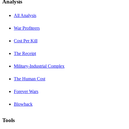
Analysis
All Analysis
War Profiteers
Cost Per Kill
The Receipt
Military-Industrial Complex
The Human Cost
Forever Wars
Blowback
Tools