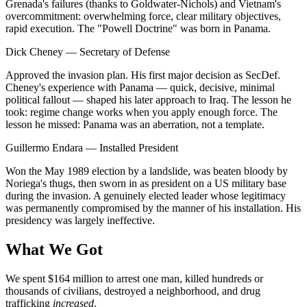
Grenada's failures (thanks to Goldwater-Nichols) and Vietnam's
overcommitment: overwhelming force, clear military objectives,
rapid execution. The "Powell Doctrine" was born in Panama.
Dick Cheney
—
Secretary of Defense
Approved the invasion plan. His first major decision as SecDef.
Cheney's experience with Panama — quick, decisive, minimal
political fallout — shaped his later approach to Iraq. The lesson he
took: regime change works when you apply enough force. The
lesson he missed: Panama was an aberration, not a template.
Guillermo Endara
—
Installed President
Won the May 1989 election by a landslide, was beaten bloody by
Noriega's thugs, then sworn in as president on a US military base
during the invasion. A genuinely elected leader whose legitimacy
was permanently compromised by the manner of his installation. His
presidency was largely ineffective.
What We Got
We spent $164 million to arrest one man, killed hundreds or
thousands of civilians, destroyed a neighborhood, and drug
trafficking
increased
.