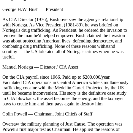
George H.W. Bush
—
President
As CIA Director (1976), Bush oversaw the agency's relationship
with Noriega. As Vice President (1981-89), he was briefed on
Noriega's drug trafficking. As President, he ordered the invasion to
remove the man he'd helped empower. Bush claimed the invasion
was about protecting American lives, defending democracy, and
combating drug trafficking. None of these reasons withstand
scrutiny — the US tolerated all of Noriega's crimes when he was
useful.
Manuel Noriega
—
Dictator / CIA Asset
On the CIA payroll since 1966. Paid up to $200,000/year.
Facilitated CIA operations in Central America while simultaneously
trafficking cocaine with the Medellín Cartel. Protected by the US
until he became inconvenient. His story is the definitive case study
in CIA blowback: the asset becomes the enemy, and the taxpayer
pays to create him and then pays again to destroy him.
Colin Powell
—
Chairman, Joint Chiefs of Staff
Oversaw the military planning of Just Cause. The operation was
Powell's first major test as Chairman. He applied the lessons of