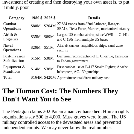
investment of creating and then destroying your own asset is, to put
it mildly, poor.
Category
1989 $
2026 $
Details
Combat
27,684 troops from 82nd Airborne, Rangers,
$80M
$204M
Operations
SEALs, Delta Force, Marines, mechanized infantry
Airlift &
Largest US combat airdrop since WWII — C-141s
$35M
$89M
Logistics
and C-130s from multiple US bases
Naval
Aircraft carriers, amphibious ships, canal zone
$20M
$51M
Operations
security
Post-Invasion
Garrison, reconstruction of El Chorrillo, transition
$15M
$38M
Stabilization
to Endara government
Equipment &
First combat use of F-117 Stealth Fighter, Apache
$14M
$36M
Munitions
helicopters, AC-130 gunships
Total
$164M
$420M
Approximate total direct military cost
The Human Cost: The Numbers They
Don't Want You to See
The Pentagon claims 202 Panamanian civilians died. Human rights
organizations say 500 to 4,000. Mass graves were found. The US
military controlled access to the devastated areas and prevented
independent counts. We may never know the real number.