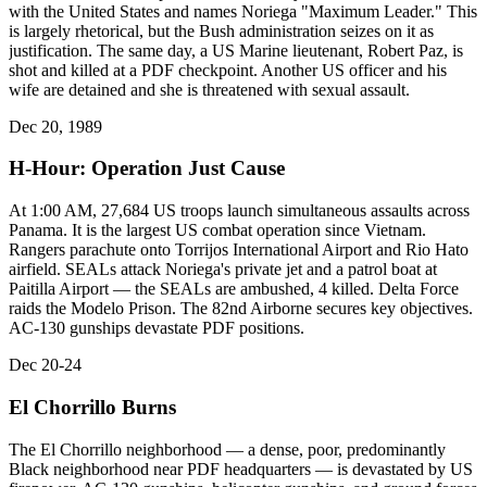
with the United States and names Noriega "Maximum Leader." This
is largely rhetorical, but the Bush administration seizes on it as
justification. The same day, a US Marine lieutenant, Robert Paz, is
shot and killed at a PDF checkpoint. Another US officer and his
wife are detained and she is threatened with sexual assault.
Dec 20, 1989
H-Hour: Operation Just Cause
At 1:00 AM, 27,684 US troops launch simultaneous assaults across
Panama. It is the largest US combat operation since Vietnam.
Rangers parachute onto Torrijos International Airport and Rio Hato
airfield. SEALs attack Noriega's private jet and a patrol boat at
Paitilla Airport — the SEALs are ambushed, 4 killed. Delta Force
raids the Modelo Prison. The 82nd Airborne secures key objectives.
AC-130 gunships devastate PDF positions.
Dec 20-24
El Chorrillo Burns
The El Chorrillo neighborhood — a dense, poor, predominantly
Black neighborhood near PDF headquarters — is devastated by US