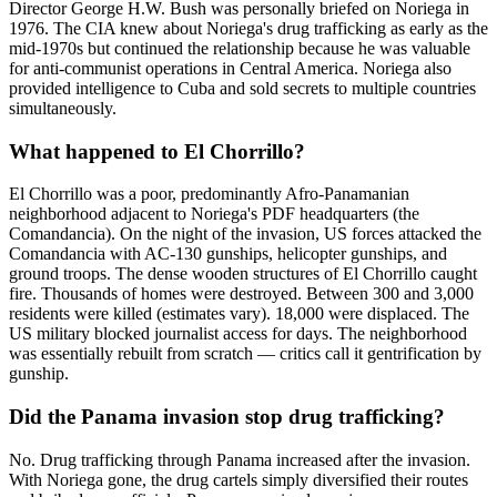
Director George H.W. Bush was personally briefed on Noriega in
1976. The CIA knew about Noriega's drug trafficking as early as the
mid-1970s but continued the relationship because he was valuable
for anti-communist operations in Central America. Noriega also
provided intelligence to Cuba and sold secrets to multiple countries
simultaneously.
What happened to El Chorrillo?
El Chorrillo was a poor, predominantly Afro-Panamanian
neighborhood adjacent to Noriega's PDF headquarters (the
Comandancia). On the night of the invasion, US forces attacked the
Comandancia with AC-130 gunships, helicopter gunships, and
ground troops. The dense wooden structures of El Chorrillo caught
fire. Thousands of homes were destroyed. Between 300 and 3,000
residents were killed (estimates vary). 18,000 were displaced. The
US military blocked journalist access for days. The neighborhood
was essentially rebuilt from scratch — critics call it gentrification by
gunship.
Did the Panama invasion stop drug trafficking?
No. Drug trafficking through Panama increased after the invasion.
With Noriega gone, the drug cartels simply diversified their routes