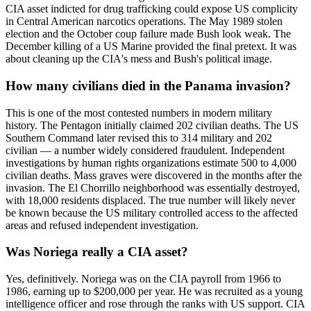
CIA asset indicted for drug trafficking could expose US complicity
in Central American narcotics operations. The May 1989 stolen
election and the October coup failure made Bush look weak. The
December killing of a US Marine provided the final pretext. It was
about cleaning up the CIA's mess and Bush's political image.
How many civilians died in the Panama invasion?
This is one of the most contested numbers in modern military
history. The Pentagon initially claimed 202 civilian deaths. The US
Southern Command later revised this to 314 military and 202
civilian — a number widely considered fraudulent. Independent
investigations by human rights organizations estimate 500 to 4,000
civilian deaths. Mass graves were discovered in the months after the
invasion. The El Chorrillo neighborhood was essentially destroyed,
with 18,000 residents displaced. The true number will likely never
be known because the US military controlled access to the affected
areas and refused independent investigation.
Was Noriega really a CIA asset?
Yes, definitively. Noriega was on the CIA payroll from 1966 to
1986, earning up to $200,000 per year. He was recruited as a young
intelligence officer and rose through the ranks with US support. CIA