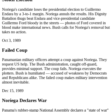
Noriega's candidate loses the presidential election to Guillermo
Endara by a 3-to-1 margin. Noriega annuls the results. His Dignity
Battalion thugs beat Endara and vice-presidential candidate
Guillermo Ford bloody in the streets — photos of Ford covered in
blood make international news. Bush calls for Noriega's removal but
takes no action.
Oct 3, 1989
Failed Coup
Panamanian military officers attempt a coup against Noriega. They
request US help. The Bush administration, caught off-guard,
provides minimal support. The coup fails. Noriega executes the
plotters. Bush is humiliated — accused of weakness by Democrats
and Republicans alike. The failed coup makes military intervention
almost inevitable.
Dec 15, 1989
Noriega Declares War
Panama's rubber-stamp National Assembly declares a "state of war"