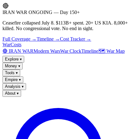
🔴
IRAN WAR ONGOING — Day 150+
Ceasefire collapsed July 8. $113B+ spent. 20+ US KIA. 8,000+
killed. No congressional vote. No end in sight.
Full Coverage →
Timeline →
Cost Tracker →
WarCosts
🔴 IRAN WAR
Modern Wars
War Clock
Timeline
🗺️ War Map
Explore
▾
Money
▾
Tools
▾
Empire
▾
Analysis
▾
About
▾