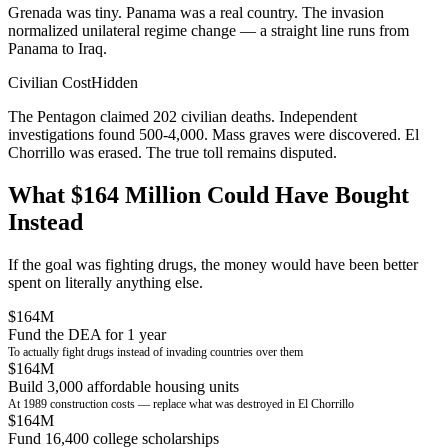
Grenada was tiny. Panama was a real country. The invasion
normalized unilateral regime change — a straight line runs from
Panama to Iraq.
Civilian Cost
Hidden
The Pentagon claimed 202 civilian deaths. Independent
investigations found 500-4,000. Mass graves were discovered. El
Chorrillo was erased. The true toll remains disputed.
What $164 Million Could Have Bought
Instead
If the goal was fighting drugs, the money would have been better
spent on literally anything else.
$164M
Fund the DEA for 1 year
To actually fight drugs instead of invading countries over them
$164M
Build 3,000 affordable housing units
At 1989 construction costs — replace what was destroyed in El Chorrillo
$164M
Fund 16,400 college scholarships