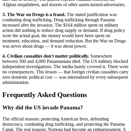
Afghan mujahideen, and dozens of other assets-turned-adversaries.
3. The War on Drugs is a fraud.
The stated justification was
combating drug trafficking. Drug trafficking through Panama
increased after the invasion. The $164 million spent on military
action did nothing to reduce drug supply or demand. If drug policy
were the actual goal, the money would have been spent on
treatment, education, and demand reduction. But the War on Drugs
was never about drugs — it was about power.
4. Civilian casualties don't matter politically.
Somewhere
between 500 and 4,000 Panamanians died. The US military blocked
independent investigations. The media barely covered it. There were
no consequences. This lesson — that foreign civilian casualties carry
zero domestic political cost — was internalized by every subsequent
administration.
Frequently Asked Questions
Why did the US invade Panama?
The official reasons: protecting American lives, defending
democracy, combating drug trafficking, and protecting the Panama
Canal. The real reasons: Noriega had become an embarrassment. A