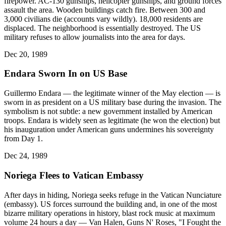
firepower. AC-130 gunships, helicopter gunships, and ground forces
assault the area. Wooden buildings catch fire. Between 300 and
3,000 civilians die (accounts vary wildly). 18,000 residents are
displaced. The neighborhood is essentially destroyed. The US
military refuses to allow journalists into the area for days.
Dec 20, 1989
Endara Sworn In on US Base
Guillermo Endara — the legitimate winner of the May election — is
sworn in as president on a US military base during the invasion. The
symbolism is not subtle: a new government installed by American
troops. Endara is widely seen as legitimate (he won the election) but
his inauguration under American guns undermines his sovereignty
from Day 1.
Dec 24, 1989
Noriega Flees to Vatican Embassy
After days in hiding, Noriega seeks refuge in the Vatican Nunciature
(embassy). US forces surround the building and, in one of the most
bizarre military operations in history, blast rock music at maximum
volume 24 hours a day — Van Halen, Guns N' Roses, "I Fought the