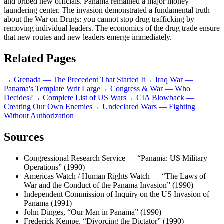
and bribed new officials. Panama remained a major money
laundering center. The invasion demonstrated a fundamental truth
about the War on Drugs: you cannot stop drug trafficking by
removing individual leaders. The economics of the drug trade ensure
that new routes and new leaders emerge immediately.
Related Pages
→
Grenada — The Precedent That Started It
→
Iraq War —
Panama's Template Writ Large
→
Congress & War — Who
Decides?
→
Complete List of US Wars
→
CIA Blowback —
Creating Our Own Enemies
→
Undeclared Wars — Fighting
Without Authorization
Sources
Congressional Research Service — “Panama: US Military
Operations” (1990)
Americas Watch / Human Rights Watch — “The Laws of
War and the Conduct of the Panama Invasion” (1990)
Independent Commission of Inquiry on the US Invasion of
Panama (1991)
John Dinges, “Our Man in Panama” (1990)
Frederick Kempe, “Divorcing the Dictator” (1990)