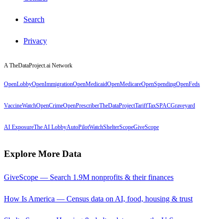
Search
Privacy
A TheDataProject.ai Network
OpenLobby
OpenImmigration
OpenMedicaid
OpenMedicare
OpenSpending
OpenFeds
VaccineWatch
OpenCrime
OpenPrescriber
TheDataProject
TariffTax
SPACGraveyard
AI Exposure
The AI Lobby
AutoPilotWatch
ShelterScope
GiveScope
Explore More Data
GiveScope — Search 1.9M nonprofits & their finances
How Is America — Census data on AI, food, housing & trust