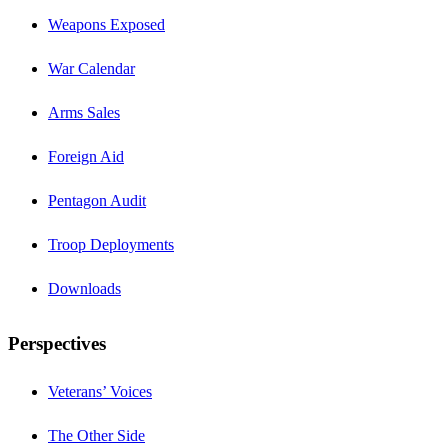
Weapons Exposed
War Calendar
Arms Sales
Foreign Aid
Pentagon Audit
Troop Deployments
Downloads
Perspectives
Veterans’ Voices
The Other Side