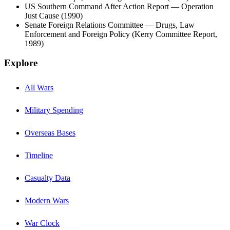
US Southern Command After Action Report — Operation
Just Cause (1990)
Senate Foreign Relations Committee — Drugs, Law
Enforcement and Foreign Policy (Kerry Committee Report,
1989)
Explore
All Wars
Military Spending
Overseas Bases
Timeline
Casualty Data
Modern Wars
War Clock