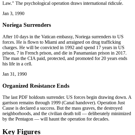
Law." The psychological operation draws international ridicule.
Jan 3, 1990
Noriega Surrenders
After 10 days in the Vatican embassy, Noriega surrenders to US
forces. He is flown to Miami and arraigned on drug trafficking
charges. He will be convicted in 1992 and spend 17 years in US
prison, 7 in French prison, and die in Panamanian prison in 2017.
The man the CIA paid, protected, and promoted for 20 years ends
his life in a cell.
Jan 31, 1990
Organized Resistance Ends
The last PDF holdouts surrender. US forces begin drawing down. A
garrison remains through 1999 (Canal handover). Operation Just
Cause is declared a success. But the mass graves, the destroyed
neighborhoods, and the civilian death toll — deliberately minimized
by the Pentagon — will haunt the operation for decades.
Key Figures