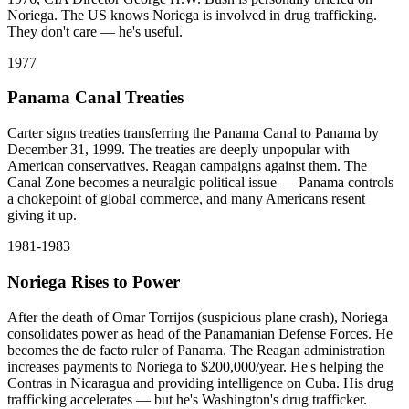
Noriega. The US knows Noriega is involved in drug trafficking.
They don't care — he's useful.
1977
Panama Canal Treaties
Carter signs treaties transferring the Panama Canal to Panama by
December 31, 1999. The treaties are deeply unpopular with
American conservatives. Reagan campaigns against them. The
Canal Zone becomes a neuralgic political issue — Panama controls
a chokepoint of global commerce, and many Americans resent
giving it up.
1981-1983
Noriega Rises to Power
After the death of Omar Torrijos (suspicious plane crash), Noriega
consolidates power as head of the Panamanian Defense Forces. He
becomes the de facto ruler of Panama. The Reagan administration
increases payments to Noriega to $200,000/year. He's helping the
Contras in Nicaragua and providing intelligence on Cuba. His drug
trafficking accelerates — but he's Washington's drug trafficker.