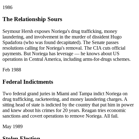
1986
The Relationship Sours
Seymour Hersh exposes Noriega's drug trafficking, money
laundering, and involvement in the murder of dissident Hugo
Spadafora (who was found decapitated). The Senate passes
resolutions calling for Noriega's removal. The CIA cuts official
payments. But Noriega has leverage — he knows about US
operations in Central America, including arms-for-drugs schemes.
Feb 1988
Federal Indictments
Two federal grand juries in Miami and Tampa indict Noriega on
drug trafficking, racketeering, and money laundering charges. A
sitting head of state is indicted by the country that put him in power
and knew about his crimes for 20 years. Reagan tries economic
sanctions and covert operations to remove Noriega. All fail.
May 1989
Stolen Election