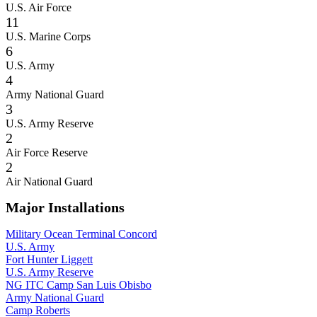
U.S. Air Force
11
U.S. Marine Corps
6
U.S. Army
4
Army National Guard
3
U.S. Army Reserve
2
Air Force Reserve
2
Air National Guard
Major Installations
Military Ocean Terminal Concord
U.S. Army
Fort Hunter Liggett
U.S. Army Reserve
NG ITC Camp San Luis Obisbo
Army National Guard
Camp Roberts