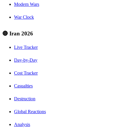
Modern Wars
War Clock
🔴 Iran 2026
Live Tracker
Day-by-Day
Cost Tracker
Casualties
Destruction
Global Reactions
Analysis