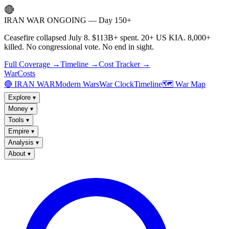
🔴
IRAN WAR ONGOING — Day 150+
Ceasefire collapsed July 8. $113B+ spent. 20+ US KIA. 8,000+
killed. No congressional vote. No end in sight.
Full Coverage →
Timeline →
Cost Tracker →
WarCosts
🔴 IRAN WAR
Modern Wars
War Clock
Timeline
🗺️ War Map
Explore
▾
Money
▾
Tools
▾
Empire
▾
Analysis
▾
About
▾