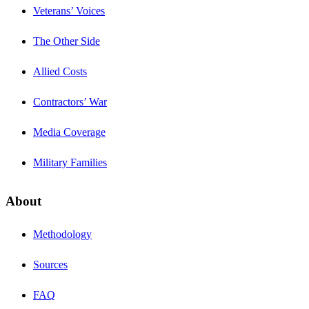
Veterans’ Voices
The Other Side
Allied Costs
Contractors’ War
Media Coverage
Military Families
About
Methodology
Sources
FAQ