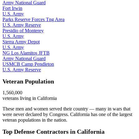
Army National Guard
Fort Irwin
U.S. Army
Parks Reserve Forces Tng Area
U.S. Army Reserve
Presidio of Monterey
U.S. Army
Sierra Army Depot
U.S. Army
NG Los Alamitos JFTB
Army National Guard
USMCB Camp Pendleton
U.S. Army Reserve
Veteran Population
1,560,000
veterans living in
California
These men and women served their country — many in wars that
were never declared by Congress.
California has one of the largest
veteran populations in the nation.
Top Defense Contractors in
California