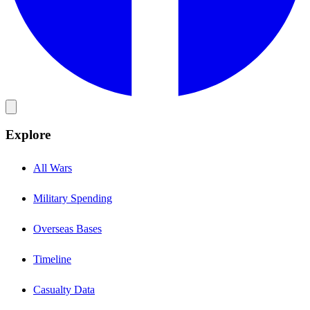
Explore
All Wars
Military Spending
Overseas Bases
Timeline
Casualty Data