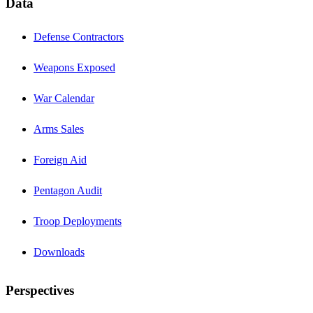
Data
Defense Contractors
Weapons Exposed
War Calendar
Arms Sales
Foreign Aid
Pentagon Audit
Troop Deployments
Downloads
Perspectives