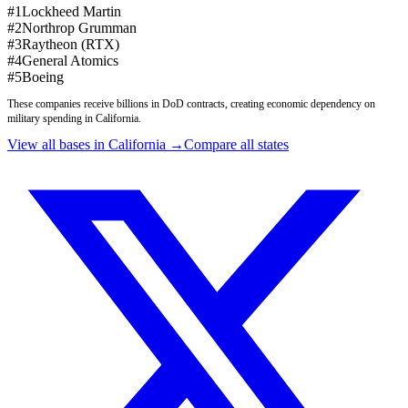
#
1
Lockheed Martin
#
2
Northrop Grumman
#
3
Raytheon (RTX)
#
4
General Atomics
#
5
Boeing
These companies receive billions in DoD contracts, creating economic dependency on
military spending in
California
.
View all bases in
California
→
Compare all states