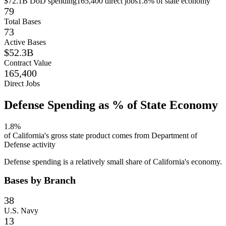
$72.1B
DoD spending
165,400
direct jobs
1.8
% of state economy
79
Total Bases
73
Active Bases
$52.3B
Contract Value
165,400
Direct Jobs
Defense Spending as % of State Economy
1.8
%
of
California
's gross state product comes from Department of
Defense activity
Defense spending is a relatively small share of California's economy.
Bases by Branch
38
U.S. Navy
13