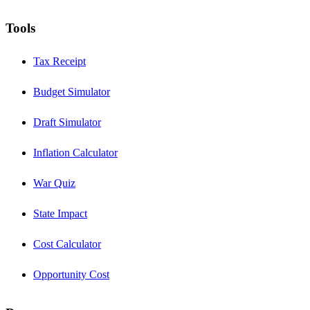
Tools
Tax Receipt
Budget Simulator
Draft Simulator
Inflation Calculator
War Quiz
State Impact
Cost Calculator
Opportunity Cost