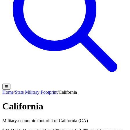
☰
Home
/
State Military Footprint
/
California
California
Military-economic footprint of
California
(
CA
)