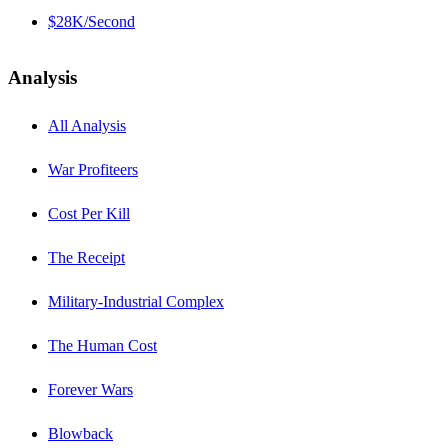
$28K/Second
Analysis
All Analysis
War Profiteers
Cost Per Kill
The Receipt
Military-Industrial Complex
The Human Cost
Forever Wars
Blowback