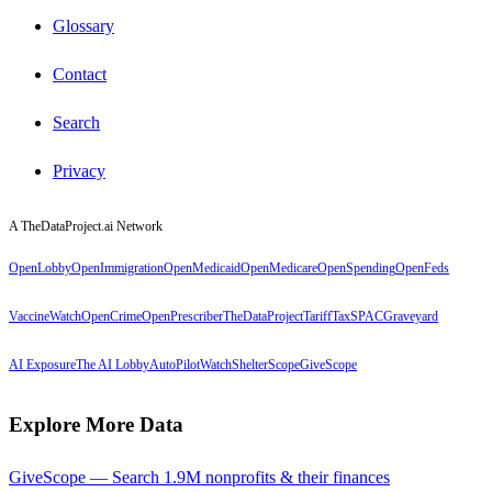
Glossary
Contact
Search
Privacy
A TheDataProject.ai Network
OpenLobby
OpenImmigration
OpenMedicaid
OpenMedicare
OpenSpending
OpenFeds
VaccineWatch
OpenCrime
OpenPrescriber
TheDataProject
TariffTax
SPACGraveyard
AI Exposure
The AI Lobby
AutoPilotWatch
ShelterScope
GiveScope
Explore More Data
GiveScope — Search 1.9M nonprofits & their finances