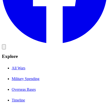
Explore
All Wars
Military Spending
Overseas Bases
Timeline