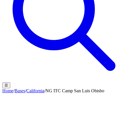
☰
Home
/
Bases
/
California
/
NG ITC Camp San Luis Obisbo