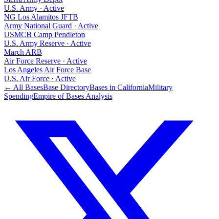
U.S. Army
·
Active
NG Los Alamitos JFTB
Army National Guard
·
Active
USMCB Camp Pendleton
U.S. Army Reserve
·
Active
March ARB
Air Force Reserve
·
Active
Los Angeles Air Force Base
U.S. Air Force
·
Active
← All Bases
Base Directory
Bases in
California
Military
Spending
Empire of Bases Analysis