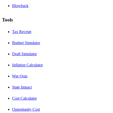
Blowback
Tools
Tax Receipt
Budget Simulator
Draft Simulator
Inflation Calculator
War Quiz
State Impact
Cost Calculator
Opportunity Cost