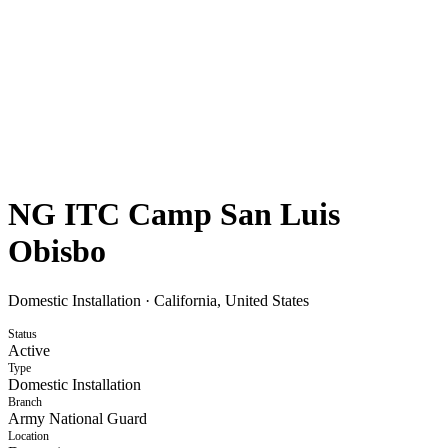
NG ITC Camp San Luis
Obisbo
Domestic Installation
·
California, United States
Status
Active
Type
Domestic Installation
Branch
Army National Guard
Location