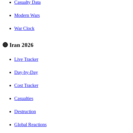
Casualty Data
Modern Wars
War Clock
🔴 Iran 2026
Live Tracker
Day-by-Day
Cost Tracker
Casualties
Destruction
Global Reactions