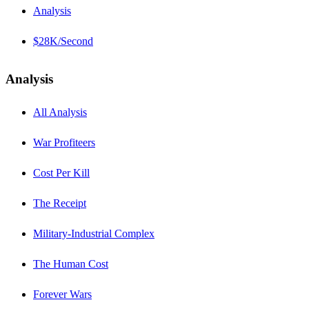
Analysis
$28K/Second
Analysis
All Analysis
War Profiteers
Cost Per Kill
The Receipt
Military-Industrial Complex
The Human Cost
Forever Wars