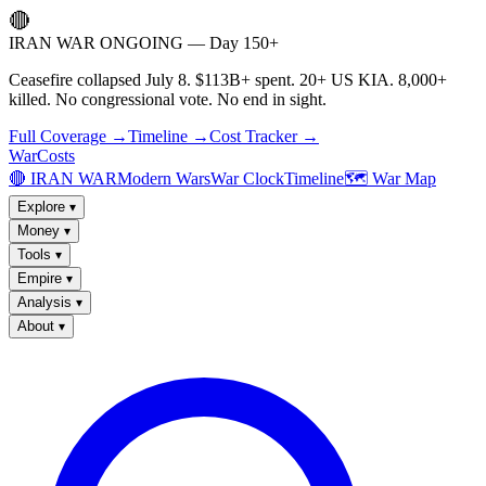
🔴
IRAN WAR ONGOING — Day 150+
Ceasefire collapsed July 8. $113B+ spent. 20+ US KIA. 8,000+
killed. No congressional vote. No end in sight.
Full Coverage →
Timeline →
Cost Tracker →
WarCosts
🔴 IRAN WAR
Modern Wars
War Clock
Timeline
🗺️ War Map
Explore
▾
Money
▾
Tools
▾
Empire
▾
Analysis
▾
About
▾