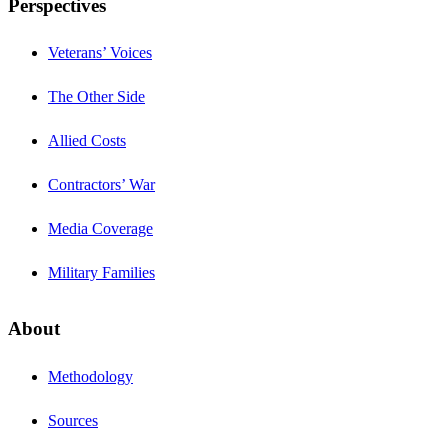
Perspectives
Veterans’ Voices
The Other Side
Allied Costs
Contractors’ War
Media Coverage
Military Families
About
Methodology
Sources