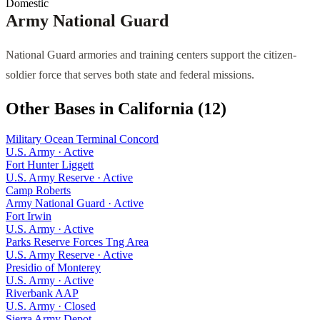
Domestic
Army National Guard
National Guard armories and training centers support the citizen-
soldier force that serves both state and federal missions.
Other Bases in
California
(
12
)
Military Ocean Terminal Concord
U.S. Army
·
Active
Fort Hunter Liggett
U.S. Army Reserve
·
Active
Camp Roberts
Army National Guard
·
Active
Fort Irwin
U.S. Army
·
Active
Parks Reserve Forces Tng Area
U.S. Army Reserve
·
Active
Presidio of Monterey
U.S. Army
·
Active
Riverbank AAP
U.S. Army
·
Closed
Sierra Army Depot