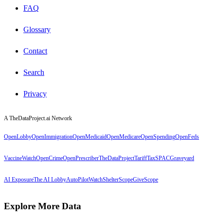
FAQ
Glossary
Contact
Search
Privacy
A TheDataProject.ai Network
OpenLobby
OpenImmigration
OpenMedicaid
OpenMedicare
OpenSpending
OpenFeds
VaccineWatch
OpenCrime
OpenPrescriber
TheDataProject
TariffTax
SPACGraveyard
AI Exposure
The AI Lobby
AutoPilotWatch
ShelterScope
GiveScope
Explore More Data