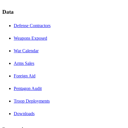
Data
Defense Contractors
Weapons Exposed
War Calendar
Arms Sales
Foreign Aid
Pentagon Audit
Troop Deployments
Downloads