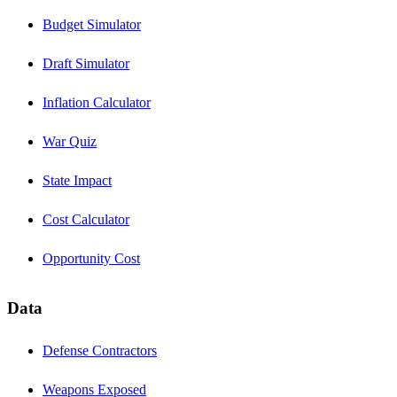
Budget Simulator
Draft Simulator
Inflation Calculator
War Quiz
State Impact
Cost Calculator
Opportunity Cost
Data
Defense Contractors
Weapons Exposed