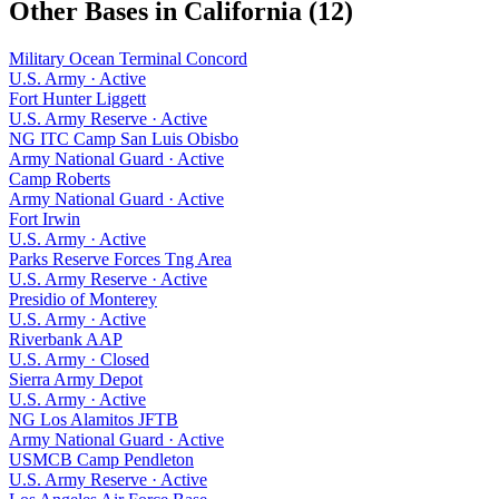
Other Bases in
California
(
12
)
Military Ocean Terminal Concord
U.S. Army
·
Active
Fort Hunter Liggett
U.S. Army Reserve
·
Active
NG ITC Camp San Luis Obisbo
Army National Guard
·
Active
Camp Roberts
Army National Guard
·
Active
Fort Irwin
U.S. Army
·
Active
Parks Reserve Forces Tng Area
U.S. Army Reserve
·
Active
Presidio of Monterey
U.S. Army
·
Active
Riverbank AAP
U.S. Army
·
Closed
Sierra Army Depot
U.S. Army
·
Active
NG Los Alamitos JFTB
Army National Guard
·
Active
USMCB Camp Pendleton
U.S. Army Reserve
·
Active