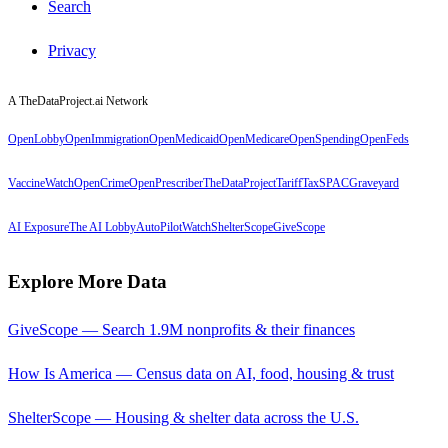
Search
Privacy
A TheDataProject.ai Network
OpenLobby
OpenImmigration
OpenMedicaid
OpenMedicare
OpenSpending
OpenFeds
VaccineWatch
OpenCrime
OpenPrescriber
TheDataProject
TariffTax
SPACGraveyard
AI Exposure
The AI Lobby
AutoPilotWatch
ShelterScope
GiveScope
Explore More Data
GiveScope — Search 1.9M nonprofits & their finances
How Is America — Census data on AI, food, housing & trust
ShelterScope — Housing & shelter data across the U.S.