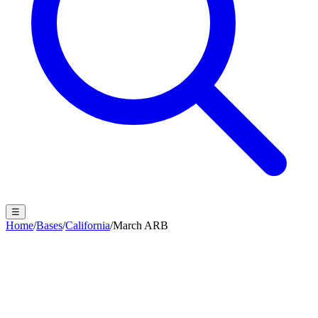
☰
Home
/
Bases
/
California
/
March ARB