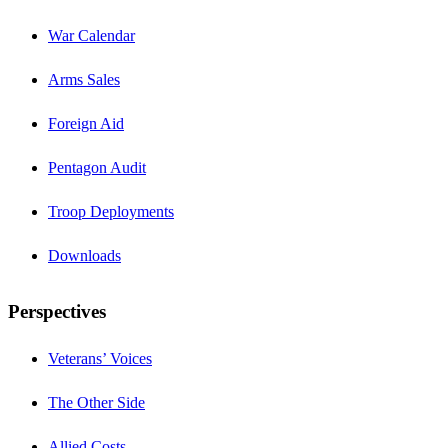
War Calendar
Arms Sales
Foreign Aid
Pentagon Audit
Troop Deployments
Downloads
Perspectives
Veterans’ Voices
The Other Side
Allied Costs