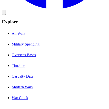
Explore
All Wars
Military Spending
Overseas Bases
Timeline
Casualty Data
Modern Wars
War Clock