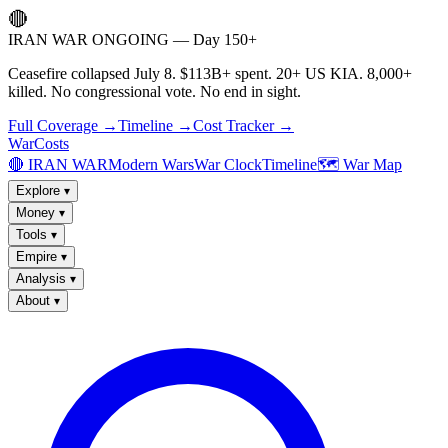
🔴
IRAN WAR ONGOING — Day 150+
Ceasefire collapsed July 8. $113B+ spent. 20+ US KIA. 8,000+
killed. No congressional vote. No end in sight.
Full Coverage →
Timeline →
Cost Tracker →
WarCosts
🔴 IRAN WAR
Modern Wars
War Clock
Timeline
🗺️ War Map
Explore
▾
Money
▾
Tools
▾
Empire
▾
Analysis
▾
About
▾