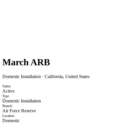
March ARB
Domestic Installation
·
California, United States
Status
Active
Type
Domestic Installation
Branch
Air Force Reserve
Location
Domestic