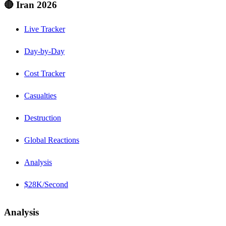
🔴 Iran 2026
Live Tracker
Day-by-Day
Cost Tracker
Casualties
Destruction
Global Reactions
Analysis
$28K/Second
Analysis