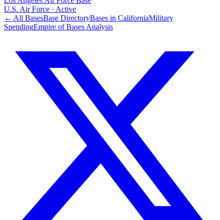
Los Angeles Air Force Base
U.S. Air Force
·
Active
← All Bases
Base Directory
Bases in
California
Military
Spending
Empire of Bases Analysis