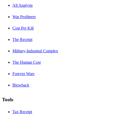
All Analysis
War Profiteers
Cost Per Kill
The Receipt
Military-Industrial Complex
The Human Cost
Forever Wars
Blowback
Tools
Tax Receipt