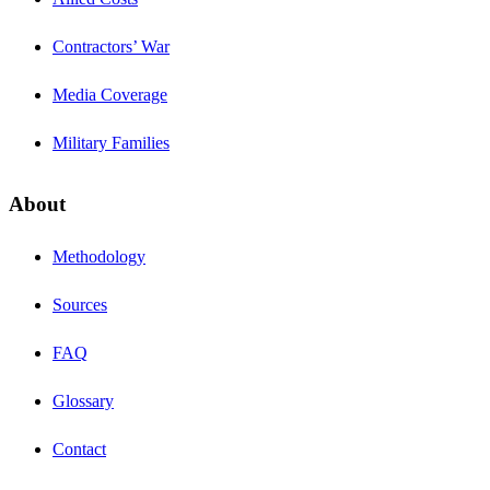
Contractors’ War
Media Coverage
Military Families
About
Methodology
Sources
FAQ
Glossary
Contact