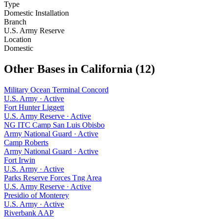
Type
Domestic Installation
Branch
U.S. Army Reserve
Location
Domestic
Other Bases in
California
(
12
)
Military Ocean Terminal Concord
U.S. Army
·
Active
Fort Hunter Liggett
U.S. Army Reserve
·
Active
NG ITC Camp San Luis Obisbo
Army National Guard
·
Active
Camp Roberts
Army National Guard
·
Active
Fort Irwin
U.S. Army
·
Active
Parks Reserve Forces Tng Area
U.S. Army Reserve
·
Active
Presidio of Monterey
U.S. Army
·
Active
Riverbank AAP