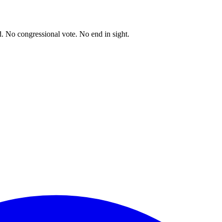
. No congressional vote. No end in sight.