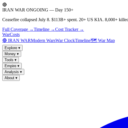
🔴
IRAN WAR ONGOING — Day 150+
Ceasefire collapsed July 8. $113B+ spent. 20+ US KIA. 8,000+ killed
Full Coverage →
Timeline →
Cost Tracker →
WarCosts
🔴 IRAN WAR
Modern Wars
War Clock
Timeline
🗺️ War Map
Explore
▾
Money
▾
Tools
▾
Empire
▾
Analysis
▾
About
▾