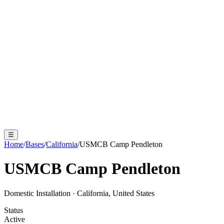
☰
Home
/
Bases
/
California
/
USMCB Camp Pendleton
USMCB Camp Pendleton
Domestic Installation
·
California, United States
Status
Active