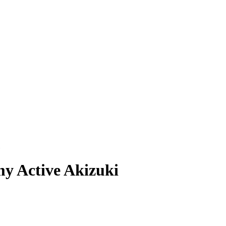
y Active Akizuki