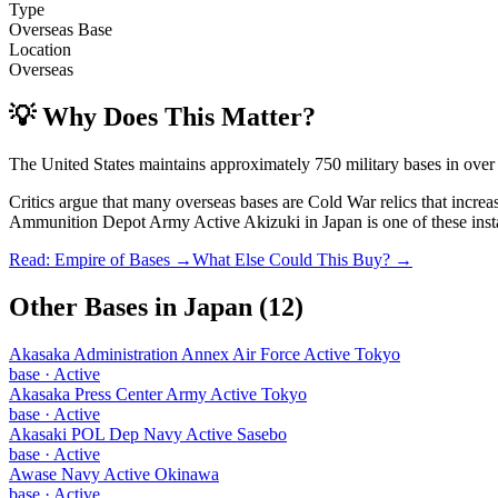
Type
Overseas Base
Location
Overseas
💡 Why Does This Matter?
The United States maintains approximately 750 military bases in over
Critics argue that many overseas bases are Cold War relics that incre
Ammunition Depot Army Active Akizuki
in
Japan
is one of these inst
Read: Empire of Bases →
What Else Could This Buy? →
Other Bases in
Japan
(
12
)
Akasaka Administration Annex Air Force Active Tokyo
base
·
Active
Akasaka Press Center Army Active Tokyo
base
·
Active
Akasaki POL Dep Navy Active Sasebo
base
·
Active
Awase Navy Active Okinawa
base
·
Active