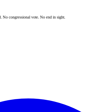
. No congressional vote. No end in sight.