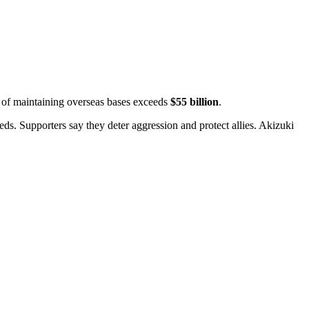
t of maintaining overseas bases exceeds
$55 billion
.
ds. Supporters say they deter aggression and protect allies.
Akizuki