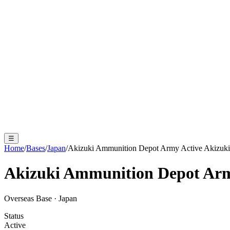
☰
Home
/
Bases
/
Japan
/
Akizuki Ammunition Depot Army Active Akizuki
Akizuki Ammunition Depot Arm
Overseas Base
·
Japan
Status
Active