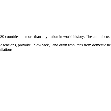
 80 countries — more than any nation in world history. The annual cos
ase tensions, provoke "blowback," and drain resources from domestic nee
allations.