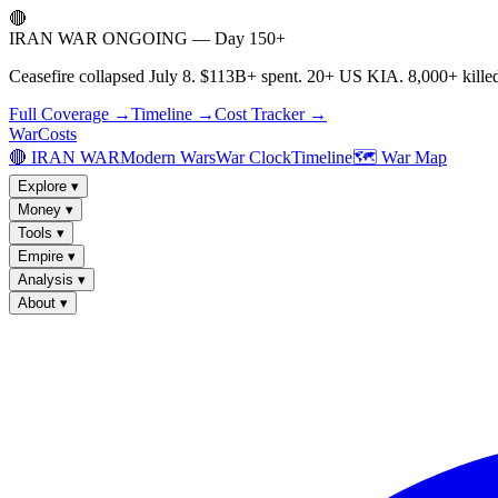
🔴
IRAN WAR ONGOING — Day 150+
Ceasefire collapsed July 8. $113B+ spent. 20+ US KIA. 8,000+ killed
Full Coverage →
Timeline →
Cost Tracker →
WarCosts
🔴 IRAN WAR
Modern Wars
War Clock
Timeline
🗺️ War Map
Explore
▾
Money
▾
Tools
▾
Empire
▾
Analysis
▾
About
▾