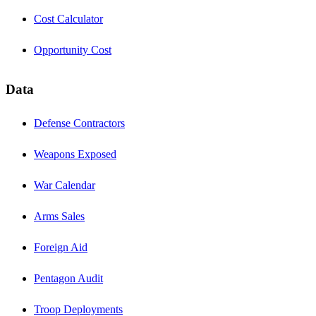
Cost Calculator
Opportunity Cost
Data
Defense Contractors
Weapons Exposed
War Calendar
Arms Sales
Foreign Aid
Pentagon Audit
Troop Deployments