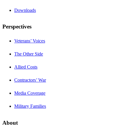
Downloads
Perspectives
Veterans’ Voices
The Other Side
Allied Costs
Contractors’ War
Media Coverage
Military Families
About