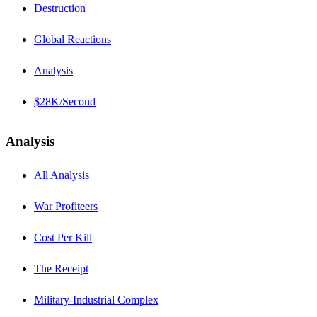
Destruction
Global Reactions
Analysis
$28K/Second
Analysis
All Analysis
War Profiteers
Cost Per Kill
The Receipt
Military-Industrial Complex