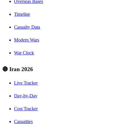
Overseas Bases
Timeline
Casualty Data
Modern Wars
War Clock
🔴 Iran 2026
Live Tracker
Day-by-Day
Cost Tracker
Casualties