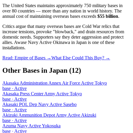
The United States maintains approximately 750 military bases in
over 80 countries — more than any nation in world history. The
annual cost of maintaining overseas bases exceeds
$55 billion
.
Critics argue that many overseas bases are Cold War relics that
increase tensions, provoke "blowback," and drain resources from
domestic needs. Supporters say they deter aggression and protect
allies.
Awase Navy Active Okinawa
in
Japan
is one of these
installations.
Read: Empire of Bases →
What Else Could This Buy? →
Other Bases in
Japan
(
12
)
Akasaka Administration Annex Air Force Active Tokyo
base
·
Active
Akasaka Press Center Army Active Tokyo
base
·
Active
Akasaki POL Dep Navy Active Sasebo
base
·
Active
Akizuki Ammunition Depot Army Active Akizuki
base
·
Active
Azuma Navy Active Yokosuka
base
·
Active