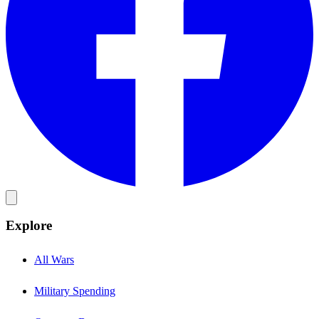
Explore
All Wars
Military Spending