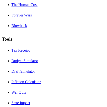
The Human Cost
Forever Wars
Blowback
Tools
Tax Receipt
Budget Simulator
Draft Simulator
Inflation Calculator
War Quiz
State Impact