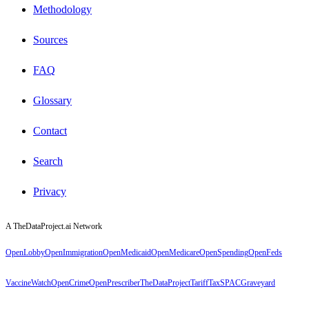
Methodology
Sources
FAQ
Glossary
Contact
Search
Privacy
A TheDataProject.ai Network
OpenLobby
OpenImmigration
OpenMedicaid
OpenMedicare
OpenSpending
OpenFeds
VaccineWatch
OpenCrime
OpenPrescriber
TheDataProject
TariffTax
SPACGraveyard