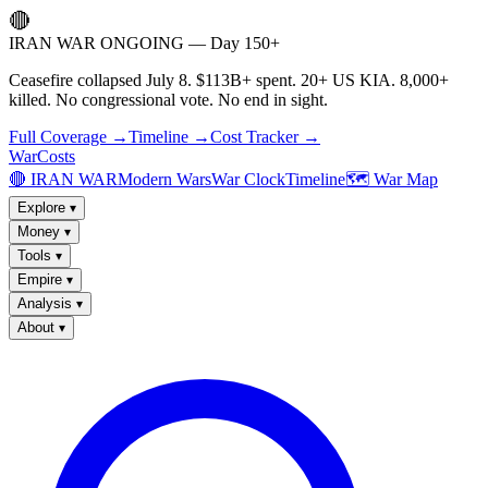
🔴
IRAN WAR ONGOING — Day 150+
Ceasefire collapsed July 8. $113B+ spent. 20+ US KIA. 8,000+
killed. No congressional vote. No end in sight.
Full Coverage →
Timeline →
Cost Tracker →
WarCosts
🔴 IRAN WAR
Modern Wars
War Clock
Timeline
🗺️ War Map
Explore
▾
Money
▾
Tools
▾
Empire
▾
Analysis
▾
About
▾