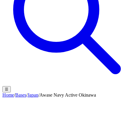
☰
Home
/
Bases
/
Japan
/
Awase Navy Active Okinawa