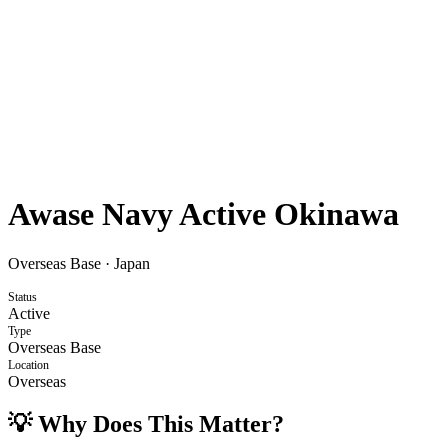
Awase Navy Active Okinawa
Overseas Base
·
Japan
Status
Active
Type
Overseas Base
Location
Overseas
💡 Why Does This Matter?