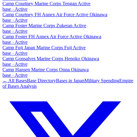
Camp Courtney Marine Corps Tengan Active
base
·
Active
Camp Courtney FH Annex Air Force Active Okinawa
base
·
Active
Camp Foster Marine Corps Zukeran Active
base
·
Active
Camp Foster FH Annex Air Force Active Okinawa
base
·
Active
Camp Fuji Japan Marine Corps Fuji Active
base
·
Active
Camp Gonsalves Marine Corps Henoko Okinawa
base
·
Active
Camp Hansen Marine Corps Onna Okinawa
base
·
Active
← All Bases
Base Directory
Bases in
Japan
Military Spending
Empire
of Bases Analysis