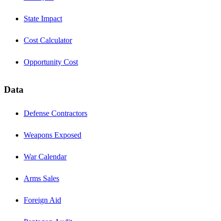
State Impact
Cost Calculator
Opportunity Cost
Data
Defense Contractors
Weapons Exposed
War Calendar
Arms Sales
Foreign Aid