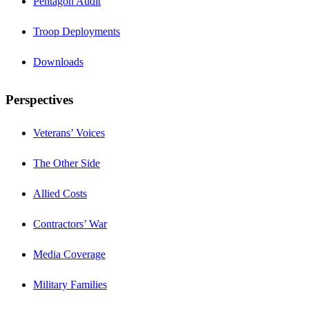
Pentagon Audit
Troop Deployments
Downloads
Perspectives
Veterans’ Voices
The Other Side
Allied Costs
Contractors’ War
Media Coverage
Military Families