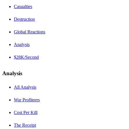
Casualties
Destruction
Global Reactions
Analysis
$28K/Second
Analysis
All Analysis
War Profiteers
Cost Per Kill
The Receipt