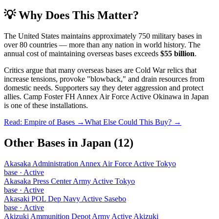
💡 Why Does This Matter?
The United States maintains approximately 750 military bases in
over 80 countries — more than any nation in world history. The
annual cost of maintaining overseas bases exceeds
$55 billion
.
Critics argue that many overseas bases are Cold War relics that
increase tensions, provoke "blowback," and drain resources from
domestic needs. Supporters say they deter aggression and protect
allies.
Camp Foster FH Annex Air Force Active Okinawa
in
Japan
is one of these installations.
Read: Empire of Bases →
What Else Could This Buy? →
Other Bases in
Japan
(
12
)
Akasaka Administration Annex Air Force Active Tokyo
base
·
Active
Akasaka Press Center Army Active Tokyo
base
·
Active
Akasaki POL Dep Navy Active Sasebo
base
·
Active
Akizuki Ammunition Depot Army Active Akizuki