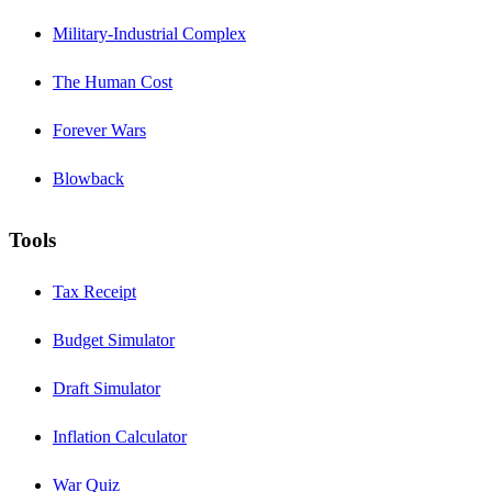
Military-Industrial Complex
The Human Cost
Forever Wars
Blowback
Tools
Tax Receipt
Budget Simulator
Draft Simulator
Inflation Calculator
War Quiz