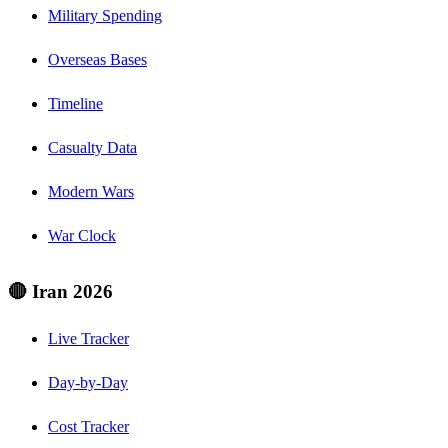
Military Spending
Overseas Bases
Timeline
Casualty Data
Modern Wars
War Clock
🔴 Iran 2026
Live Tracker
Day-by-Day
Cost Tracker