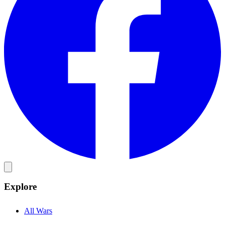
Explore
All Wars