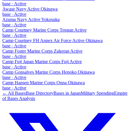
base
·
Active
Awase Navy Active Okinawa
base
·
Active
Azuma Navy Active Yokosuka
base
·
Active
Camp Courtney Marine Corps Tengan Active
base
·
Active
Camp Courtney FH Annex Air Force Active Okinawa
base
·
Active
Camp Foster Marine Corps Zukeran Active
base
·
Active
Camp Fuji Japan Marine Corps Fuji Active
base
·
Active
Camp Gonsalves Marine Corps Henoko Okinawa
base
·
Active
Camp Hansen Marine Corps Onna Okinawa
base
·
Active
← All Bases
Base Directory
Bases in
Japan
Military Spending
Empire
of Bases Analysis