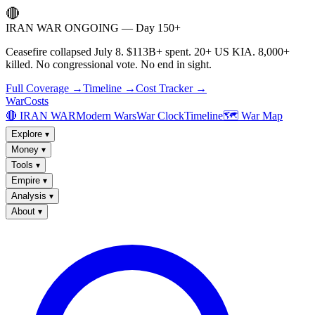
🔴
IRAN WAR ONGOING — Day 150+
Ceasefire collapsed July 8. $113B+ spent. 20+ US KIA. 8,000+
killed. No congressional vote. No end in sight.
Full Coverage →
Timeline →
Cost Tracker →
WarCosts
🔴 IRAN WAR
Modern Wars
War Clock
Timeline
🗺️ War Map
Explore
▾
Money
▾
Tools
▾
Empire
▾
Analysis
▾
About
▾