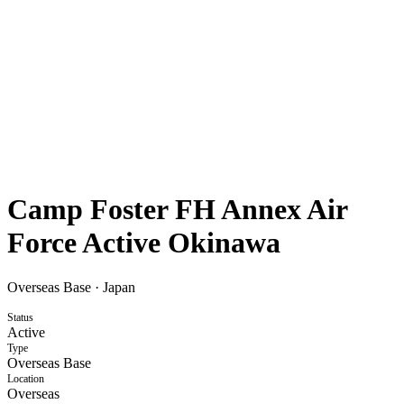
Camp Foster FH Annex Air
Force Active Okinawa
Overseas Base
·
Japan
Status
Active
Type
Overseas Base
Location
Overseas