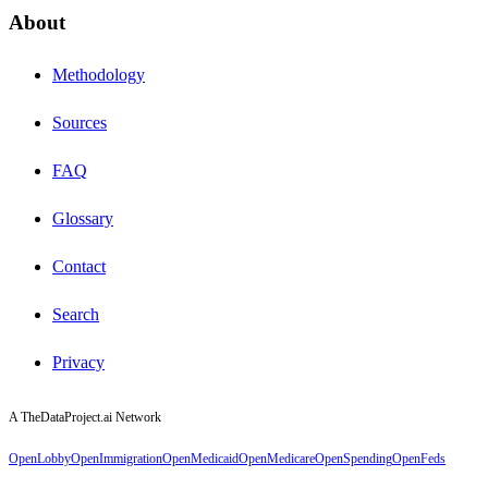
About
Methodology
Sources
FAQ
Glossary
Contact
Search
Privacy
A TheDataProject.ai Network
OpenLobby
OpenImmigration
OpenMedicaid
OpenMedicare
OpenSpending
OpenFeds