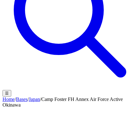
☰
Home
/
Bases
/
Japan
/
Camp Foster FH Annex Air Force Active
Okinawa