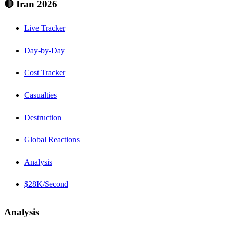
🔴 Iran 2026
Live Tracker
Day-by-Day
Cost Tracker
Casualties
Destruction
Global Reactions
Analysis
$28K/Second
Analysis