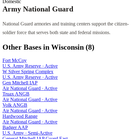
Domestic
Army National Guard
National Guard armories and training centers support the citizen-
soldier force that serves both state and federal missions.
Other Bases in
Wisconsin
(
8
)
Fort McCoy
U.S. Army Reserve
·
Active
W Silver Spring Complex
U.S. Army Reserve
·
Active
Gen Mitchell IAP
Air National Guard
·
Active
Truax ANGB
Air National Guard
·
Active
Volk ANGB
Air National Guard
·
Active
Hardwood Range
Air National Guard
·
Active
Badger AAP
U.S. Army
·
Semi-Active
General Mitchell IAP Guard East