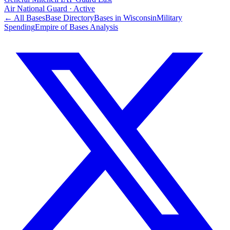
Air National Guard
·
Active
← All Bases
Base Directory
Bases in
Wisconsin
Military
Spending
Empire of Bases Analysis