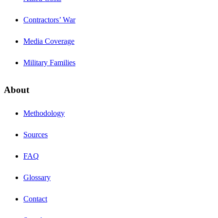
Contractors’ War
Media Coverage
Military Families
About
Methodology
Sources
FAQ
Glossary
Contact