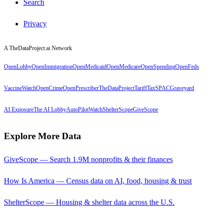
Search
Privacy
A TheDataProject.ai Network
OpenLobby
OpenImmigration
OpenMedicaid
OpenMedicare
OpenSpending
OpenFeds
VaccineWatch
OpenCrime
OpenPrescriber
TheDataProject
TariffTax
SPACGraveyard
AI Exposure
The AI Lobby
AutoPilotWatch
ShelterScope
GiveScope
Explore More Data
GiveScope — Search 1.9M nonprofits & their finances
How Is America — Census data on AI, food, housing & trust
ShelterScope — Housing & shelter data across the U.S.