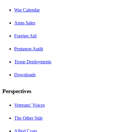
War Calendar
Arms Sales
Foreign Aid
Pentagon Audit
Troop Deployments
Downloads
Perspectives
Veterans’ Voices
The Other Side
Allied Costs