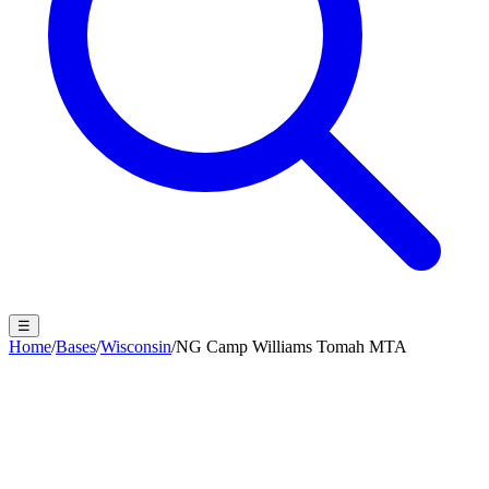
☰
Home
/
Bases
/
Wisconsin
/
NG Camp Williams Tomah MTA