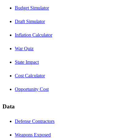
Budget Simulator
Draft Simulator
Inflation Calculator
War Quiz
State Impact
Cost Calculator
Opportunity Cost
Data
Defense Contractors
Weapons Exposed