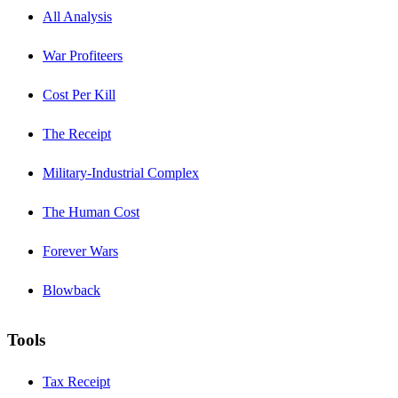
All Analysis
War Profiteers
Cost Per Kill
The Receipt
Military-Industrial Complex
The Human Cost
Forever Wars
Blowback
Tools
Tax Receipt