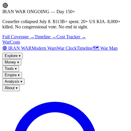
🔴
IRAN WAR ONGOING — Day 150+
Ceasefire collapsed July 8. $113B+ spent. 20+ US KIA. 8,000+
killed. No congressional vote. No end in sight.
Full Coverage →
Timeline →
Cost Tracker →
WarCosts
🔴 IRAN WAR
Modern Wars
War Clock
Timeline
🗺️ War Map
Explore
▾
Money
▾
Tools
▾
Empire
▾
Analysis
▾
About
▾