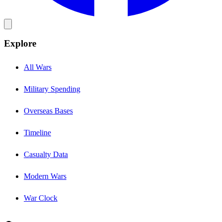
Explore
All Wars
Military Spending
Overseas Bases
Timeline
Casualty Data
Modern Wars
War Clock