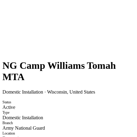
NG Camp Williams Tomah
MTA
Domestic Installation
·
Wisconsin, United States
Status
Active
Type
Domestic Installation
Branch
Army National Guard
Location