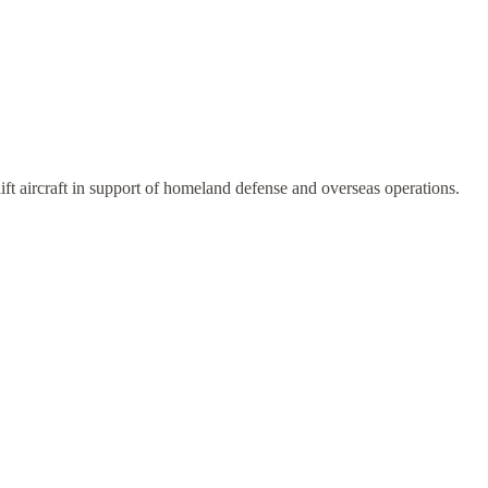
lift aircraft in support of homeland defense and overseas operations.