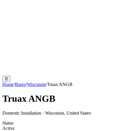
☰
Home
/
Bases
/
Wisconsin
/
Truax ANGB
Truax ANGB
Domestic Installation
·
Wisconsin, United States
Status
Active