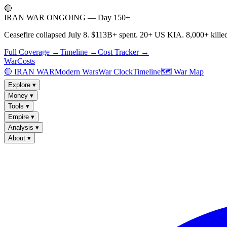
🔴
IRAN WAR ONGOING — Day 150+
Ceasefire collapsed July 8. $113B+ spent. 20+ US KIA. 8,000+ killed
Full Coverage →
Timeline →
Cost Tracker →
WarCosts
🔴 IRAN WAR
Modern Wars
War Clock
Timeline
🗺️ War Map
Explore
▾
Money
▾
Tools
▾
Empire
▾
Analysis
▾
About
▾