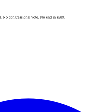
. No congressional vote. No end in sight.