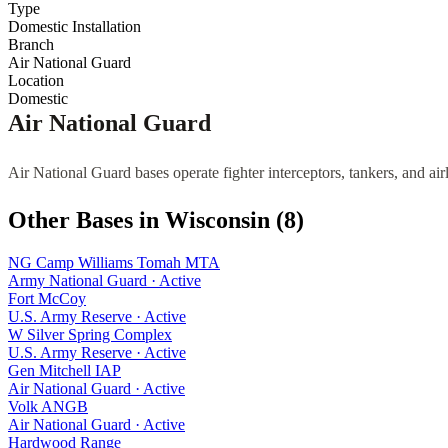
Type
Domestic Installation
Branch
Air National Guard
Location
Domestic
Air National Guard
Air National Guard bases operate fighter interceptors, tankers, and air
Other Bases in
Wisconsin
(
8
)
NG Camp Williams Tomah MTA
Army National Guard
·
Active
Fort McCoy
U.S. Army Reserve
·
Active
W Silver Spring Complex
U.S. Army Reserve
·
Active
Gen Mitchell IAP
Air National Guard
·
Active
Volk ANGB
Air National Guard
·
Active
Hardwood Range