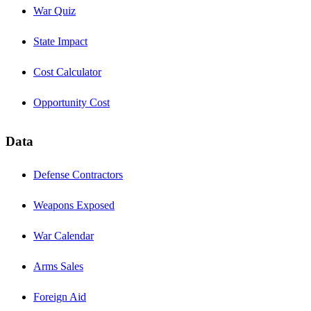
War Quiz
State Impact
Cost Calculator
Opportunity Cost
Data
Defense Contractors
Weapons Exposed
War Calendar
Arms Sales
Foreign Aid