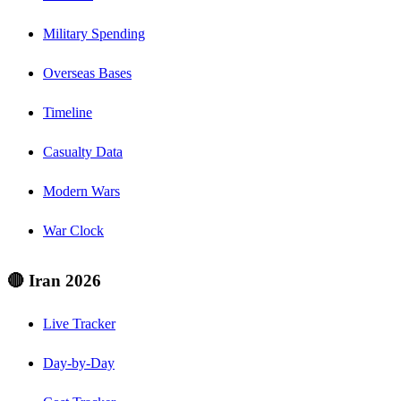
Military Spending
Overseas Bases
Timeline
Casualty Data
Modern Wars
War Clock
🔴 Iran 2026
Live Tracker
Day-by-Day