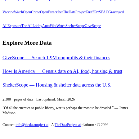
VaccineWatch
OpenCrime
OpenPrescriber
TheDataProject
TariffTax
SPACGraveyard
AI Exposure
The AI Lobby
AutoPilotWatch
ShelterScope
GiveScope
Explore More Data
GiveScope — Search 1.9M nonprofits & their finances
How Is America — Census data on AI, food, housing & trust
ShelterScope — Housing & shelter data across the U.S.
2,300+ pages of data · Last updated: March 2026
“Of all the enemies to public liberty, war is perhaps the most to be dreaded.” — James
Madison
Contact:
info@thedataproject.ai
·
A
TheDataProject.ai
platform · ©
2026