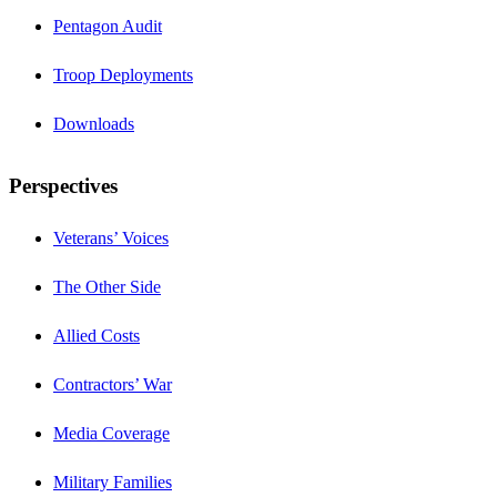
Pentagon Audit
Troop Deployments
Downloads
Perspectives
Veterans’ Voices
The Other Side
Allied Costs
Contractors’ War
Media Coverage
Military Families