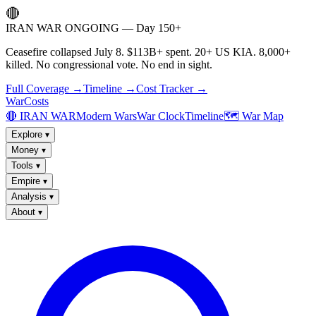
🔴
IRAN WAR ONGOING — Day 150+
Ceasefire collapsed July 8. $113B+ spent. 20+ US KIA. 8,000+
killed. No congressional vote. No end in sight.
Full Coverage →
Timeline →
Cost Tracker →
WarCosts
🔴 IRAN WAR
Modern Wars
War Clock
Timeline
🗺️ War Map
Explore
▾
Money
▾
Tools
▾
Empire
▾
Analysis
▾
About
▾