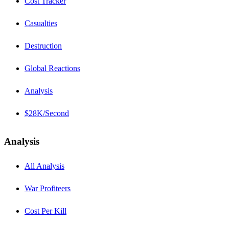
Cost Tracker
Casualties
Destruction
Global Reactions
Analysis
$28K/Second
Analysis
All Analysis
War Profiteers
Cost Per Kill