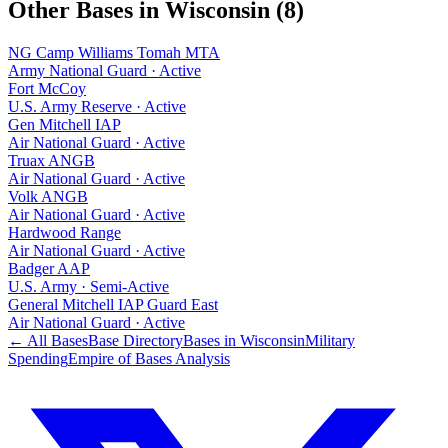
Other Bases in
Wisconsin
(
8
)
NG Camp Williams Tomah MTA
Army National Guard
·
Active
Fort McCoy
U.S. Army Reserve
·
Active
Gen Mitchell IAP
Air National Guard
·
Active
Truax ANGB
Air National Guard
·
Active
Volk ANGB
Air National Guard
·
Active
Hardwood Range
Air National Guard
·
Active
Badger AAP
U.S. Army
·
Semi-Active
General Mitchell IAP Guard East
Air National Guard
·
Active
← All Bases
Base Directory
Bases in
Wisconsin
Military
Spending
Empire of Bases Analysis