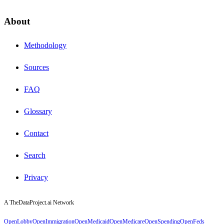
About
Methodology
Sources
FAQ
Glossary
Contact
Search
Privacy
A TheDataProject.ai Network
OpenLobby
OpenImmigration
OpenMedicaid
OpenMedicare
OpenSpending
OpenFeds