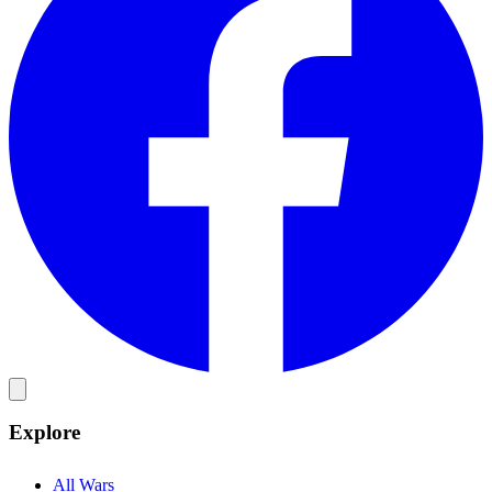
Explore
All Wars