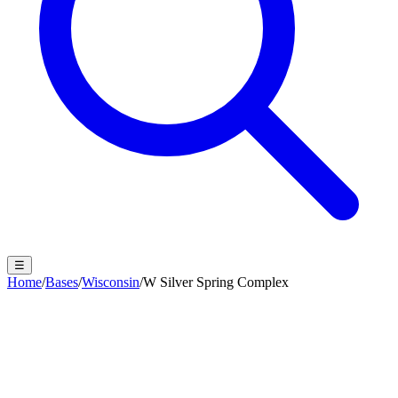
☰
Home
/
Bases
/
Wisconsin
/
W Silver Spring Complex