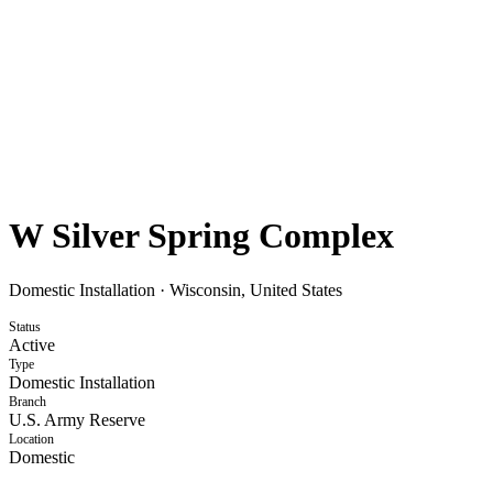
W Silver Spring Complex
Domestic Installation
·
Wisconsin, United States
Status
Active
Type
Domestic Installation
Branch
U.S. Army Reserve
Location
Domestic