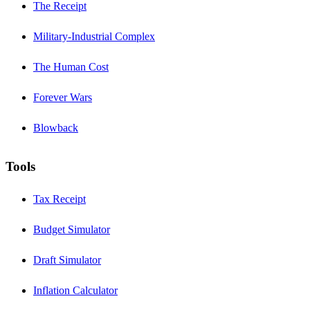
The Receipt
Military-Industrial Complex
The Human Cost
Forever Wars
Blowback
Tools
Tax Receipt
Budget Simulator
Draft Simulator
Inflation Calculator