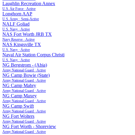
Laughlin Recreation Annex
U.S. Air Force
·
Active
Longhorn AAP
U.S. Army
·
Semi-Active
NALF Goliad
U.S. Navy
·
Active
NAS Fort Worth JRB TX
Navy Reserve
·
Active
NAS Kingsville TX
U.S. Navy
·
Active
Naval Air Station Corpus Christi
U.S. Navy
·
Active
NG Bergstrom - (Abia)
Army National Guard
·
Active
NG Camp Bowie (State)
Army National Guard
·
Active
NG Camp Mabry
Army National Guard
·
Active
NG Camp Maxey
Army National Guard
·
Active
NG Camp Swift
Army National Guard
·
Active
NG Fort Wolters
Army National Guard
·
Active
NG Fort Worth - Shoreview
Army National Guard
·
Active