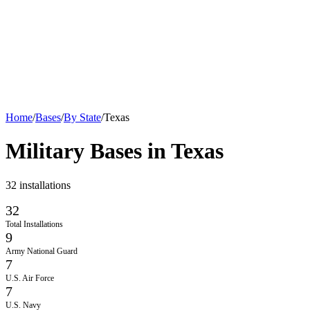
Home
/
Bases
/
By State
/
Texas
Military Bases in
Texas
32
installations
32
Total Installations
9
Army National Guard
7
U.S. Air Force
7
U.S. Navy