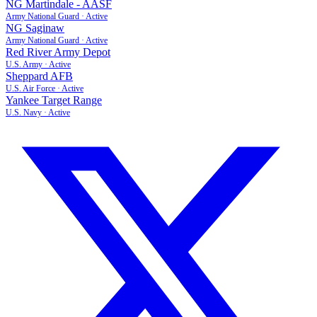
NG Martindale - AASF
Army National Guard
·
Active
NG Saginaw
Army National Guard
·
Active
Red River Army Depot
U.S. Army
·
Active
Sheppard AFB
U.S. Air Force
·
Active
Yankee Target Range
U.S. Navy
·
Active