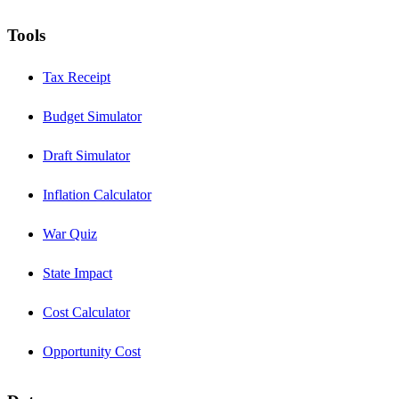
Tools
Tax Receipt
Budget Simulator
Draft Simulator
Inflation Calculator
War Quiz
State Impact
Cost Calculator
Opportunity Cost