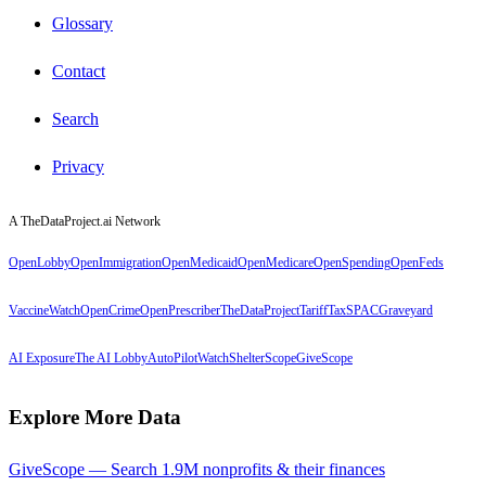
Glossary
Contact
Search
Privacy
A TheDataProject.ai Network
OpenLobby
OpenImmigration
OpenMedicaid
OpenMedicare
OpenSpending
OpenFeds
VaccineWatch
OpenCrime
OpenPrescriber
TheDataProject
TariffTax
SPACGraveyard
AI Exposure
The AI Lobby
AutoPilotWatch
ShelterScope
GiveScope
Explore More Data
GiveScope — Search 1.9M nonprofits & their finances