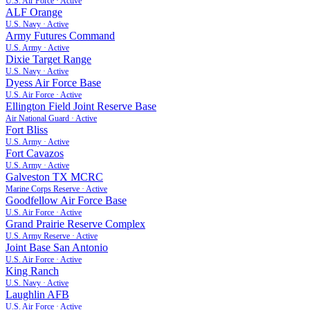
U.S. Air Force
·
Active
ALF Orange
U.S. Navy
·
Active
Army Futures Command
U.S. Army
·
Active
Dixie Target Range
U.S. Navy
·
Active
Dyess Air Force Base
U.S. Air Force
·
Active
Ellington Field Joint Reserve Base
Air National Guard
·
Active
Fort Bliss
U.S. Army
·
Active
Fort Cavazos
U.S. Army
·
Active
Galveston TX MCRC
Marine Corps Reserve
·
Active
Goodfellow Air Force Base
U.S. Air Force
·
Active
Grand Prairie Reserve Complex
U.S. Army Reserve
·
Active
Joint Base San Antonio
U.S. Air Force
·
Active
King Ranch
U.S. Navy
·
Active
Laughlin AFB
U.S. Air Force
·
Active