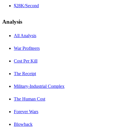
$28K/Second
Analysis
All Analysis
War Profiteers
Cost Per Kill
The Receipt
Military-Industrial Complex
The Human Cost
Forever Wars
Blowback