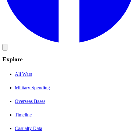
Explore
All Wars
Military Spending
Overseas Bases
Timeline
Casualty Data