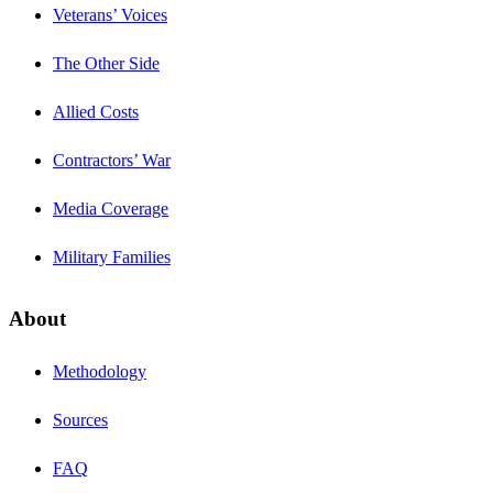
Veterans’ Voices
The Other Side
Allied Costs
Contractors’ War
Media Coverage
Military Families
About
Methodology
Sources
FAQ