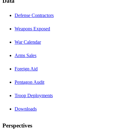
Data
Defense Contractors
Weapons Exposed
War Calendar
Arms Sales
Foreign Aid
Pentagon Audit
Troop Deployments
Downloads
Perspectives