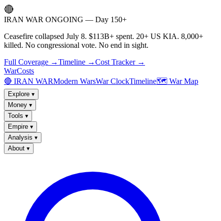
🔴
IRAN WAR ONGOING — Day 150+
Ceasefire collapsed July 8. $113B+ spent. 20+ US KIA. 8,000+
killed. No congressional vote. No end in sight.
Full Coverage →
Timeline →
Cost Tracker →
WarCosts
🔴 IRAN WAR
Modern Wars
War Clock
Timeline
🗺️ War Map
Explore
▾
Money
▾
Tools
▾
Empire
▾
Analysis
▾
About
▾