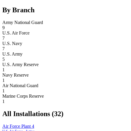
By Branch
Army National Guard
9
U.S. Air Force
7
U.S. Navy
7
U.S. Army
5
U.S. Army Reserve
1
Navy Reserve
1
Air National Guard
1
Marine Corps Reserve
1
All Installations (
32
)
Air Force Plant 4