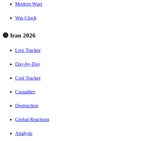
Modern Wars
War Clock
🔴 Iran 2026
Live Tracker
Day-by-Day
Cost Tracker
Casualties
Destruction
Global Reactions
Analysis