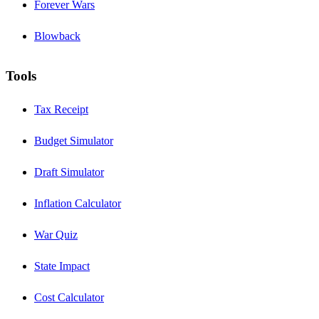
Forever Wars
Blowback
Tools
Tax Receipt
Budget Simulator
Draft Simulator
Inflation Calculator
War Quiz
State Impact
Cost Calculator