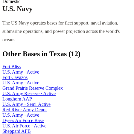
Domestic
U.S. Navy
The US Navy operates bases for fleet support, naval aviation,
submarine operations, and power projection across the world's
oceans.
Other Bases in
Texas
(
12
)
Fort Bliss
U.S. Army
·
Active
Fort Cavazos
U.S. Army
·
Active
Grand Prairie Reserve Complex
U.S. Army Reserve
·
Active
Longhorn AAP
U.S. Army
·
Semi-Active
Red River Army Depot
U.S. Army
·
Active
Dyess Air Force Base
U.S. Air Force
·
Active
Sheppard AFB