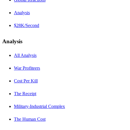
Analysis
$28K/Second
Analysis
All Analysis
War Profiteers
Cost Per Kill
The Receipt
Military-Industrial Complex
The Human Cost