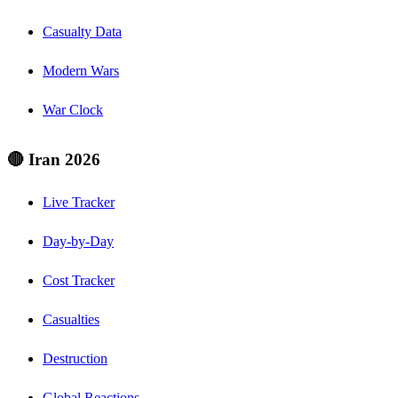
Casualty Data
Modern Wars
War Clock
🔴 Iran 2026
Live Tracker
Day-by-Day
Cost Tracker
Casualties
Destruction
Global Reactions