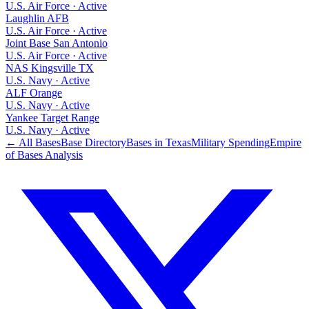
U.S. Air Force
·
Active
Laughlin AFB
U.S. Air Force
·
Active
Joint Base San Antonio
U.S. Air Force
·
Active
NAS Kingsville TX
U.S. Navy
·
Active
ALF Orange
U.S. Navy
·
Active
Yankee Target Range
U.S. Navy
·
Active
← All Bases
Base Directory
Bases in
Texas
Military Spending
Empire
of Bases Analysis