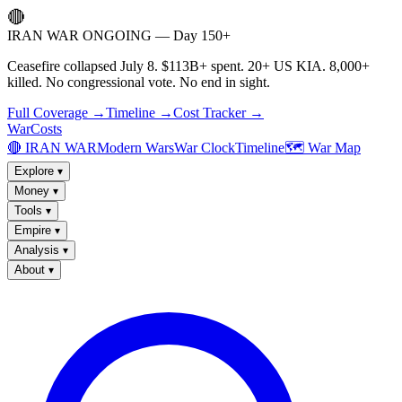
🔴
IRAN WAR ONGOING — Day 150+
Ceasefire collapsed July 8. $113B+ spent. 20+ US KIA. 8,000+
killed. No congressional vote. No end in sight.
Full Coverage →
Timeline →
Cost Tracker →
WarCosts
🔴 IRAN WAR
Modern Wars
War Clock
Timeline
🗺️ War Map
Explore
▾
Money
▾
Tools
▾
Empire
▾
Analysis
▾
About
▾