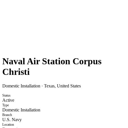
Naval Air Station Corpus
Christi
Domestic Installation
·
Texas, United States
Status
Active
Type
Domestic Installation
Branch
U.S. Navy
Location