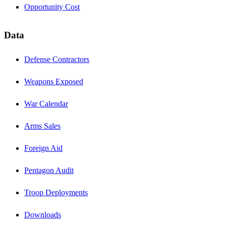
Opportunity Cost
Data
Defense Contractors
Weapons Exposed
War Calendar
Arms Sales
Foreign Aid
Pentagon Audit
Troop Deployments
Downloads