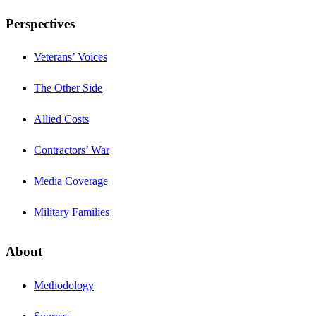
Perspectives
Veterans’ Voices
The Other Side
Allied Costs
Contractors’ War
Media Coverage
Military Families
About
Methodology