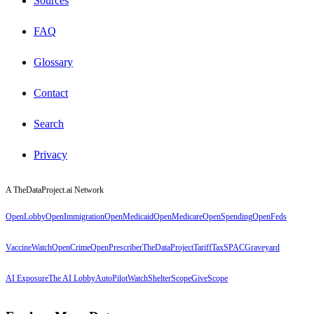
Sources
FAQ
Glossary
Contact
Search
Privacy
A TheDataProject.ai Network
OpenLobby
OpenImmigration
OpenMedicaid
OpenMedicare
OpenSpending
OpenFeds
VaccineWatch
OpenCrime
OpenPrescriber
TheDataProject
TariffTax
SPACGraveyard
AI Exposure
The AI Lobby
AutoPilotWatch
ShelterScope
GiveScope