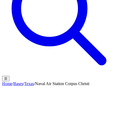
☰
Home
/
Bases
/
Texas
/
Naval Air Station Corpus Christi