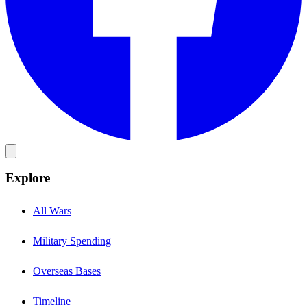
Explore
All Wars
Military Spending
Overseas Bases
Timeline