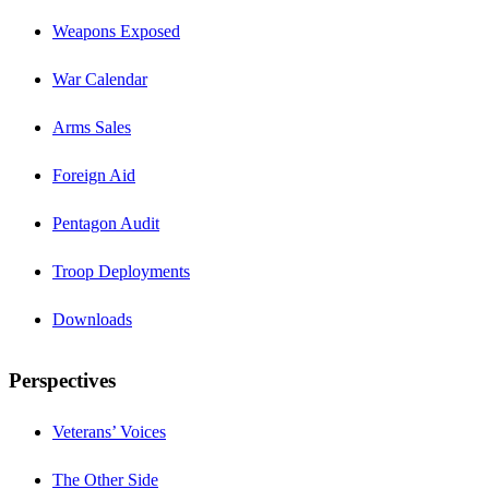
Weapons Exposed
War Calendar
Arms Sales
Foreign Aid
Pentagon Audit
Troop Deployments
Downloads
Perspectives
Veterans’ Voices
The Other Side