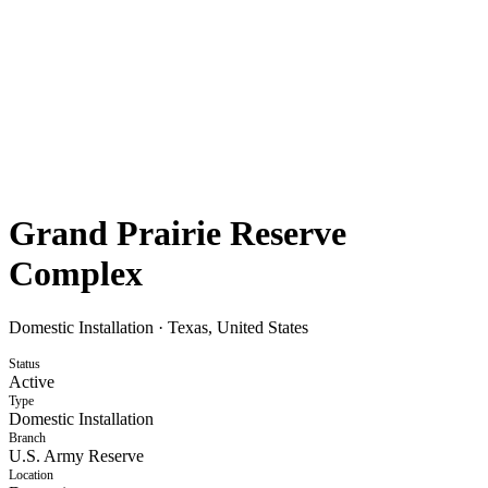
Grand Prairie Reserve
Complex
Domestic Installation
·
Texas, United States
Status
Active
Type
Domestic Installation
Branch
U.S. Army Reserve
Location