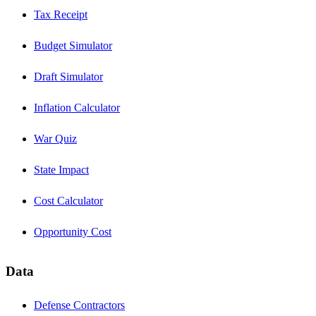
Tax Receipt
Budget Simulator
Draft Simulator
Inflation Calculator
War Quiz
State Impact
Cost Calculator
Opportunity Cost
Data
Defense Contractors