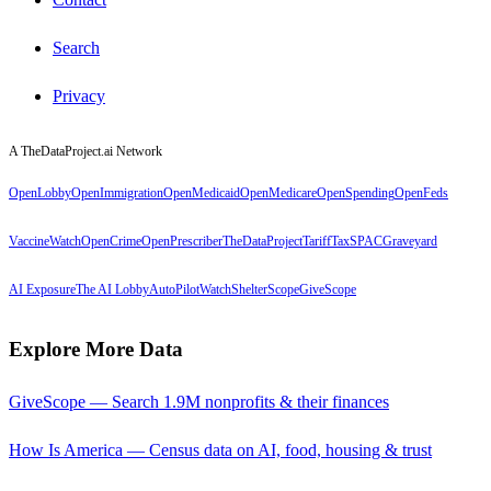
Search
Privacy
A TheDataProject.ai Network
OpenLobby
OpenImmigration
OpenMedicaid
OpenMedicare
OpenSpending
OpenFeds
VaccineWatch
OpenCrime
OpenPrescriber
TheDataProject
TariffTax
SPACGraveyard
AI Exposure
The AI Lobby
AutoPilotWatch
ShelterScope
GiveScope
Explore More Data
GiveScope — Search 1.9M nonprofits & their finances
How Is America — Census data on AI, food, housing & trust