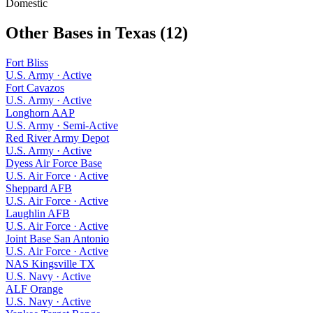
Domestic
Other Bases in
Texas
(
12
)
Fort Bliss
U.S. Army
·
Active
Fort Cavazos
U.S. Army
·
Active
Longhorn AAP
U.S. Army
·
Semi-Active
Red River Army Depot
U.S. Army
·
Active
Dyess Air Force Base
U.S. Air Force
·
Active
Sheppard AFB
U.S. Air Force
·
Active
Laughlin AFB
U.S. Air Force
·
Active
Joint Base San Antonio
U.S. Air Force
·
Active
NAS Kingsville TX
U.S. Navy
·
Active
ALF Orange
U.S. Navy
·
Active