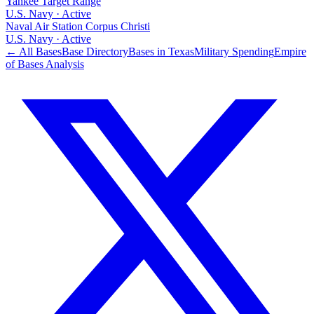
Yankee Target Range
U.S. Navy
·
Active
Naval Air Station Corpus Christi
U.S. Navy
·
Active
← All Bases
Base Directory
Bases in
Texas
Military Spending
Empire
of Bases Analysis