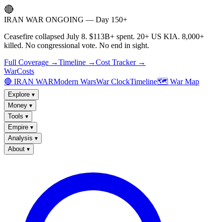
🔴
IRAN WAR ONGOING — Day 150+
Ceasefire collapsed July 8. $113B+ spent. 20+ US KIA. 8,000+
killed. No congressional vote. No end in sight.
Full Coverage →
Timeline →
Cost Tracker →
WarCosts
🔴 IRAN WAR
Modern Wars
War Clock
Timeline
🗺️ War Map
Explore
▾
Money
▾
Tools
▾
Empire
▾
Analysis
▾
About
▾