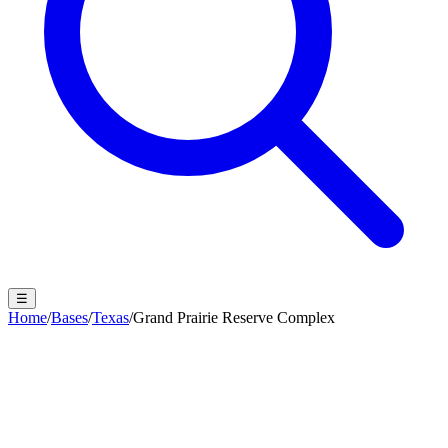
☰
Home
/
Bases
/
Texas
/
Grand Prairie Reserve Complex