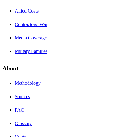
Allied Costs
Contractors’ War
Media Coverage
Military Families
About
Methodology
Sources
FAQ
Glossary
Contact