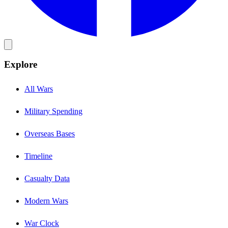
Explore
All Wars
Military Spending
Overseas Bases
Timeline
Casualty Data
Modern Wars
War Clock