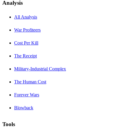
Analysis
All Analysis
War Profiteers
Cost Per Kill
The Receipt
Military-Industrial Complex
The Human Cost
Forever Wars
Blowback
Tools