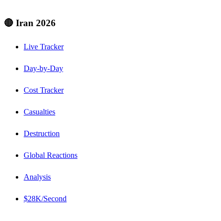
🔴 Iran 2026
Live Tracker
Day-by-Day
Cost Tracker
Casualties
Destruction
Global Reactions
Analysis
$28K/Second