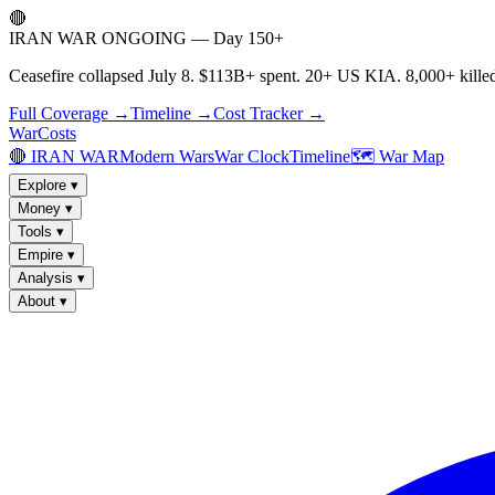
🔴
IRAN WAR ONGOING — Day 150+
Ceasefire collapsed July 8. $113B+ spent. 20+ US KIA. 8,000+ killed
Full Coverage →
Timeline →
Cost Tracker →
WarCosts
🔴 IRAN WAR
Modern Wars
War Clock
Timeline
🗺️ War Map
Explore
▾
Money
▾
Tools
▾
Empire
▾
Analysis
▾
About
▾