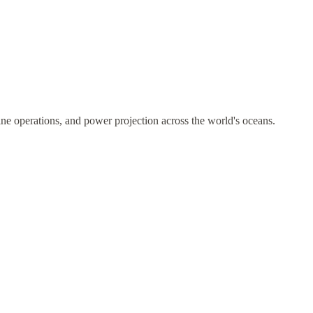
ne operations, and power projection across the world's oceans.