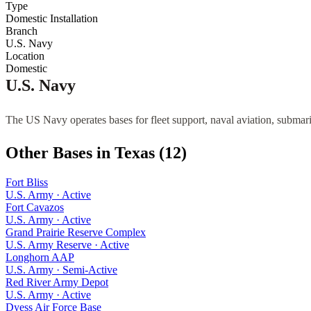
Type
Domestic Installation
Branch
U.S. Navy
Location
Domestic
U.S. Navy
The US Navy operates bases for fleet support, naval aviation, submari
Other Bases in
Texas
(
12
)
Fort Bliss
U.S. Army
·
Active
Fort Cavazos
U.S. Army
·
Active
Grand Prairie Reserve Complex
U.S. Army Reserve
·
Active
Longhorn AAP
U.S. Army
·
Semi-Active
Red River Army Depot
U.S. Army
·
Active
Dyess Air Force Base