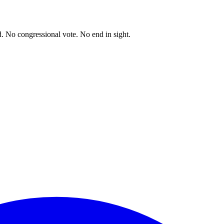
. No congressional vote. No end in sight.