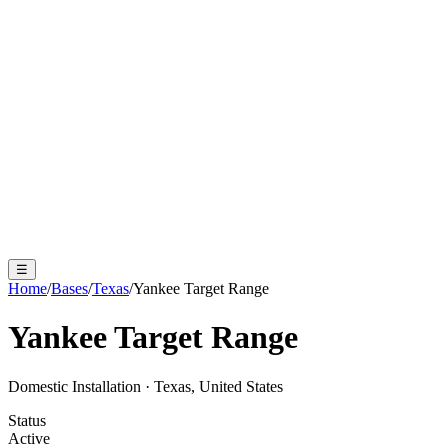
☰
Home
/
Bases
/
Texas
/
Yankee Target Range
Yankee Target Range
Domestic Installation
·
Texas, United States
Status
Active