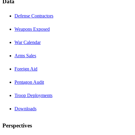
Data
Defense Contractors
Weapons Exposed
War Calendar
Arms Sales
Foreign Aid
Pentagon Audit
Troop Deployments
Downloads
Perspectives