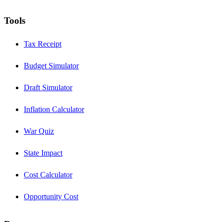
Tools
Tax Receipt
Budget Simulator
Draft Simulator
Inflation Calculator
War Quiz
State Impact
Cost Calculator
Opportunity Cost