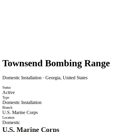
Townsend Bombing Range
Domestic Installation
·
Georgia, United States
Status
Active
Type
Domestic Installation
Branch
U.S. Marine Corps
Location
Domestic
U.S. Marine Corps