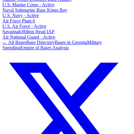
U.S. Marine Corps
·
Active
Naval Submarine Base Kings Bay
U.S. Navy
·
Active
Air Force Plant 6
U.S. Air Force
·
Active
Savannah/Hilton Head IAP
Air National Guard
·
Active
← All Bases
Base Directory
Bases in
Georgia
Military
Spending
Empire of Bases Analysis