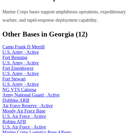
Marine Corps bases support amphibious operations, expeditionary
warfare, and rapid-response deployment capability.
Other Bases in
Georgia
(
12
)
Camp Frank D Merrill
U.S. Army
·
Active
Fort Benning
U.S. Army
·
Active
Fort Eisenhower
U.S. Army
·
Active
Fort Stewart
U.S. Army
·
Active
NG VTS Catoosa
Army National Guard
·
Active
Dobbins ARB
Air Force Reserve
·
Active
Moody Air Force Base
U.S. Air Force
·
Active
Robins AFB
U.S. Air Force
·
Active
Marine Corps Logistics Base Albany