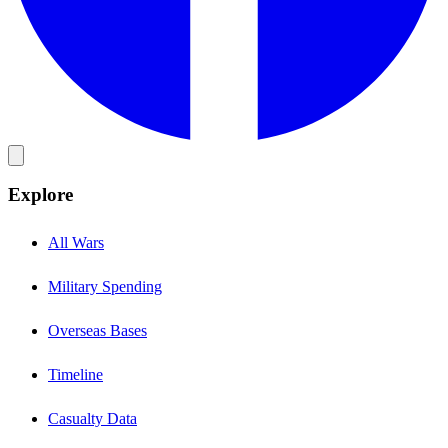
Explore
All Wars
Military Spending
Overseas Bases
Timeline
Casualty Data