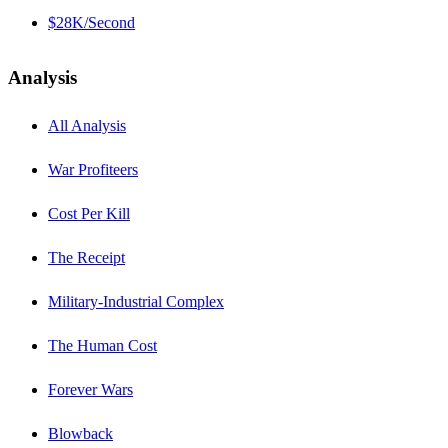
$28K/Second
Analysis
All Analysis
War Profiteers
Cost Per Kill
The Receipt
Military-Industrial Complex
The Human Cost
Forever Wars
Blowback