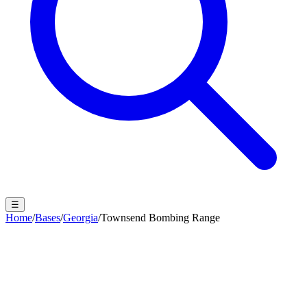
☰
Home
/
Bases
/
Georgia
/
Townsend Bombing Range