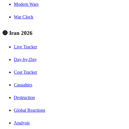
Modern Wars
War Clock
🔴 Iran 2026
Live Tracker
Day-by-Day
Cost Tracker
Casualties
Destruction
Global Reactions
Analysis