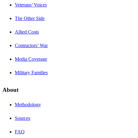
Veterans’ Voices
The Other Side
Allied Costs
Contractors’ War
Media Coverage
Military Families
About
Methodology
Sources
FAQ