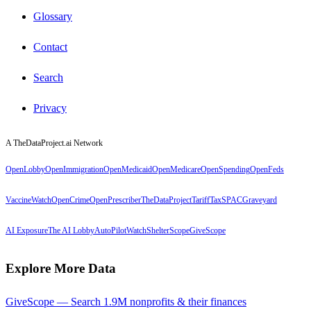
Glossary
Contact
Search
Privacy
A TheDataProject.ai Network
OpenLobby
OpenImmigration
OpenMedicaid
OpenMedicare
OpenSpending
OpenFeds
VaccineWatch
OpenCrime
OpenPrescriber
TheDataProject
TariffTax
SPACGraveyard
AI Exposure
The AI Lobby
AutoPilotWatch
ShelterScope
GiveScope
Explore More Data
GiveScope — Search 1.9M nonprofits & their finances