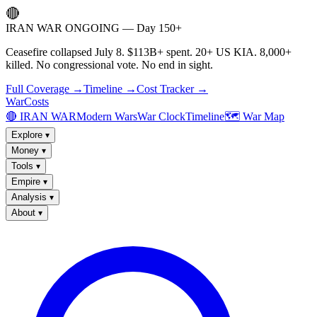
🔴
IRAN WAR ONGOING — Day 150+
Ceasefire collapsed July 8. $113B+ spent. 20+ US KIA. 8,000+
killed. No congressional vote. No end in sight.
Full Coverage →
Timeline →
Cost Tracker →
WarCosts
🔴 IRAN WAR
Modern Wars
War Clock
Timeline
🗺️ War Map
Explore
▾
Money
▾
Tools
▾
Empire
▾
Analysis
▾
About
▾