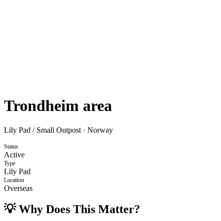
Trondheim area
Lily Pad / Small Outpost
·
Norway
Status
Active
Type
Lily Pad
Location
Overseas
💡 Why Does This Matter?