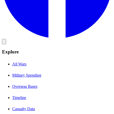
Explore
All Wars
Military Spending
Overseas Bases
Timeline
Casualty Data