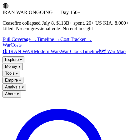
🔴
IRAN WAR ONGOING — Day 150+
Ceasefire collapsed July 8. $113B+ spent. 20+ US KIA. 8,000+
killed. No congressional vote. No end in sight.
Full Coverage →
Timeline →
Cost Tracker →
WarCosts
🔴 IRAN WAR
Modern Wars
War Clock
Timeline
🗺️ War Map
Explore
▾
Money
▾
Tools
▾
Empire
▾
Analysis
▾
About
▾