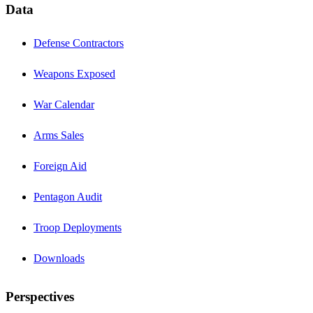
Data
Defense Contractors
Weapons Exposed
War Calendar
Arms Sales
Foreign Aid
Pentagon Audit
Troop Deployments
Downloads
Perspectives