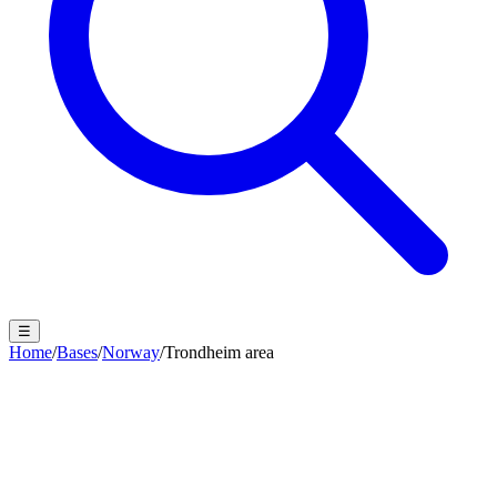
☰
Home
/
Bases
/
Norway
/
Trondheim area