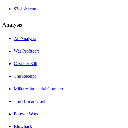
$28K/Second
Analysis
All Analysis
War Profiteers
Cost Per Kill
The Receipt
Military-Industrial Complex
The Human Cost
Forever Wars
Blowback