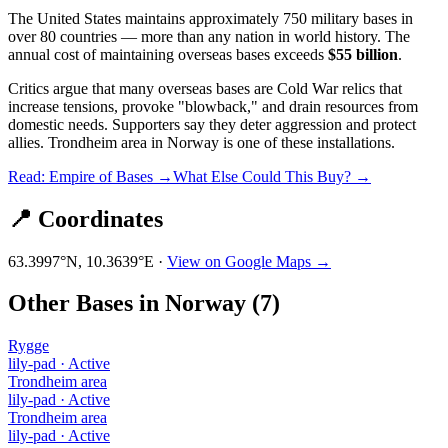
The United States maintains approximately 750 military bases in
over 80 countries — more than any nation in world history. The
annual cost of maintaining overseas bases exceeds
$55 billion
.
Critics argue that many overseas bases are Cold War relics that
increase tensions, provoke "blowback," and drain resources from
domestic needs. Supporters say they deter aggression and protect
allies.
Trondheim area
in
Norway
is one of these installations.
Read: Empire of Bases →
What Else Could This Buy? →
📍 Coordinates
63.3997
°N,
10.3639
°E ·
View on Google Maps →
Other Bases in
Norway
(
7
)
Rygge
lily-pad
·
Active
Trondheim area
lily-pad
·
Active
Trondheim area
lily-pad
·
Active