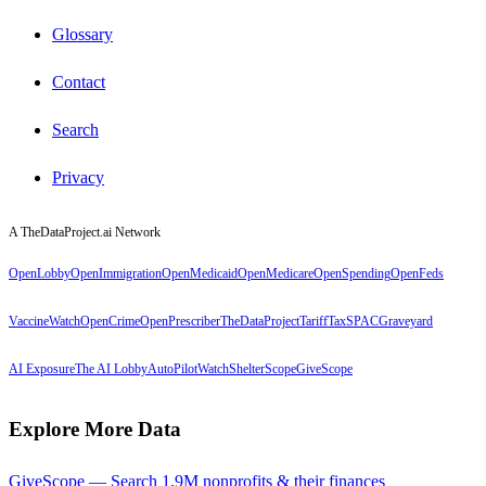
Glossary
Contact
Search
Privacy
A TheDataProject.ai Network
OpenLobby
OpenImmigration
OpenMedicaid
OpenMedicare
OpenSpending
OpenFeds
VaccineWatch
OpenCrime
OpenPrescriber
TheDataProject
TariffTax
SPACGraveyard
AI Exposure
The AI Lobby
AutoPilotWatch
ShelterScope
GiveScope
Explore More Data
GiveScope — Search 1.9M nonprofits & their finances