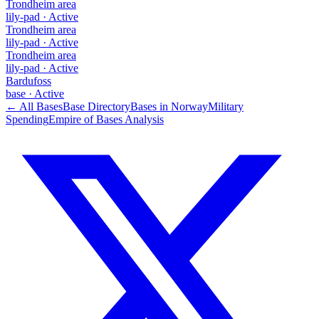
Trondheim area
lily-pad
·
Active
Trondheim area
lily-pad
·
Active
Trondheim area
lily-pad
·
Active
Bardufoss
base
·
Active
← All Bases
Base Directory
Bases in
Norway
Military
Spending
Empire of Bases Analysis