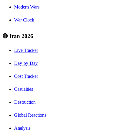
Modern Wars
War Clock
🔴 Iran 2026
Live Tracker
Day-by-Day
Cost Tracker
Casualties
Destruction
Global Reactions
Analysis