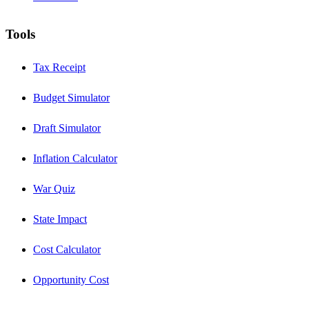
Tools
Tax Receipt
Budget Simulator
Draft Simulator
Inflation Calculator
War Quiz
State Impact
Cost Calculator
Opportunity Cost