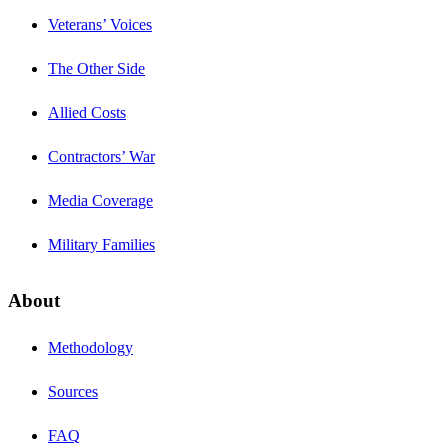
Veterans’ Voices
The Other Side
Allied Costs
Contractors’ War
Media Coverage
Military Families
About
Methodology
Sources
FAQ