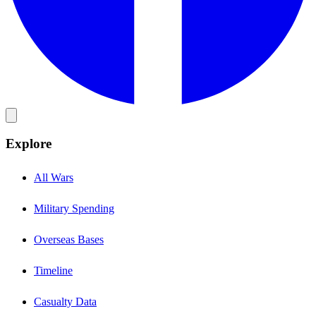
Explore
All Wars
Military Spending
Overseas Bases
Timeline
Casualty Data