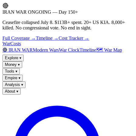
🔴
IRAN WAR ONGOING — Day 150+
Ceasefire collapsed July 8. $113B+ spent. 20+ US KIA. 8,000+
killed. No congressional vote. No end in sight.
Full Coverage →
Timeline →
Cost Tracker →
WarCosts
🔴 IRAN WAR
Modern Wars
War Clock
Timeline
🗺️ War Map
Explore
▾
Money
▾
Tools
▾
Empire
▾
Analysis
▾
About
▾