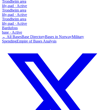
Trondheim area
lily-pad
·
Active
Trondheim area
lily-pad
·
Active
Trondheim area
lily-pad
·
Active
Bardufoss
base
·
Active
← All Bases
Base Directory
Bases in
Norway
Military
Spending
Empire of Bases Analysis