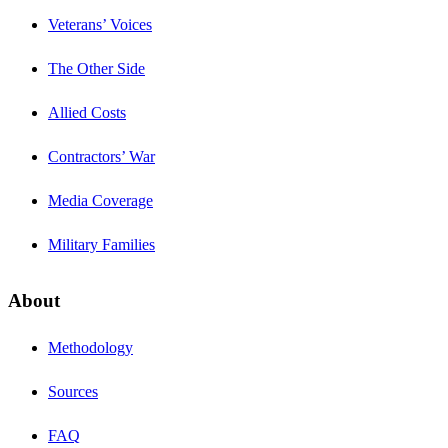
Veterans’ Voices
The Other Side
Allied Costs
Contractors’ War
Media Coverage
Military Families
About
Methodology
Sources
FAQ