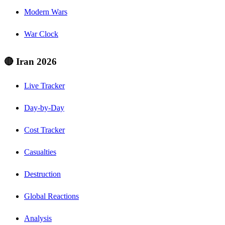
Modern Wars
War Clock
🔴 Iran 2026
Live Tracker
Day-by-Day
Cost Tracker
Casualties
Destruction
Global Reactions
Analysis