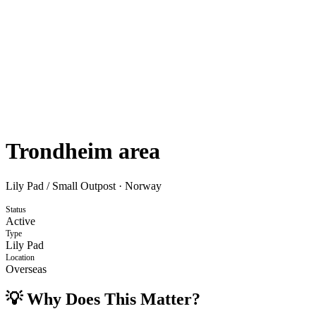
Trondheim area
Lily Pad / Small Outpost
·
Norway
Status
Active
Type
Lily Pad
Location
Overseas
💡 Why Does This Matter?