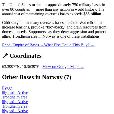
The United States maintains approximately 750 military bases in
over 80 countries — more than any nation in world history. The
annual cost of maintaining overseas bases exceeds
$55 billion
.
Critics argue that many overseas bases are Cold War relics that
increase tensions, provoke "blowback," and drain resources from
domestic needs. Supporters say they deter aggression and protect
allies.
Trondheim area
in
Norway
is one of these installations.
Read: Empire of Bases →
What Else Could This Buy? →
📍 Coordinates
63.3997
°N,
10.3639
°E ·
View on Google Maps →
Other Bases in
Norway
(
7
)
Rygge
lily-pad
·
Active
Trondheim area
lily-pad
·
Active
Trondheim area
lily-pad
·
Active