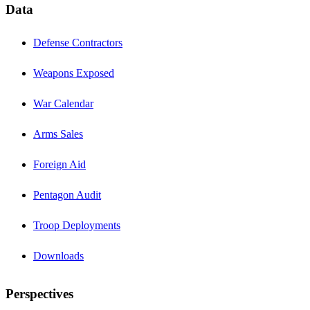
Data
Defense Contractors
Weapons Exposed
War Calendar
Arms Sales
Foreign Aid
Pentagon Audit
Troop Deployments
Downloads
Perspectives