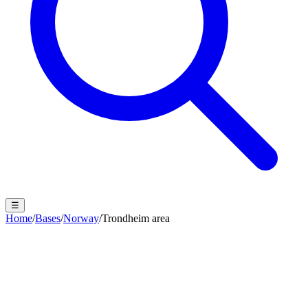
☰
Home
/
Bases
/
Norway
/
Trondheim area