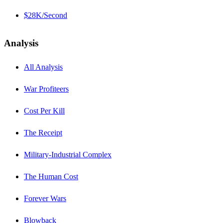
$28K/Second
Analysis
All Analysis
War Profiteers
Cost Per Kill
The Receipt
Military-Industrial Complex
The Human Cost
Forever Wars
Blowback