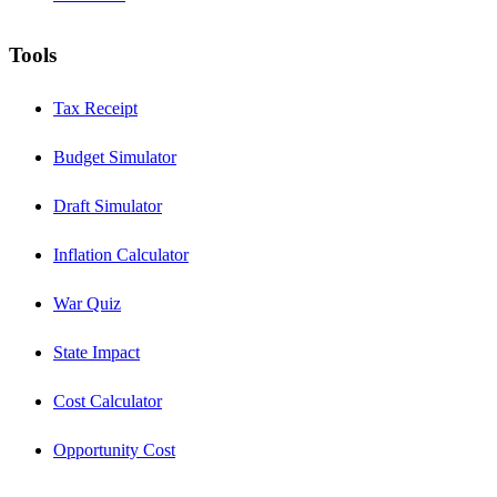
Tools
Tax Receipt
Budget Simulator
Draft Simulator
Inflation Calculator
War Quiz
State Impact
Cost Calculator
Opportunity Cost