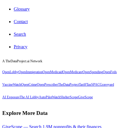
Glossary
Contact
Search
Privacy
A TheDataProject.ai Network
OpenLobby
OpenImmigration
OpenMedicaid
OpenMedicare
OpenSpending
OpenFeds
VaccineWatch
OpenCrime
OpenPrescriber
TheDataProject
TariffTax
SPACGraveyard
AI Exposure
The AI Lobby
AutoPilotWatch
ShelterScope
GiveScope
Explore More Data
GiveScope — Search 1.9M nonprofits & their finances