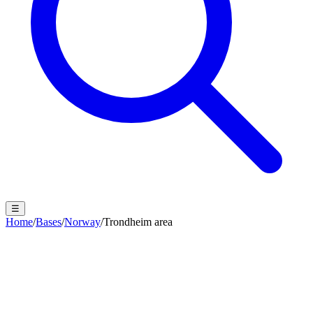
☰
Home
/
Bases
/
Norway
/
Trondheim area