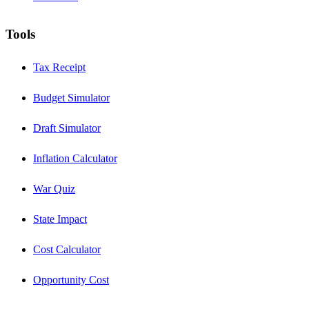
Tools
Tax Receipt
Budget Simulator
Draft Simulator
Inflation Calculator
War Quiz
State Impact
Cost Calculator
Opportunity Cost