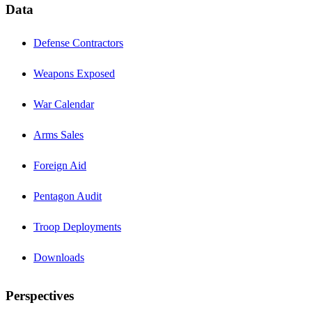
Data
Defense Contractors
Weapons Exposed
War Calendar
Arms Sales
Foreign Aid
Pentagon Audit
Troop Deployments
Downloads
Perspectives