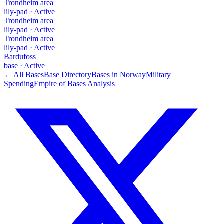
Trondheim area
lily-pad
·
Active
Trondheim area
lily-pad
·
Active
Trondheim area
lily-pad
·
Active
Bardufoss
base
·
Active
← All Bases
Base Directory
Bases in
Norway
Military
Spending
Empire of Bases Analysis