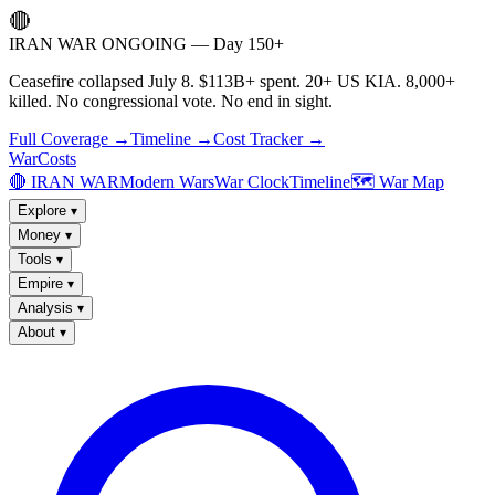
🔴
IRAN WAR ONGOING — Day 150+
Ceasefire collapsed July 8. $113B+ spent. 20+ US KIA. 8,000+
killed. No congressional vote. No end in sight.
Full Coverage →
Timeline →
Cost Tracker →
WarCosts
🔴 IRAN WAR
Modern Wars
War Clock
Timeline
🗺️ War Map
Explore
▾
Money
▾
Tools
▾
Empire
▾
Analysis
▾
About
▾