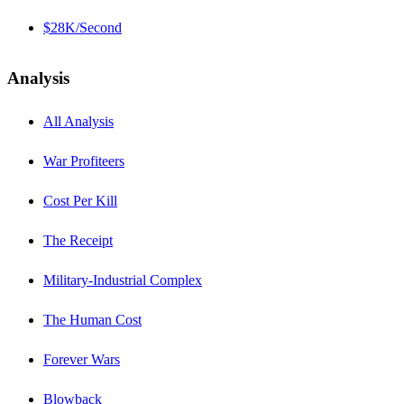
$28K/Second
Analysis
All Analysis
War Profiteers
Cost Per Kill
The Receipt
Military-Industrial Complex
The Human Cost
Forever Wars
Blowback