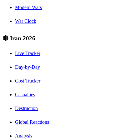
Modern Wars
War Clock
🔴 Iran 2026
Live Tracker
Day-by-Day
Cost Tracker
Casualties
Destruction
Global Reactions
Analysis