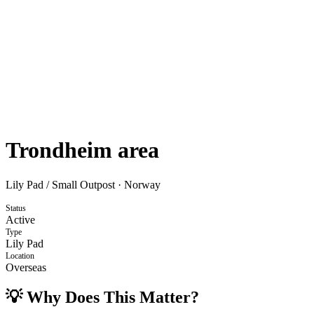
Trondheim area
Lily Pad / Small Outpost
·
Norway
Status
Active
Type
Lily Pad
Location
Overseas
💡 Why Does This Matter?