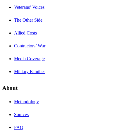
Veterans’ Voices
The Other Side
Allied Costs
Contractors’ War
Media Coverage
Military Families
About
Methodology
Sources
FAQ