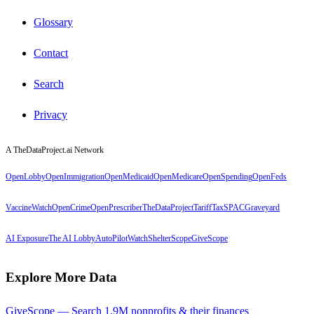
Glossary
Contact
Search
Privacy
A TheDataProject.ai Network
OpenLobby
OpenImmigration
OpenMedicaid
OpenMedicare
OpenSpending
OpenFeds
VaccineWatch
OpenCrime
OpenPrescriber
TheDataProject
TariffTax
SPACGraveyard
AI Exposure
The AI Lobby
AutoPilotWatch
ShelterScope
GiveScope
Explore More Data
GiveScope — Search 1.9M nonprofits & their finances