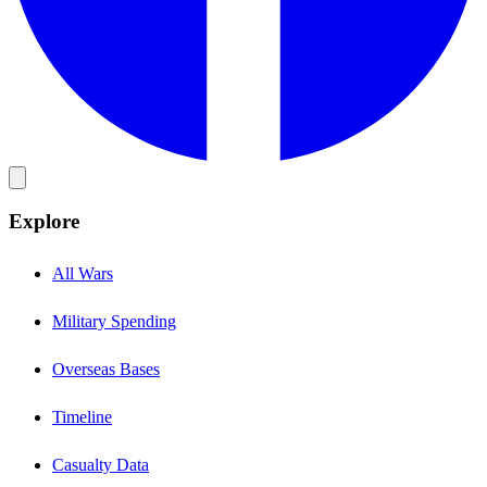
Explore
All Wars
Military Spending
Overseas Bases
Timeline
Casualty Data