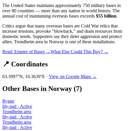
The United States maintains approximately 750 military bases in
over 80 countries — more than any nation in world history. The
annual cost of maintaining overseas bases exceeds
$55 billion
.
Critics argue that many overseas bases are Cold War relics that
increase tensions, provoke "blowback," and drain resources from
domestic needs. Supporters say they deter aggression and protect
allies.
Trondheim area
in
Norway
is one of these installations.
Read: Empire of Bases →
What Else Could This Buy? →
📍 Coordinates
63.3997
°N,
10.3639
°E ·
View on Google Maps →
Other Bases in
Norway
(
7
)
Rygge
lily-pad
·
Active
Trondheim area
lily-pad
·
Active
Trondheim area
lily-pad
·
Active