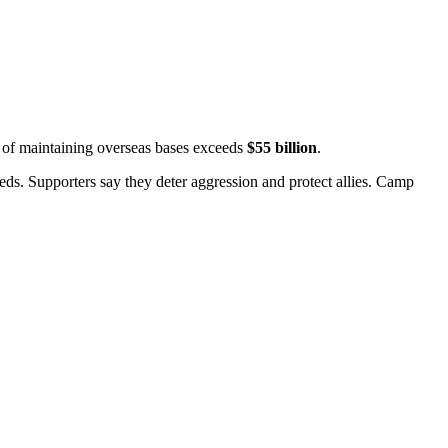
t of maintaining overseas bases exceeds
$55 billion
.
ds. Supporters say they deter aggression and protect allies.
Camp