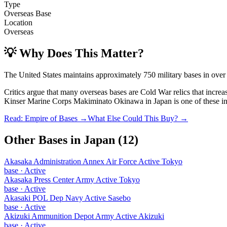
Type
Overseas Base
Location
Overseas
💡 Why Does This Matter?
The United States maintains approximately 750 military bases in over
Critics argue that many overseas bases are Cold War relics that incre
Kinser Marine Corps Makiminato Okinawa
in
Japan
is one of these in
Read: Empire of Bases →
What Else Could This Buy? →
Other Bases in
Japan
(
12
)
Akasaka Administration Annex Air Force Active Tokyo
base
·
Active
Akasaka Press Center Army Active Tokyo
base
·
Active
Akasaki POL Dep Navy Active Sasebo
base
·
Active
Akizuki Ammunition Depot Army Active Akizuki
base
·
Active