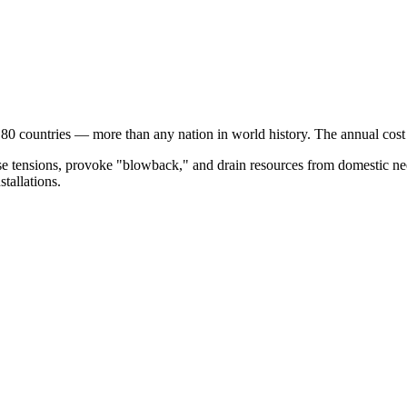
 80 countries — more than any nation in world history. The annual cos
ase tensions, provoke "blowback," and drain resources from domestic nee
stallations.