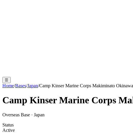
☰
Home
/
Bases
/
Japan
/
Camp Kinser Marine Corps Makiminato Okinaw
Camp Kinser Marine Corps Ma
Overseas Base
·
Japan
Status
Active