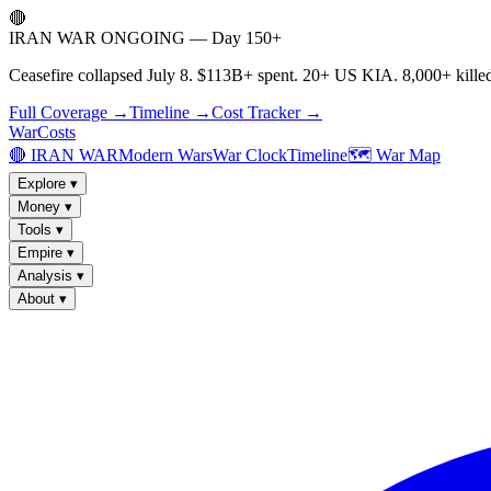
🔴
IRAN WAR ONGOING — Day 150+
Ceasefire collapsed July 8. $113B+ spent. 20+ US KIA. 8,000+ killed
Full Coverage →
Timeline →
Cost Tracker →
WarCosts
🔴 IRAN WAR
Modern Wars
War Clock
Timeline
🗺️ War Map
Explore
▾
Money
▾
Tools
▾
Empire
▾
Analysis
▾
About
▾