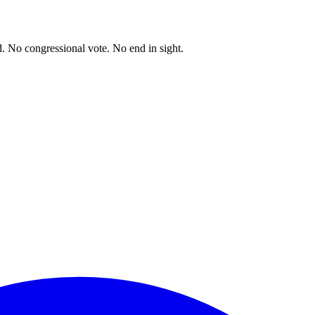
. No congressional vote. No end in sight.