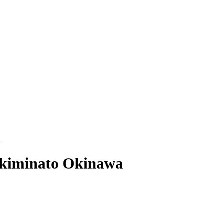
a
kiminato Okinawa