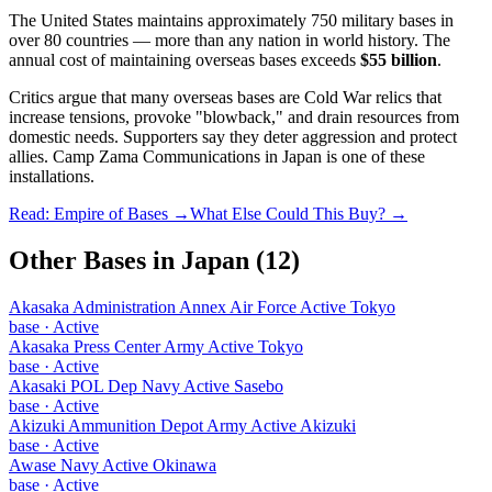
The United States maintains approximately 750 military bases in
over 80 countries — more than any nation in world history. The
annual cost of maintaining overseas bases exceeds
$55 billion
.
Critics argue that many overseas bases are Cold War relics that
increase tensions, provoke "blowback," and drain resources from
domestic needs. Supporters say they deter aggression and protect
allies.
Camp Zama Communications
in
Japan
is one of these
installations.
Read: Empire of Bases →
What Else Could This Buy? →
Other Bases in
Japan
(
12
)
Akasaka Administration Annex Air Force Active Tokyo
base
·
Active
Akasaka Press Center Army Active Tokyo
base
·
Active
Akasaki POL Dep Navy Active Sasebo
base
·
Active
Akizuki Ammunition Depot Army Active Akizuki
base
·
Active
Awase Navy Active Okinawa
base
·
Active