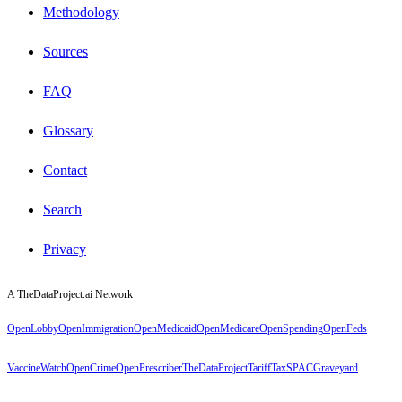
Methodology
Sources
FAQ
Glossary
Contact
Search
Privacy
A TheDataProject.ai Network
OpenLobby
OpenImmigration
OpenMedicaid
OpenMedicare
OpenSpending
OpenFeds
VaccineWatch
OpenCrime
OpenPrescriber
TheDataProject
TariffTax
SPACGraveyard