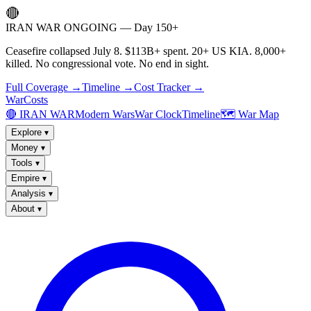
🔴
IRAN WAR ONGOING — Day 150+
Ceasefire collapsed July 8. $113B+ spent. 20+ US KIA. 8,000+
killed. No congressional vote. No end in sight.
Full Coverage →
Timeline →
Cost Tracker →
WarCosts
🔴 IRAN WAR
Modern Wars
War Clock
Timeline
🗺️ War Map
Explore
▾
Money
▾
Tools
▾
Empire
▾
Analysis
▾
About
▾