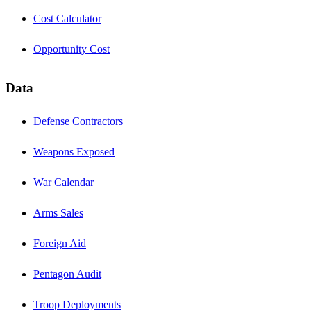
Cost Calculator
Opportunity Cost
Data
Defense Contractors
Weapons Exposed
War Calendar
Arms Sales
Foreign Aid
Pentagon Audit
Troop Deployments