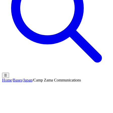
☰
Home
/
Bases
/
Japan
/
Camp Zama Communications