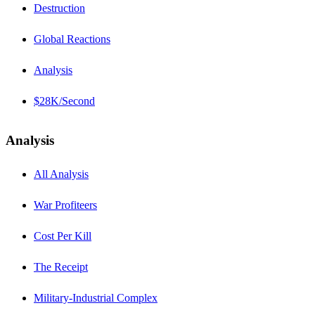
Destruction
Global Reactions
Analysis
$28K/Second
Analysis
All Analysis
War Profiteers
Cost Per Kill
The Receipt
Military-Industrial Complex