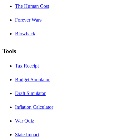
The Human Cost
Forever Wars
Blowback
Tools
Tax Receipt
Budget Simulator
Draft Simulator
Inflation Calculator
War Quiz
State Impact