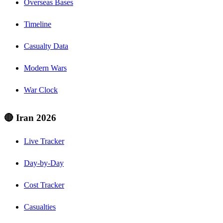
Overseas Bases
Timeline
Casualty Data
Modern Wars
War Clock
🔴 Iran 2026
Live Tracker
Day-by-Day
Cost Tracker
Casualties