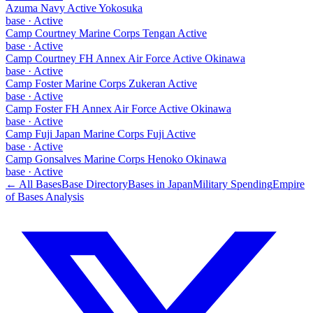
Azuma Navy Active Yokosuka
base
·
Active
Camp Courtney Marine Corps Tengan Active
base
·
Active
Camp Courtney FH Annex Air Force Active Okinawa
base
·
Active
Camp Foster Marine Corps Zukeran Active
base
·
Active
Camp Foster FH Annex Air Force Active Okinawa
base
·
Active
Camp Fuji Japan Marine Corps Fuji Active
base
·
Active
Camp Gonsalves Marine Corps Henoko Okinawa
base
·
Active
← All Bases
Base Directory
Bases in
Japan
Military Spending
Empire
of Bases Analysis