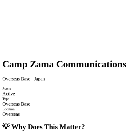
Camp Zama Communications
Overseas Base
·
Japan
Status
Active
Type
Overseas Base
Location
Overseas
💡 Why Does This Matter?