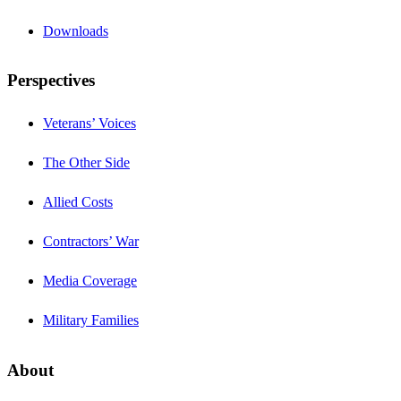
Downloads
Perspectives
Veterans’ Voices
The Other Side
Allied Costs
Contractors’ War
Media Coverage
Military Families
About