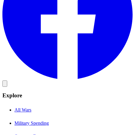
Explore
All Wars
Military Spending