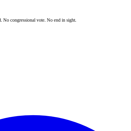
. No congressional vote. No end in sight.