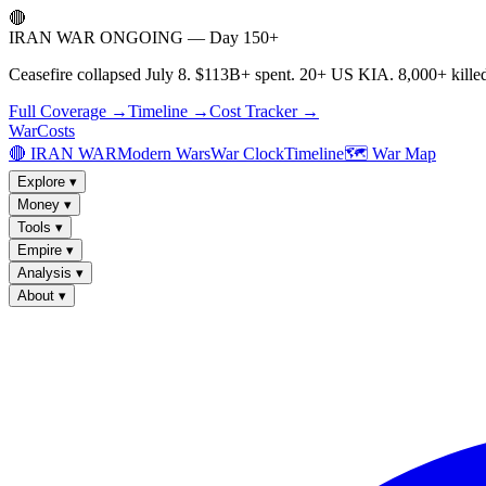
🔴
IRAN WAR ONGOING — Day 150+
Ceasefire collapsed July 8. $113B+ spent. 20+ US KIA. 8,000+ killed
Full Coverage →
Timeline →
Cost Tracker →
WarCosts
🔴 IRAN WAR
Modern Wars
War Clock
Timeline
🗺️ War Map
Explore
▾
Money
▾
Tools
▾
Empire
▾
Analysis
▾
About
▾