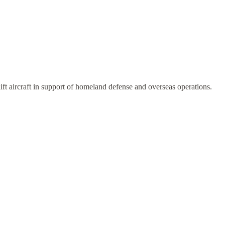
lift aircraft in support of homeland defense and overseas operations.