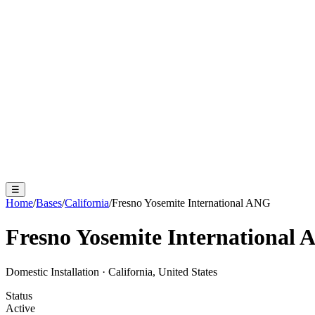
☰
Home
/
Bases
/
California
/
Fresno Yosemite International ANG
Fresno Yosemite International
Domestic Installation
·
California, United States
Status
Active