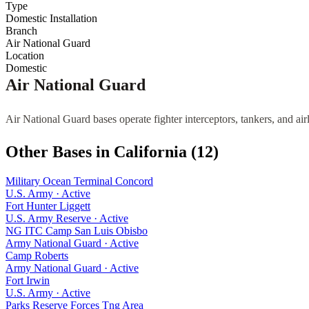
Type
Domestic Installation
Branch
Air National Guard
Location
Domestic
Air National Guard
Air National Guard bases operate fighter interceptors, tankers, and air
Other Bases in
California
(
12
)
Military Ocean Terminal Concord
U.S. Army
·
Active
Fort Hunter Liggett
U.S. Army Reserve
·
Active
NG ITC Camp San Luis Obisbo
Army National Guard
·
Active
Camp Roberts
Army National Guard
·
Active
Fort Irwin
U.S. Army
·
Active
Parks Reserve Forces Tng Area