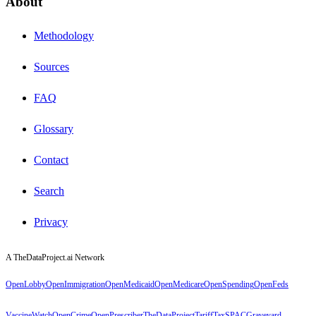
About
Methodology
Sources
FAQ
Glossary
Contact
Search
Privacy
A TheDataProject.ai Network
OpenLobby
OpenImmigration
OpenMedicaid
OpenMedicare
OpenSpending
OpenFeds
VaccineWatch
OpenCrime
OpenPrescriber
TheDataProject
TariffTax
SPACGraveyard