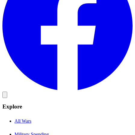
Explore
All Wars
Military Spending