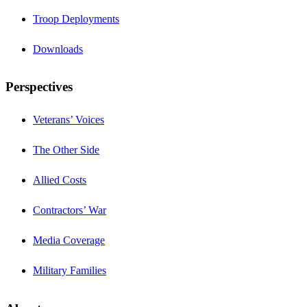
Troop Deployments
Downloads
Perspectives
Veterans’ Voices
The Other Side
Allied Costs
Contractors’ War
Media Coverage
Military Families