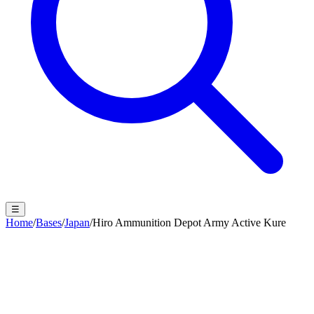
☰
Home
/
Bases
/
Japan
/
Hiro Ammunition Depot Army Active Kure