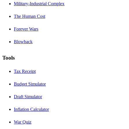
Military-Industrial Complex
The Human Cost
Forever Wars
Blowback
Tools
Tax Receipt
Budget Simulator
Draft Simulator
Inflation Calculator
War Quiz