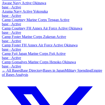
Awase Navy Active Okinawa
base
·
Active
Azuma Navy Active Yokosuka
base
·
Active
Camp Courtney Marine Corps Tengan Active
base
·
Active
Camp Courtney FH Annex Air Force Active Okinawa
base
·
Active
Camp Foster Marine Corps Zukeran Active
base
·
Active
Camp Foster FH Annex Air Force Active Okinawa
base
·
Active
Camp Fuji Japan Marine Corps Fuji Active
base
·
Active
Camp Gonsalves Marine Corps Henoko Okinawa
base
·
Active
← All Bases
Base Directory
Bases in
Japan
Military Spending
Empire
of Bases Analysis