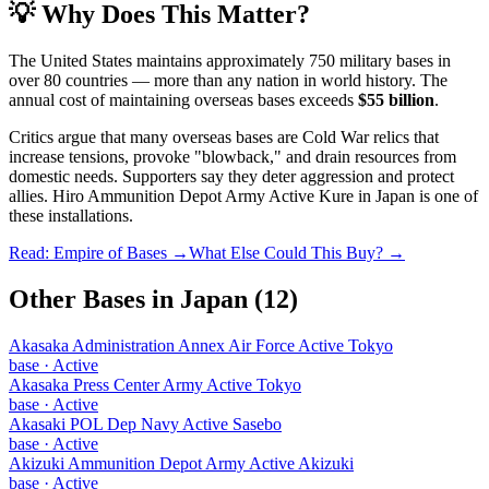
💡 Why Does This Matter?
The United States maintains approximately 750 military bases in
over 80 countries — more than any nation in world history. The
annual cost of maintaining overseas bases exceeds
$55 billion
.
Critics argue that many overseas bases are Cold War relics that
increase tensions, provoke "blowback," and drain resources from
domestic needs. Supporters say they deter aggression and protect
allies.
Hiro Ammunition Depot Army Active Kure
in
Japan
is one of
these installations.
Read: Empire of Bases →
What Else Could This Buy? →
Other Bases in
Japan
(
12
)
Akasaka Administration Annex Air Force Active Tokyo
base
·
Active
Akasaka Press Center Army Active Tokyo
base
·
Active
Akasaki POL Dep Navy Active Sasebo
base
·
Active
Akizuki Ammunition Depot Army Active Akizuki
base
·
Active