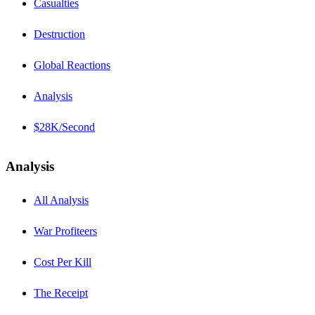
Casualties
Destruction
Global Reactions
Analysis
$28K/Second
Analysis
All Analysis
War Profiteers
Cost Per Kill
The Receipt