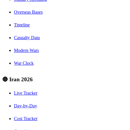
Overseas Bases
Timeline
Casualty Data
Modern Wars
War Clock
🔴 Iran 2026
Live Tracker
Day-by-Day
Cost Tracker