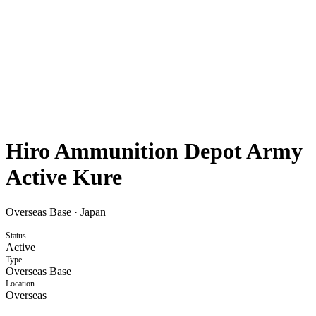
Hiro Ammunition Depot Army
Active Kure
Overseas Base
·
Japan
Status
Active
Type
Overseas Base
Location
Overseas