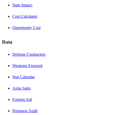
State Impact
Cost Calculator
Opportunity Cost
Data
Defense Contractors
Weapons Exposed
War Calendar
Arms Sales
Foreign Aid
Pentagon Audit