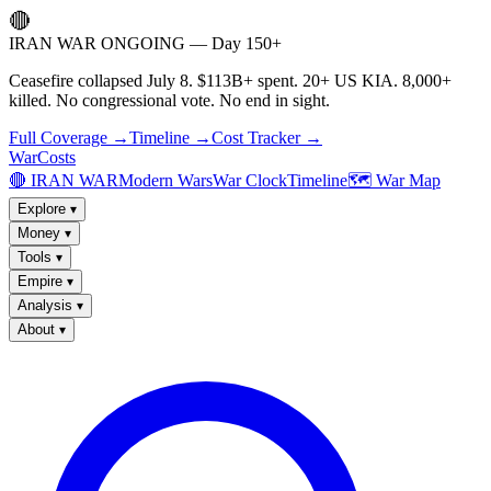
🔴
IRAN WAR ONGOING — Day 150+
Ceasefire collapsed July 8. $113B+ spent. 20+ US KIA. 8,000+
killed. No congressional vote. No end in sight.
Full Coverage →
Timeline →
Cost Tracker →
WarCosts
🔴 IRAN WAR
Modern Wars
War Clock
Timeline
🗺️ War Map
Explore
▾
Money
▾
Tools
▾
Empire
▾
Analysis
▾
About
▾