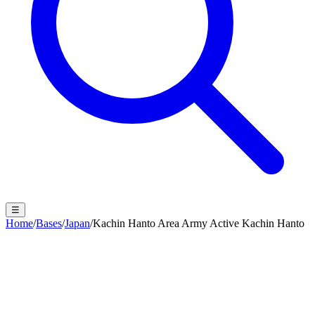
☰
Home
/
Bases
/
Japan
/
Kachin Hanto Area Army Active Kachin Hanto