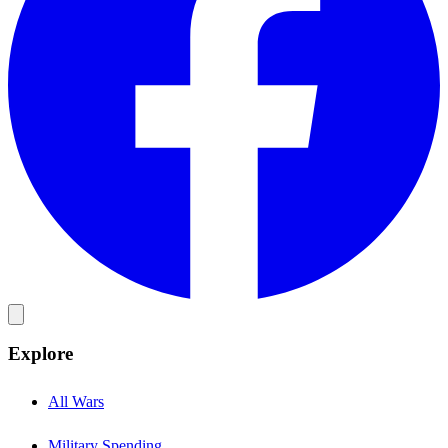
Explore
All Wars
Military Spending