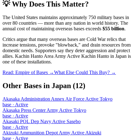
💡 Why Does This Matter?
The United States maintains approximately 750 military bases in
over 80 countries — more than any nation in world history. The
annual cost of maintaining overseas bases exceeds
$55 billion
.
Critics argue that many overseas bases are Cold War relics that
increase tensions, provoke "blowback," and drain resources from
domestic needs. Supporters say they deter aggression and protect
allies.
Kachin Hanto Area Army Active Kachin Hanto
in
Japan
is
one of these installations.
Read: Empire of Bases →
What Else Could This Buy? →
Other Bases in
Japan
(
12
)
Akasaka Administration Annex Air Force Active Tokyo
base
·
Active
Akasaka Press Center Army Active Tokyo
base
·
Active
Akasaki POL Dep Navy Active Sasebo
base
·
Active
Akizuki Ammunition Depot Army Active Akizuki
base
·
Active