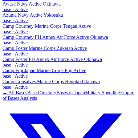
Awase Navy Active Okinawa
base
·
Active
Azuma Navy Active Yokosuka
base
·
Active
Camp Courtney Marine Corps Tengan Active
base
·
Active
Camp Courtney FH Annex Air Force Active Okinawa
base
·
Active
Camp Foster Marine Corps Zukeran Active
base
·
Active
Camp Foster FH Annex Air Force Active Okinawa
base
·
Active
Camp Fuji Japan Marine Corps Fuji Active
base
·
Active
Camp Gonsalves Marine Corps Henoko Okinawa
base
·
Active
← All Bases
Base Directory
Bases in
Japan
Military Spending
Empire
of Bases Analysis