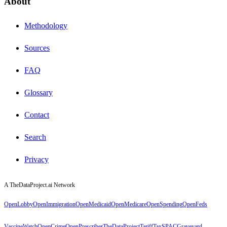
About
Methodology
Sources
FAQ
Glossary
Contact
Search
Privacy
A TheDataProject.ai Network
OpenLobby
OpenImmigration
OpenMedicaid
OpenMedicare
OpenSpending
OpenFeds
VaccineWatch
OpenCrime
OpenPrescriber
TheDataProject
TariffTax
SPACGraveyard