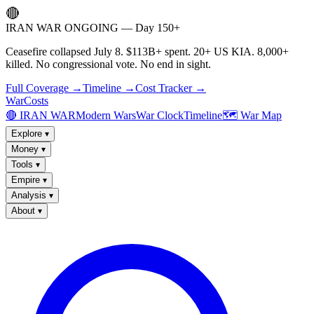
🔴
IRAN WAR ONGOING — Day 150+
Ceasefire collapsed July 8. $113B+ spent. 20+ US KIA. 8,000+
killed. No congressional vote. No end in sight.
Full Coverage →
Timeline →
Cost Tracker →
WarCosts
🔴 IRAN WAR
Modern Wars
War Clock
Timeline
🗺️ War Map
Explore
▾
Money
▾
Tools
▾
Empire
▾
Analysis
▾
About
▾