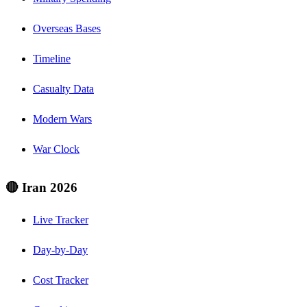
Overseas Bases
Timeline
Casualty Data
Modern Wars
War Clock
🔴 Iran 2026
Live Tracker
Day-by-Day
Cost Tracker