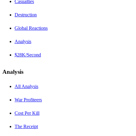
Casualties
Destruction
Global Reactions
Analysis
$28K/Second
Analysis
All Analysis
War Profiteers
Cost Per Kill
The Receipt