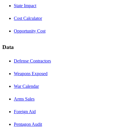
State Impact
Cost Calculator
Opportunity Cost
Data
Defense Contractors
Weapons Exposed
War Calendar
Arms Sales
Foreign Aid
Pentagon Audit