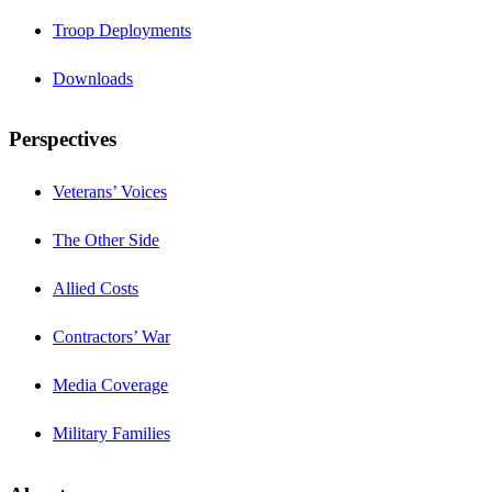
Troop Deployments
Downloads
Perspectives
Veterans’ Voices
The Other Side
Allied Costs
Contractors’ War
Media Coverage
Military Families