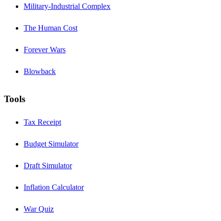
Military-Industrial Complex
The Human Cost
Forever Wars
Blowback
Tools
Tax Receipt
Budget Simulator
Draft Simulator
Inflation Calculator
War Quiz