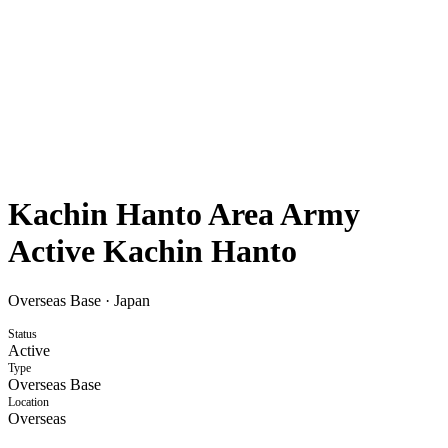
Kachin Hanto Area Army
Active Kachin Hanto
Overseas Base
·
Japan
Status
Active
Type
Overseas Base
Location
Overseas