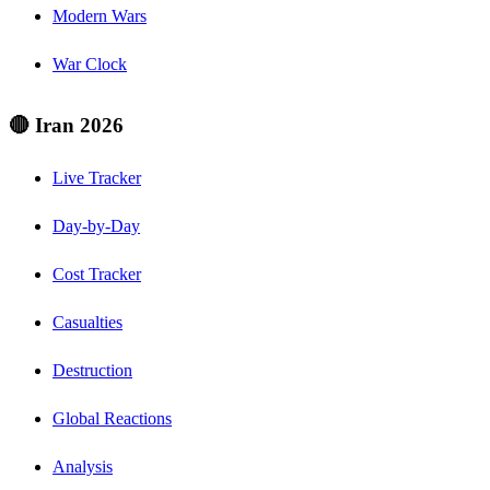
Modern Wars
War Clock
🔴 Iran 2026
Live Tracker
Day-by-Day
Cost Tracker
Casualties
Destruction
Global Reactions
Analysis