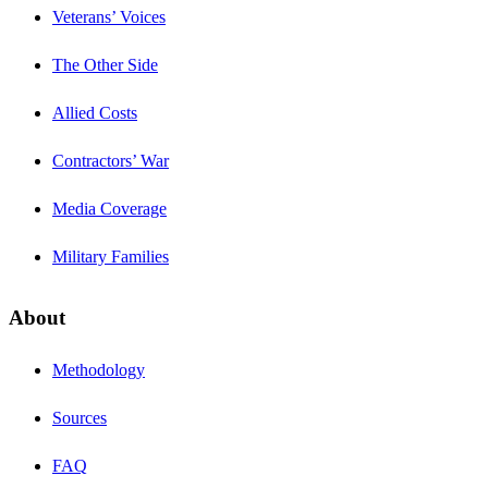
Veterans’ Voices
The Other Side
Allied Costs
Contractors’ War
Media Coverage
Military Families
About
Methodology
Sources
FAQ