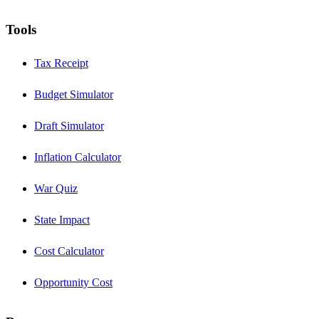
Tools
Tax Receipt
Budget Simulator
Draft Simulator
Inflation Calculator
War Quiz
State Impact
Cost Calculator
Opportunity Cost