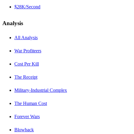
$28K/Second
Analysis
All Analysis
War Profiteers
Cost Per Kill
The Receipt
Military-Industrial Complex
The Human Cost
Forever Wars
Blowback