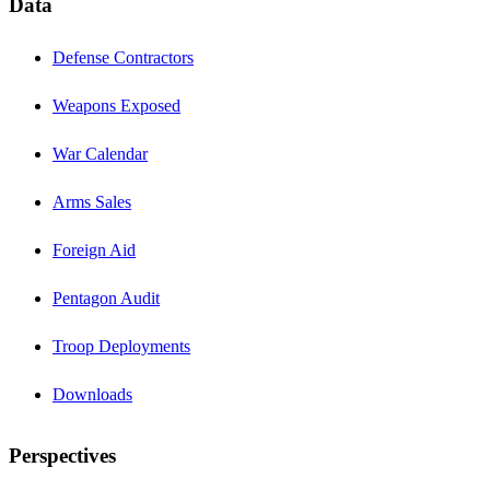
Data
Defense Contractors
Weapons Exposed
War Calendar
Arms Sales
Foreign Aid
Pentagon Audit
Troop Deployments
Downloads
Perspectives