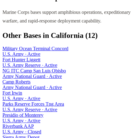
Marine Corps bases support amphibious operations, expeditionary
warfare, and rapid-response deployment capability.
Other Bases in
California
(
12
)
Military Ocean Terminal Concord
U.S. Army
·
Active
Fort Hunter Liggett
U.S. Army Reserve
·
Active
NG ITC Camp San Luis Obisbo
Army National Guard
·
Active
Camp Roberts
Army National Guard
·
Active
Fort Irwin
U.S. Army
·
Active
Parks Reserve Forces Tng Area
U.S. Army Reserve
·
Active
Presidio of Monterey
U.S. Army
·
Active
Riverbank AAP
U.S. Army
·
Closed
Sierra Army Depot