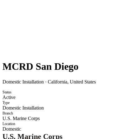
MCRD San Diego
Domestic Installation
·
California, United States
Status
Active
Type
Domestic Installation
Branch
U.S. Marine Corps
Location
Domestic
U.S. Marine Corps