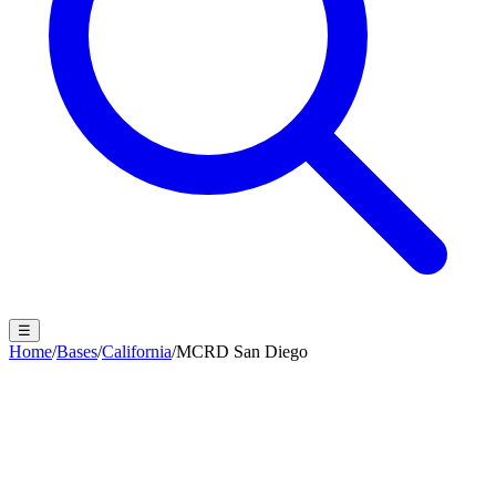
☰
Home
/
Bases
/
California
/
MCRD San Diego