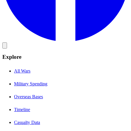
Explore
All Wars
Military Spending
Overseas Bases
Timeline
Casualty Data