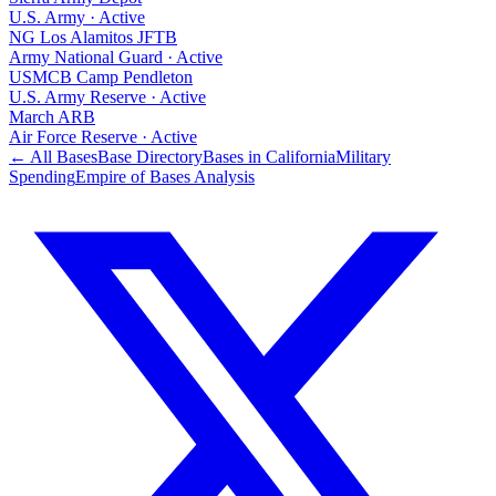
U.S. Army
·
Active
NG Los Alamitos JFTB
Army National Guard
·
Active
USMCB Camp Pendleton
U.S. Army Reserve
·
Active
March ARB
Air Force Reserve
·
Active
← All Bases
Base Directory
Bases in
California
Military
Spending
Empire of Bases Analysis