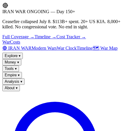
🔴
IRAN WAR ONGOING — Day 150+
Ceasefire collapsed July 8. $113B+ spent. 20+ US KIA. 8,000+
killed. No congressional vote. No end in sight.
Full Coverage →
Timeline →
Cost Tracker →
WarCosts
🔴 IRAN WAR
Modern Wars
War Clock
Timeline
🗺️ War Map
Explore
▾
Money
▾
Tools
▾
Empire
▾
Analysis
▾
About
▾