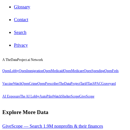
Glossary
Contact
Search
Privacy
A TheDataProject.ai Network
OpenLobby
OpenImmigration
OpenMedicaid
OpenMedicare
OpenSpending
OpenFeds
VaccineWatch
OpenCrime
OpenPrescriber
TheDataProject
TariffTax
SPACGraveyard
AI Exposure
The AI Lobby
AutoPilotWatch
ShelterScope
GiveScope
Explore More Data
GiveScope — Search 1.9M nonprofits & their finances